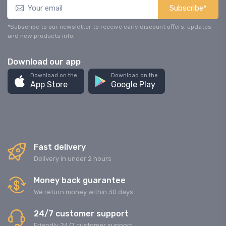
Subscribe*
*Subscribe to our newsletter to receive early discount offers, updates
and new products info.
Download our app
Download on the
Download on the
App Store
Google Play
Fast delivery
Delivery in under 2 hours
Money back guarantee
We return money within 30 days
24/7 customer support
Friendly 24/7 customer support