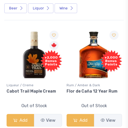
Beer
Liquor
Wine
+2,000
+2,000
Bonus
Bonus
Points
Points
Liqueur / Creme
Rum / Amber & Dark
Cabot Trail Maple Cream
Flor de Caña 12 Year Rum
Out of Stock
Out of Stock
Add
View
Add
View