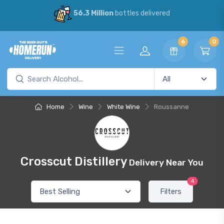
56.3 Million
bottles delivered
6
0
Home
Wine
White Wine
Roussanne
Crosscut Distillery
Delivery Near You
4
Filters