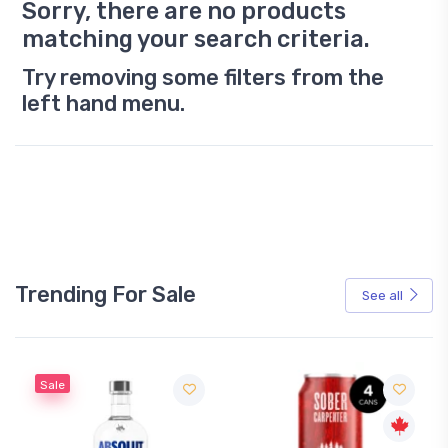
Sorry, there are no products
matching your search criteria.
Try removing some filters from the
left hand menu.
Trending For Sale
See all
Sale