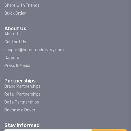
Share With Friends
Quick Order
About Us
About Us
Contact Us
support@homerundelivery.com
Careers
Press & Media
Partnerships
Brand Partnerships
Retail Partnerships
Data Partnerships
Become a Driver
Stay informed