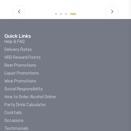
Quick Links
Help & FAQ
Delivery Rates
HRD Reward Points
Beer Promotions
Liquor Promotions
Wine Promotions
Social Responsibility
How to Order Alcohol Online
Party Drink Calculator
Cocktails
Occasions
Testimonials