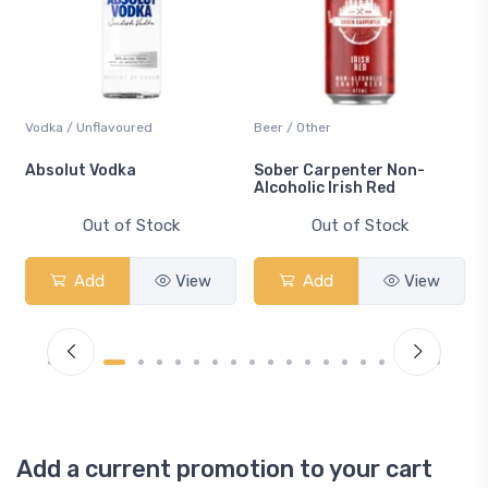
Vodka / Unflavoured
Beer / Other
n
Absolut Vodka
Sober Carpenter Non-
Alcoholic Irish Red
Out of Stock
Out of Stock
Add
View
Add
View
Add a current promotion to your cart