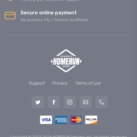
Secure online payment
We possess SSL / Secure сertificate
Support
Privacy
Terms of use
Copyright © 2001-2026 HOMERUN Delivery, Inc. All rights reserved.