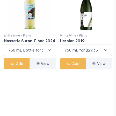
White Wine / Fiano
White Wine / Fiano
Masseria Surani Fiano 2024
Heraion 2019
Add
View
Add
View