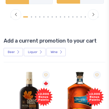
Add a current promotion to your cart
Beer
Liquor
Wine
Free
+2,000
+2,000
Sample
Bonus
Bonus
Points
Points