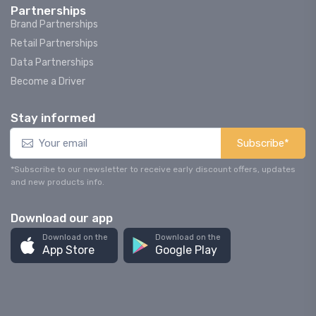
Partnerships
Brand Partnerships
Retail Partnerships
Data Partnerships
Become a Driver
Stay informed
Subscribe*
*Subscribe to our newsletter to receive early discount offers, updates
and new products info.
Download our app
Download on the
Download on the
App Store
Google Play