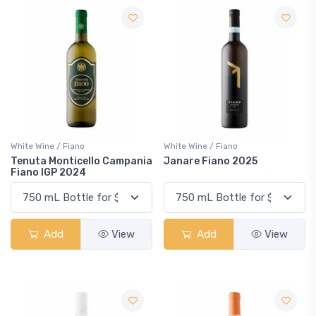
White Wine / Fiano
White Wine / Fiano
Tenuta Monticello Campania
Janare Fiano 2025
Fiano IGP 2024
Add
View
Add
View