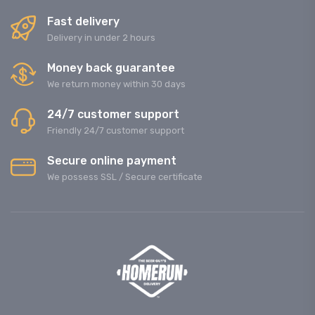
Fast delivery
Delivery in under 2 hours
Money back guarantee
We return money within 30 days
24/7 customer support
Friendly 24/7 customer support
Secure online payment
We possess SSL / Secure сertificate