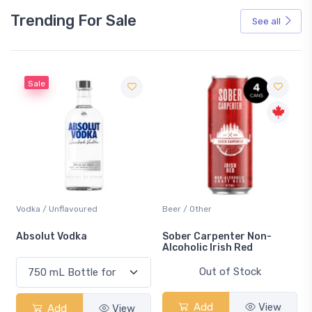
Trending For Sale
See all
Sale
Vodka / Unflavoured
Beer / Other
n
Absolut Vodka
Sober Carpenter Non-
Alcoholic Irish Red
Out of Stock
Add
View
Add
View