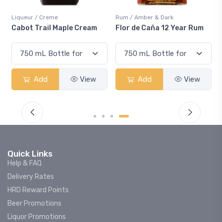
Rum / Amber & Dark
Coolers / Coolers & Cocktail
Cream
Flor de Caña 12 Year Rum
Canadian Club Cherry
Smash
View
Add
View
Add
Vie
Quick Links
Help & FAQ
Delivery Rates
HRD Reward Points
Beer Promotions
Liquor Promotions