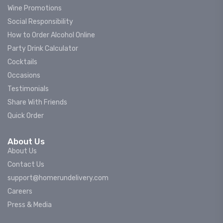
Wine Promotions
Social Responsibility
How to Order Alcohol Online
Party Drink Calculator
Cocktails
Occasions
Testimonials
Share With Friends
Quick Order
About Us
About Us
Contact Us
support@homerundelivery.com
Careers
Press & Media