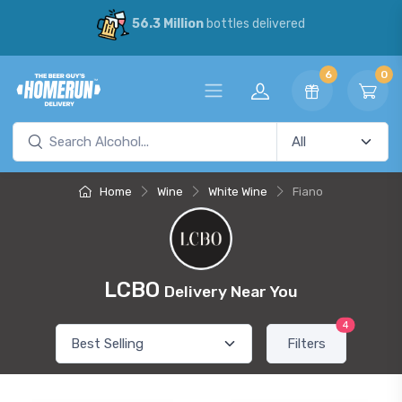
56.3 Million
bottles delivered
6
0
Home
Wine
White Wine
Fiano
LCBO
Delivery Near You
4
Filters