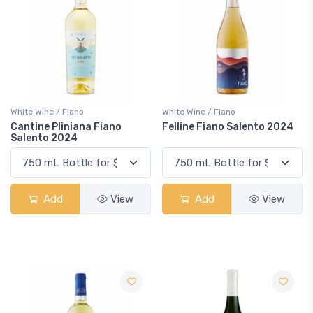
White Wine / Fiano
White Wine / Fiano
Cantine Pliniana Fiano
Felline Fiano Salento 2024
Salento 2024
Add
View
Add
View