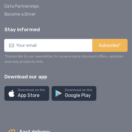
Data Partnerships
Become a Driver
Stay informed
Subscribe*
*Subscribe to our newsletter to receive early discount offers, updates
and new products info.
Download our app
Download on the
Download on the
App Store
Google Play
Fast delivery