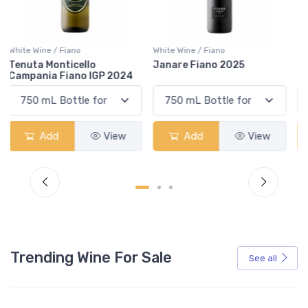
White Wine / Fiano
White Wine / Fiano
Janare Fiano 2025
Cantine Pliniana Fiano
Salento 2024
Add
View
Add
View
Trending Wine For Sale
See all