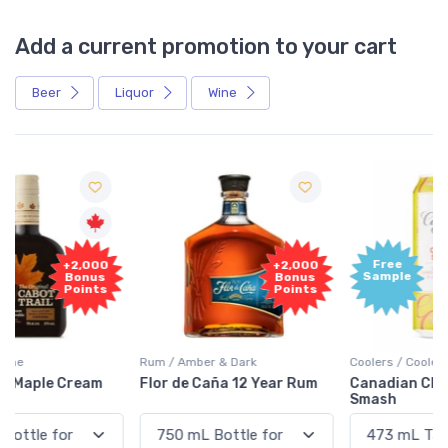
Add a current promotion to your cart
Beer
Liquor
Wine
Free
+2,000
Sample
Bonus
Points
Rum / Amber & Dark
Coolers / Coolers & Cocktails
Flor de Caña 12 Year Rum
Canadian Club Cherry
Smash