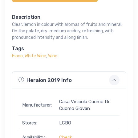
Description
Clear, lemon in colour with aromas of fruits and mineral.
On the palate, dry-medium acidity, refreshing, with
pronounced intensity and a long finish.
Tags
Fiano
,
White Wine
,
Wine
Heraion 2019 Info
Casa Vinicola Cuomo Di
Manufacturer:
Cuomo Giovan
Stores:
LCBO
Availability:
Check