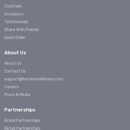
Cocktails
Occasions
Testimonials
Share With Friends
Quick Order
About Us
About Us
Contact Us
support@homerundelivery.com
Careers
Press & Media
Partnerships
Brand Partnerships
Retail Partnerships