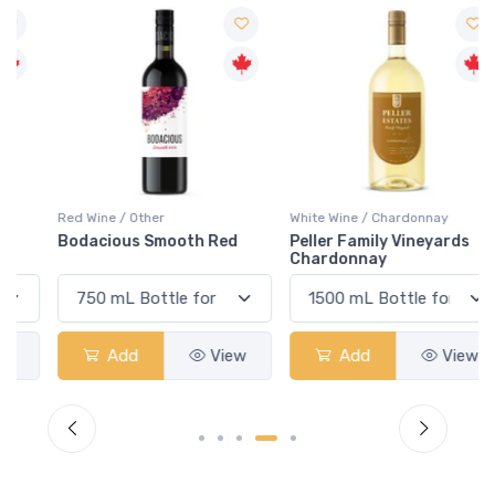
Red Wine / Other
White Wine / Chardonnay
Bodacious Smooth Red
Peller Family Vineyards
Chardonnay
Add
View
Add
View