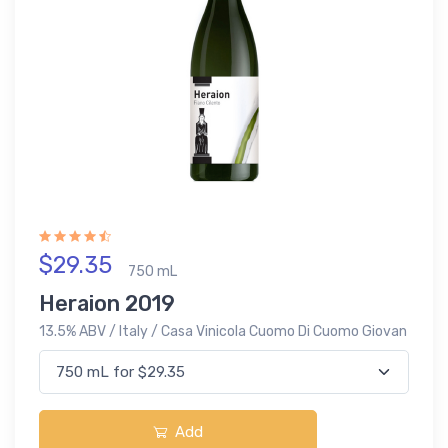
$29.35
750 mL
Heraion 2019
13.5% ABV / Italy / Casa Vinicola Cuomo Di Cuomo Giovan
Add