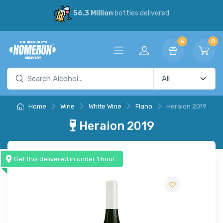
56.3 Million
bottles delivered
6
0
Home
Wine
White Wine
Fiano
Heraion 2019
Heraion 2019
Get this delivered in under 1 hour