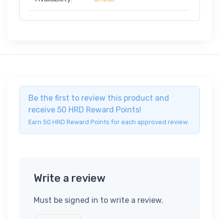
Be the first to review this product and
receive 50 HRD Reward Points!
Earn 50 HRD Reward Points for each approved review.
Write a review
Must be signed in to write a review.