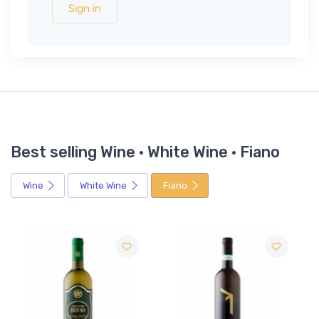
Sign in
Best selling Wine · White Wine · Fiano
Wine
White Wine
Fiano