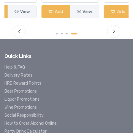
Add
View
Add
View
Quick Links
Help & FAQ
Delivery Rates
HRD Reward Points
Beer Promotions
Liquor Promotions
Wine Promotions
Social Responsibility
How to Order Alcohol Online
Party Drink Calculator