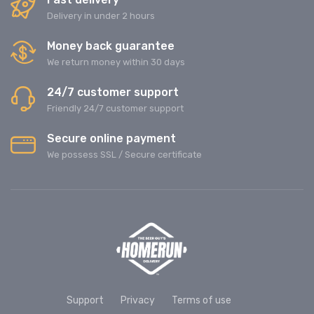
Delivery in under 2 hours
Money back guarantee
We return money within 30 days
24/7 customer support
Friendly 24/7 customer support
Secure online payment
We possess SSL / Secure сertificate
Support
Privacy
Terms of use