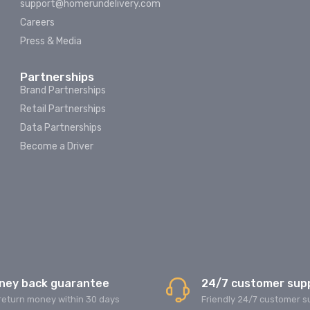
support@homerundelivery.com
Careers
Press & Media
Partnerships
Brand Partnerships
Retail Partnerships
Data Partnerships
Become a Driver
ney back guarantee
24/7 customer sup
return money within 30 days
Friendly 24/7 customer s