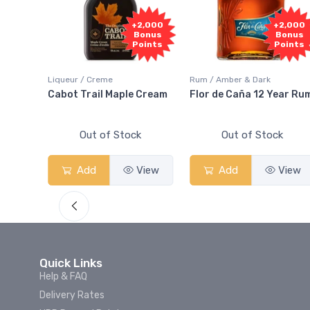
1,000
+2,000
+2,000
onus
Bonus
Bonus
oints
Points
Points
Liqueur / Creme
Rum / Amber & Dark
 And
Cabot Trail Maple Cream
Flor de Caña 12 Year Ru
Out of Stock
Out of Stock
View
Add
View
Add
View
Quick Links
Help & FAQ
Delivery Rates