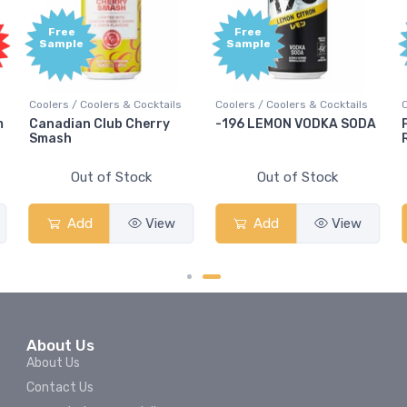
Free
Free
Sample
Sample
Coolers / Coolers & Cocktails
Coolers / Coolers & Cocktails
m
Canadian Club Cherry
-196 LEMON VODKA SODA
Smash
Out of Stock
Out of Stock
Add
View
Add
View
About Us
About Us
Contact Us