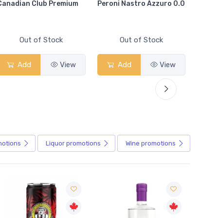
Canadian Club Premium
Peroni Nastro Azzuro 0.0
Coors
Out of Stock
Out of Stock
Add
View
Add
View
motions
Liquor
promotions
Wine
promotions