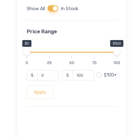
Show All
In Stock
Price Range
$0
$100
0
25
50
75
100
$100+
$
$
Apply