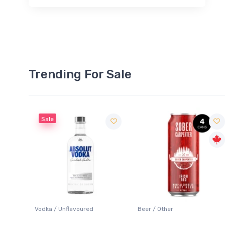
Trending For Sale
Sale
 Blanc
Vodka / Unflavoured
Beer / Other