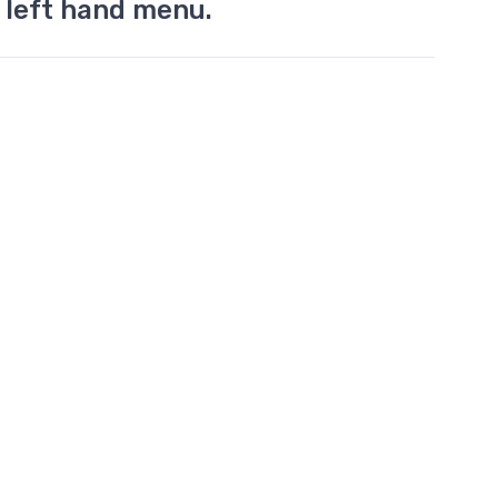
 left hand menu.