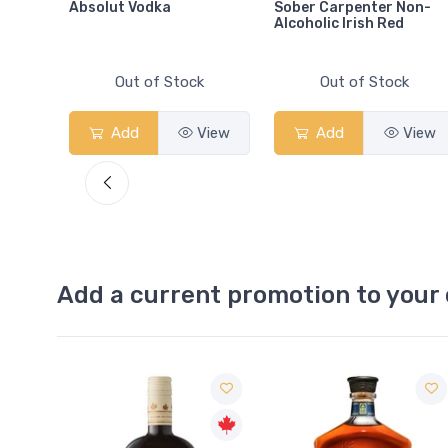
Absolut Vodka
Sober Carpenter Non-
Alcoholic Irish Red
Out of Stock
Out of Stock
View
Add
View
Add
View
Add a current promotion to your 