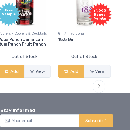
Free
+1,000
Sample
Bonus
Points
Coolers / Coolers & Cocktails
Gin / Traditional
Vodka /
Pops Punch Jamaican
18.8 Gin
18.8 
Rum Punch Fruit Punch
Out of Stock
Out of Stock
Add
View
Add
View
Stay informed
Subscribe*