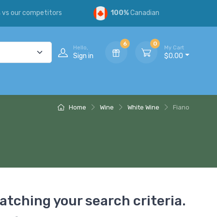
s
vs our competitors
100%
Canadian
6
0
Hello,
My Cart
Sign in
$0.00
Home
Wine
White Wine
Fiano
atching your search criteria.