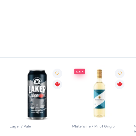
Sale
Lager / Pale
White Wine / Pinot Grigio