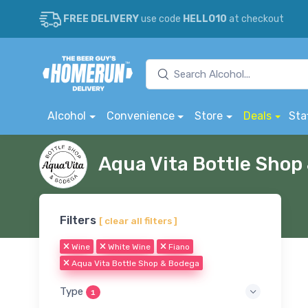
FREE DELIVERY
use code
HELLO10
at checkout
Alcohol
Convenience
Store
Deals
Sta
Aqua Vita Bottle Sho
Filters
[ clear all filters ]
Wine
White Wine
Fiano
Aqua Vita Bottle Shop & Bodega
Type
1