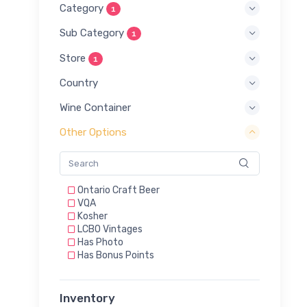
Category
1
Sub Category
1
Store
1
Country
Wine Container
Other Options
Ontario Craft Beer
VQA
Kosher
LCBO Vintages
Has Photo
Has Bonus Points
Inventory