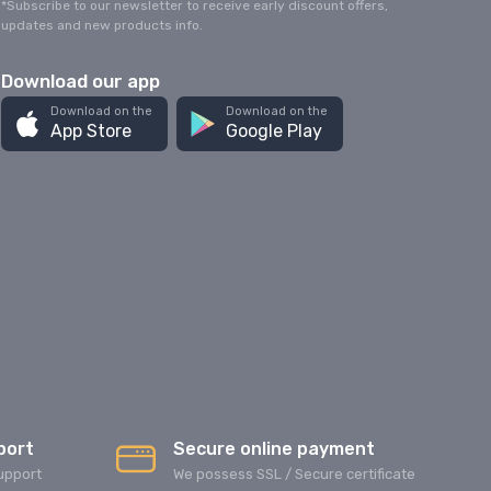
*Subscribe to our newsletter to receive early discount offers,
updates and new products info.
Download our app
Download on the
Download on the
App Store
Google Play
port
Secure online payment
upport
We possess SSL / Secure сertificate