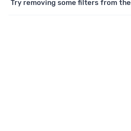
Try removing some filters from the