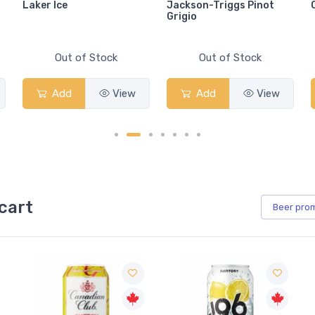
Laker Ice
Jackson-Triggs Pinot
Grigio
Out of Stock
Out of Stock
Add
View
Add
View
cart
Beer
pro