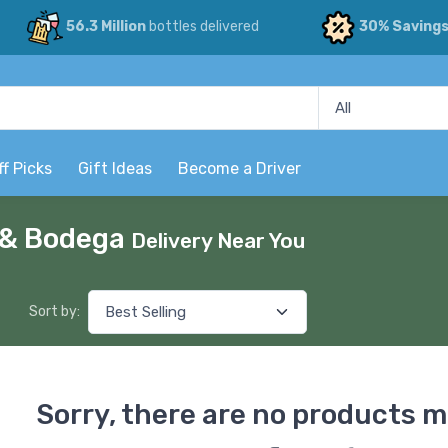
56.3 Million
bottles delivered
30% Saving
ff Picks
Gift Ideas
Become a Driver
p & Bodega
Delivery Near You
Sort by:
Sorry, there are no products m