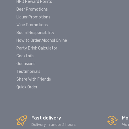
HRD Reward Points
Beer Promotions
Liquor Promotions
Wine Promotions
Social Responsibility
How to Order Alcohol Online
Party Drink Calculator
Cocktails
Occasions
Testimonials
Share With Friends
Quick Order
Fast delivery
Mo
Delivery in under 2 hours
We 