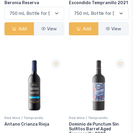
Beronia Reserva
Escondido Tempranillo 2021
Add
View
Add
View
Red Wine / Tempranillo
Red Wine / Tempranillo
Antano Crianza Rioja
Dominio de Punctum Sin
Sulfitos Barrel Aged