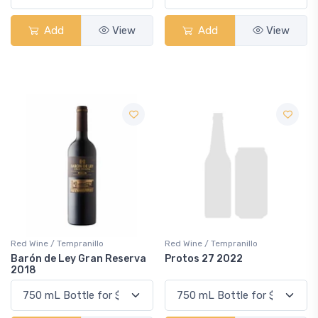
Add
View
Add
View
Red Wine / Tempranillo
Red Wine / Tempranillo
Barón de Ley Gran Reserva
Protos 27 2022
2018