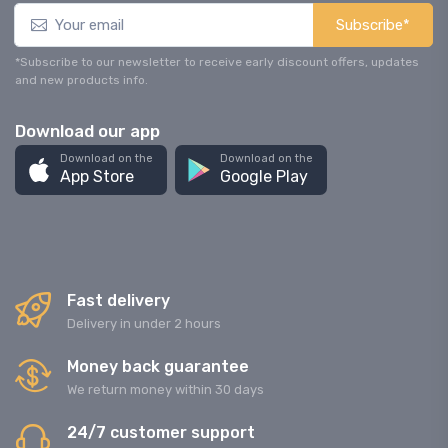
Subscribe*
*Subscribe to our newsletter to receive early discount offers, updates
and new products info.
Download our app
Download on the
Download on the
App Store
Google Play
Fast delivery
Delivery in under 2 hours
Money back guarantee
We return money within 30 days
24/7 customer support