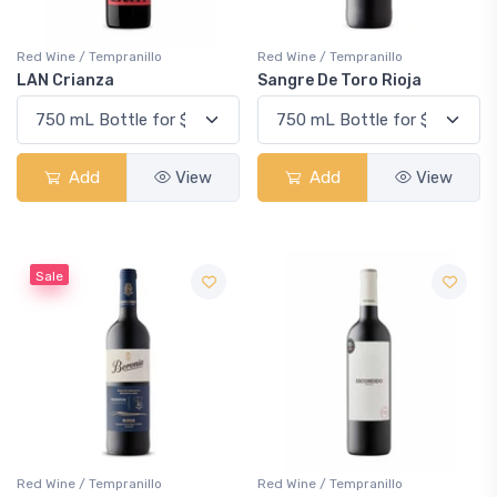
Red Wine / Tempranillo
Red Wine / Tempranillo
LAN Crianza
Sangre De Toro Rioja
Add
View
Add
View
Sale
Red Wine / Tempranillo
Red Wine / Tempranillo