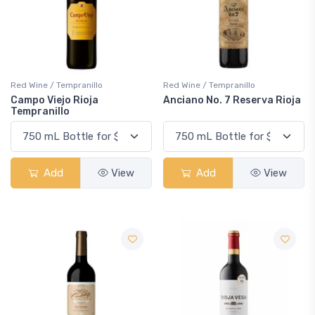
Red Wine / Tempranillo
Red Wine / Tempranillo
Campo Viejo Rioja
Anciano No. 7 Reserva Rioja
Tempranillo
Add
View
Add
View