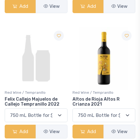
Add
View
Add
View
Red Wine / Tempranillo
Red Wine / Tempranillo
Felix Callejo Majuelos de
Altos de Rioja Altos R
Callejo Tempranillo 2022
Crianza 2021
Add
View
Add
View