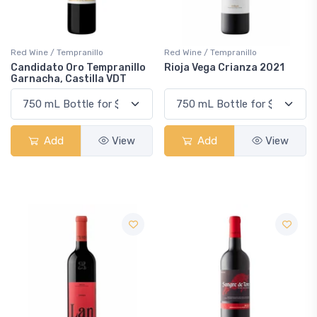
Red Wine / Tempranillo
Red Wine / Tempranillo
Candidato Oro Tempranillo
Rioja Vega Crianza 2021
Garnacha, Castilla VDT
Add
View
Add
View