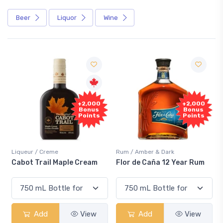
Beer
Liquor
Wine
Free
,000
+2,000
Sample
nus
Bonus
ints
Points
Rum / Amber & Dark
Coolers / Coolers & Cocktails
eam
Flor de Caña 12 Year Rum
Canadian Club Cherry
Smash
iew
Add
View
Add
View