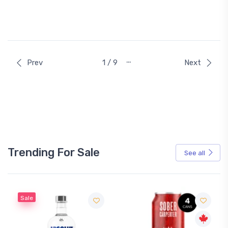
…
Prev
1 / 9
Next
Trending For Sale
See all