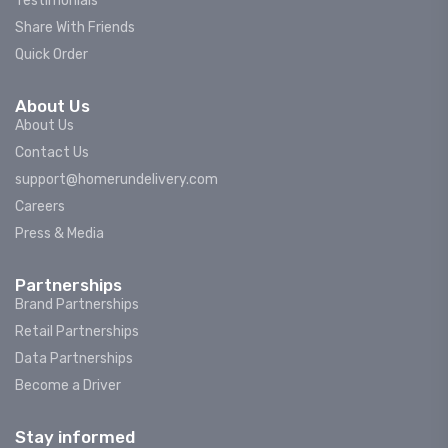
Testimonials
Share With Friends
Quick Order
About Us
About Us
Contact Us
support@homerundelivery.com
Careers
Press & Media
Partnerships
Brand Partnerships
Retail Partnerships
Data Partnerships
Become a Driver
Stay informed