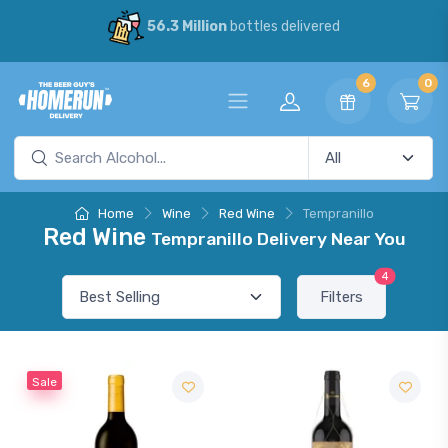
56.3 Million
bottles delivered
6
0
Home
Wine
Red Wine
Tempranillo
Red Wine
Tempranillo Delivery Near You
4
Filters
Sale