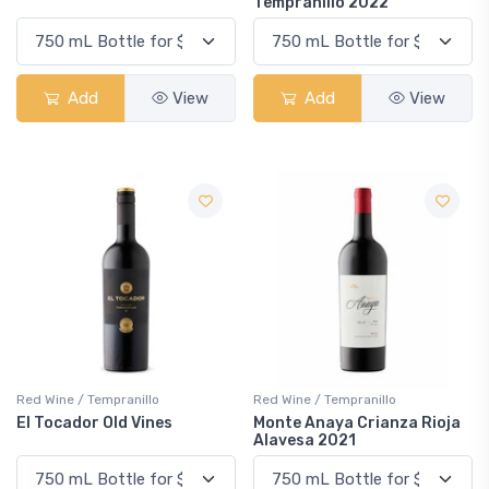
Tempranillo 2022
Add
View
Add
View
Red Wine / Tempranillo
Red Wine / Tempranillo
El Tocador Old Vines
Monte Anaya Crianza Rioja
Alavesa 2021