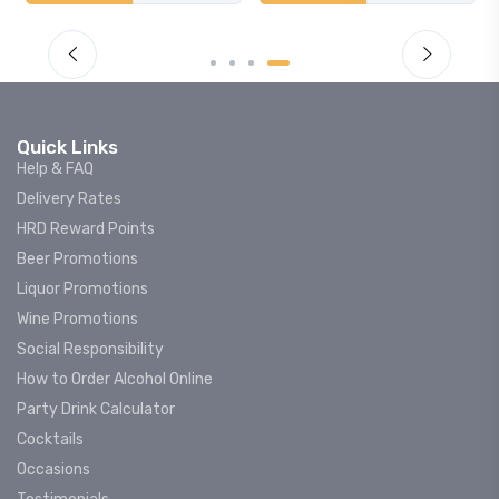
Quick Links
Help & FAQ
Delivery Rates
HRD Reward Points
Beer Promotions
Liquor Promotions
Wine Promotions
Social Responsibility
How to Order Alcohol Online
Party Drink Calculator
Cocktails
Occasions