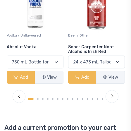
Beer / Other
Lager / Pale
Sober Carpenter Non-
Laker Ice
Alcoholic Irish Red
Add
View
Add
View
Add a current promotion to your cart