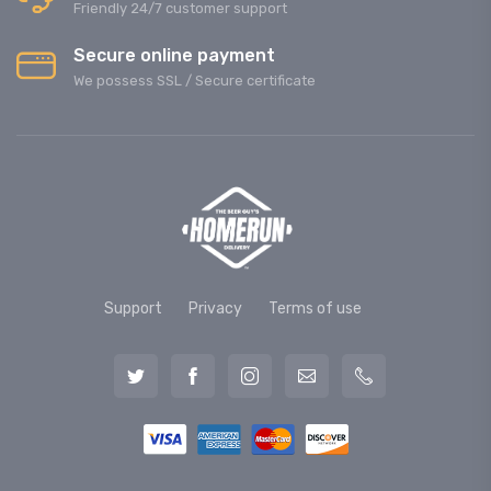
Friendly 24/7 customer support
Secure online payment
We possess SSL / Secure сertificate
Support
Privacy
Terms of use