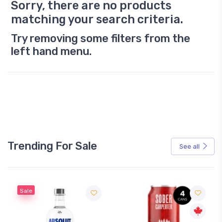
Sorry, there are no products
matching your search criteria.
Try removing some filters from the
left hand menu.
Trending For Sale
See all
Sale