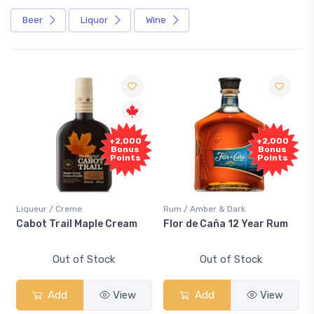
Beer
Liquor
Wine
+2,000
+2,000
Bonus
Bonus
Points
Points
Liqueur / Creme
Rum / Amber & Dark
Cabot Trail Maple Cream
Flor de Caña 12 Year Rum
Out of Stock
Out of Stock
Add
View
Add
View