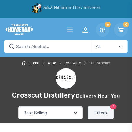
56.3 Million
bottles delivered
6
0
Home
Wine
Red Wine
Tempranillo
Crosscut Distillery
Delivery Near You
4
Filters