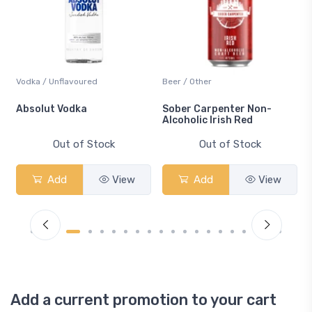
Vodka / Unflavoured
Beer / Other
n
Absolut Vodka
Sober Carpenter Non-
Alcoholic Irish Red
Out of Stock
Out of Stock
Add
View
Add
View
Add a current promotion to your cart