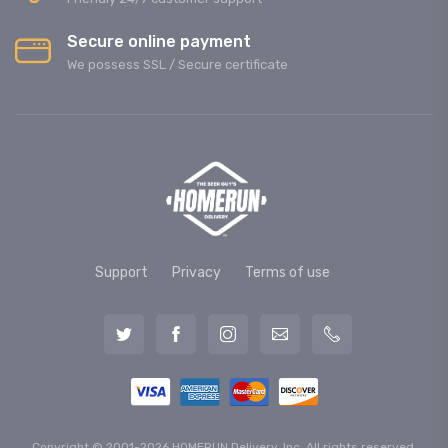
Secure online payment
We possess SSL / Secure сertificate
Support
Privacy
Terms of use
Copyright © 2001-2026 HOMERUN Delivery, Inc. All rights reserved.