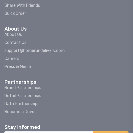
Share With Friends
Quick Order
About Us
About Us
Contact Us
support@homerundelivery.com
Careers
Press & Media
Partnerships
Brand Partnerships
Retail Partnerships
Data Partnerships
Become a Driver
Stay informed