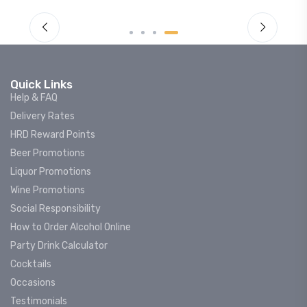
Quick Links
Help & FAQ
Delivery Rates
HRD Reward Points
Beer Promotions
Liquor Promotions
Wine Promotions
Social Responsibility
How to Order Alcohol Online
Party Drink Calculator
Cocktails
Occasions
Testimonials