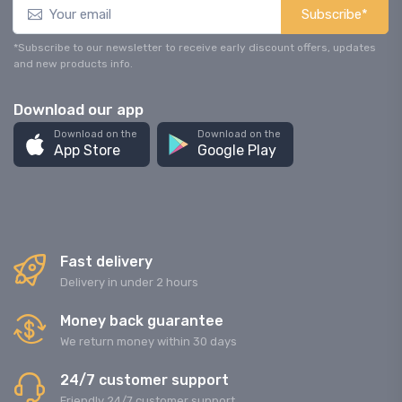
Subscribe*
*Subscribe to our newsletter to receive early discount offers, updates
and new products info.
Download our app
Download on the
Download on the
App Store
Google Play
Fast delivery
Delivery in under 2 hours
Money back guarantee
We return money within 30 days
24/7 customer support
Friendly 24/7 customer support