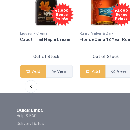
1,000
+2,000
+2,000
onus
Bonus
Bonus
oints
Points
Points
Liqueur / Creme
Rum / Amber & Dark
 And
Cabot Trail Maple Cream
Flor de Caña 12 Year Ru
Out of Stock
Out of Stock
View
Add
View
Add
View
Quick Links
Help & FAQ
Delivery Rates