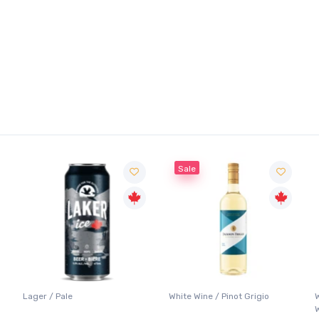
Sale
Lager / Pale
White Wine / Pinot Grigio