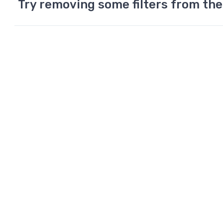
Try removing some filters from the