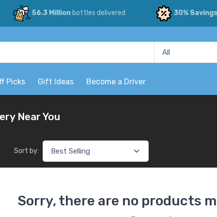
56.3 Million
bottles delivered
30% Saving
ff Picks
Gift Ideas
Become a Driver
very Near You
Sort by:
Sorry, there are no products m