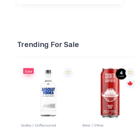
Trending For Sale
Sale
 Blanc
Vodka / Unflavoured
Beer / Other