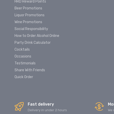
HRD Reward Points
Beer Promotions
Liquor Promotions
Wine Promotions
Social Responsibility
How to Order Alcohol Online
Party Drink Calculator
Cocktails
Occasions
Testimonials
Share With Friends
Quick Order
Fast delivery
Mo
Delivery in under 2 hours
We 