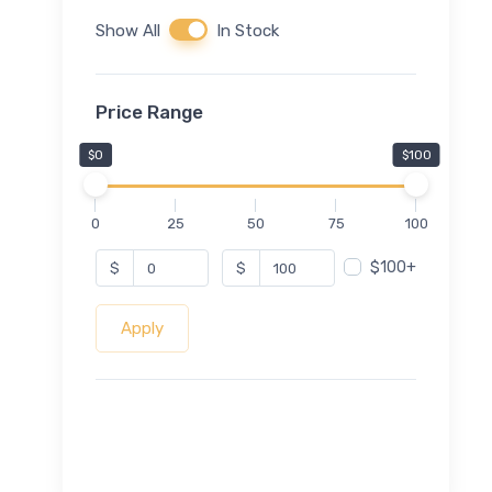
Show All
In Stock
Price Range
$0
$100
0
25
50
75
100
$100+
$
$
Apply