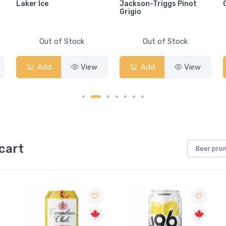
Laker Ice
Jackson-Triggs Pinot
Grigio
Out of Stock
Out of Stock
Add
View
Add
View
cart
Beer
pro