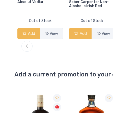
Absolut Vodka
Sober Carpenter Non-
Alcoholic Irish Red
Out of Stock
Out of Stock
View
Add
View
Add
View
Add a current promotion to your 