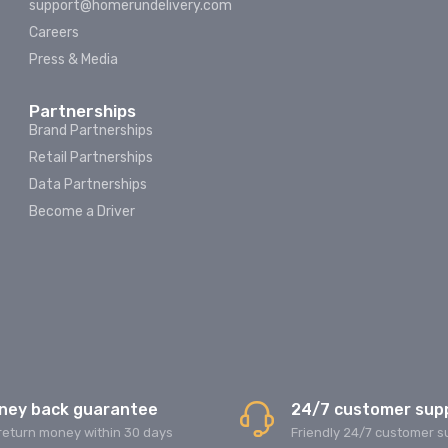
support@homerundelivery.com
Careers
Press & Media
Partnerships
Brand Partnerships
Retail Partnerships
Data Partnerships
Become a Driver
ney back guarantee
24/7 customer sup
return money within 30 days
Friendly 24/7 customer s