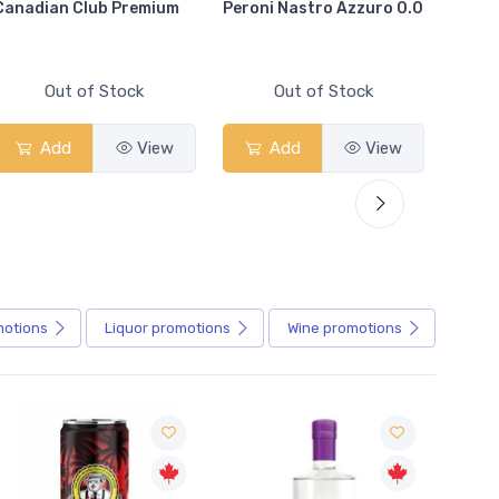
Canadian Club Premium
Peroni Nastro Azzuro 0.0
Coors
Out of Stock
Out of Stock
Add
View
Add
View
motions
Liquor
promotions
Wine
promotions