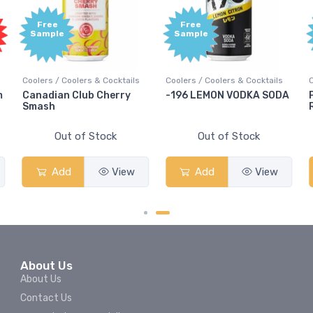
Free
Free
Sample
Sample
Coolers / Coolers & Cocktails
Coolers / Coolers & Cocktails
m
Canadian Club Cherry
-196 LEMON VODKA SODA
Smash
Out of Stock
Out of Stock
Add
View
Add
View
About Us
About Us
Contact Us