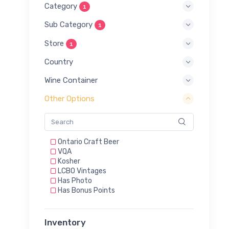
Category
1
Sub Category
1
Store
1
Country
Wine Container
Other Options
Ontario Craft Beer
VQA
Kosher
LCBO Vintages
Has Photo
Has Bonus Points
Inventory