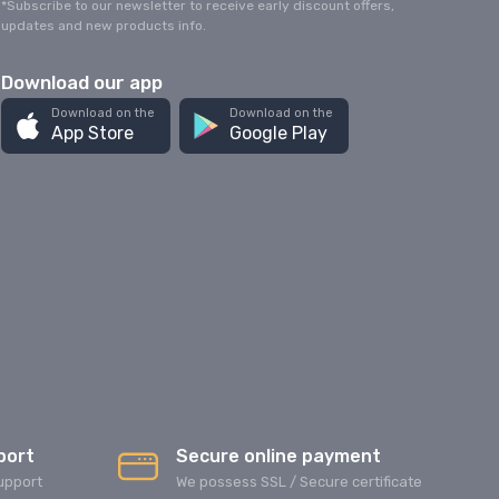
*Subscribe to our newsletter to receive early discount offers,
updates and new products info.
Download our app
Download on the
Download on the
App Store
Google Play
port
Secure online payment
upport
We possess SSL / Secure сertificate