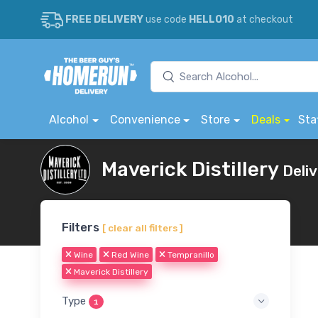
FREE DELIVERY
use code
HELLO10
at checkout
Alcohol
Convenience
Store
Deals
Sta
Maverick Distillery
Deli
Filters
[ clear all filters ]
Wine
Red Wine
Tempranillo
Maverick Distillery
Type
1