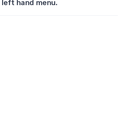
 left hand menu.