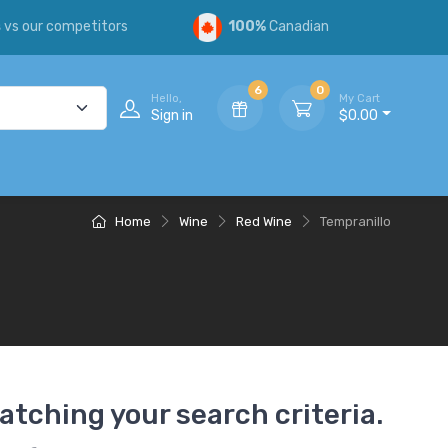
s
vs our competitors
100%
Canadian
6
0
Hello,
My Cart
Sign in
$0.00
Home
Wine
Red Wine
Tempranillo
atching your search criteria.