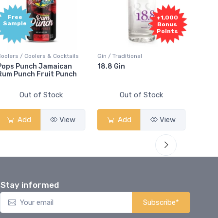
Free
+1,000
Sample
Bonus
Points
Coolers / Coolers & Cocktails
Gin / Traditional
Vodka /
Pops Punch Jamaican
18.8 Gin
18.8 
Rum Punch Fruit Punch
Out of Stock
Out of Stock
Add
View
Add
View
Stay informed
Subscribe*