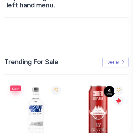
left hand menu.
Trending For Sale
See all
Sale