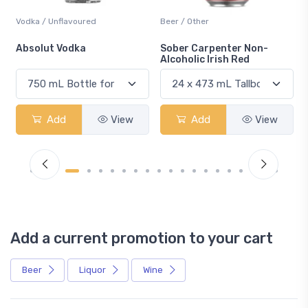
Vodka / Unflavoured
Beer / Other
n
Absolut Vodka
Sober Carpenter Non-
Alcoholic Irish Red
Add
View
Add
View
Add a current promotion to your cart
Beer
Liquor
Wine