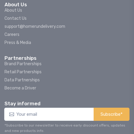
About Us
About Us
Contact Us
support@homerundelivery.com
Careers
Press & Media
Partnerships
Brand Partnerships
Retail Partnerships
Data Partnerships
Become a Driver
Stay informed
Subscribe*
*Subscribe to our newsletter to receive early discount offers, updates
and new products info.