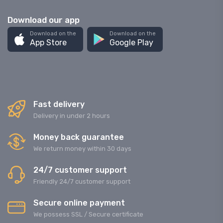
Download our app
Download on the
Download on the
App Store
Google Play
Fast delivery
Delivery in under 2 hours
Money back guarantee
We return money within 30 days
24/7 customer support
Friendly 24/7 customer support
Secure online payment
We possess SSL / Secure сertificate