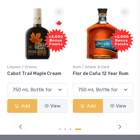
+2,000
+2,000
Bonus
Bonus
Points
Points
Liqueur / Creme
Rum / Amber & Dark
Cabot Trail Maple Cream
Flor de Caña 12 Year Rum
Add
View
Add
View