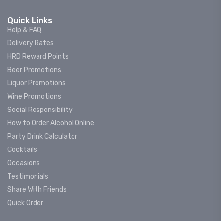
Quick Links
Help & FAQ
Delivery Rates
HRD Reward Points
Beer Promotions
Liquor Promotions
Wine Promotions
Social Responsibility
How to Order Alcohol Online
Party Drink Calculator
Cocktails
Occasions
Testimonials
Share With Friends
Quick Order