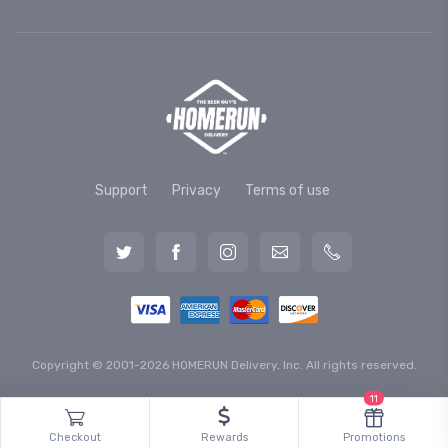
Support
Privacy
Terms of use
Copyright © 2001-2026 HOMERUN Delivery, Inc. All rights reserved.
11
Checkout
Rewards
Promotions