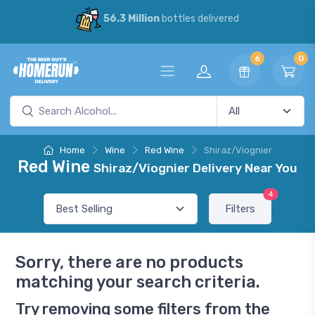
56.3 Million
bottles delivered
6
0
Home
Wine
Red Wine
Shiraz/Viognier
Red Wine
Shiraz/Viognier Delivery Near You
4
Filters
Sorry, there are no products
matching your search criteria.
Try removing some filters from the