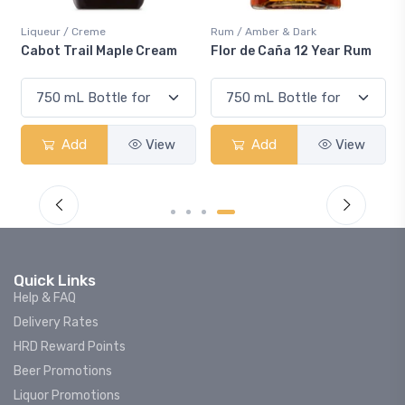
Liqueur / Creme
Rum / Amber & Dark
Cabot Trail Maple Cream
Flor de Caña 12 Year Rum
Add
View
Add
View
Quick Links
Help & FAQ
Delivery Rates
HRD Reward Points
Beer Promotions
Liquor Promotions