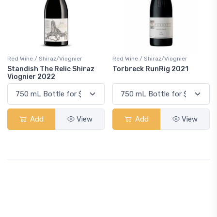
Red Wine / Shiraz/Viognier
Red Wine / Shiraz/Viognier
Standish The Relic Shiraz
Torbreck RunRig 2021
Viognier 2022
Add
View
Add
View