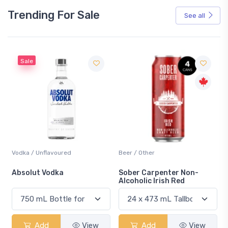
Trending For Sale
See all
Sale
Vodka / Unflavoured
Beer / Other
n
Absolut Vodka
Sober Carpenter Non-
Alcoholic Irish Red
Add
View
Add
View