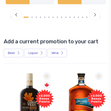
Add a current promotion to your cart
Beer
Liquor
Wine
+2,000
+2,000
Bonus
Bonus
Points
Points