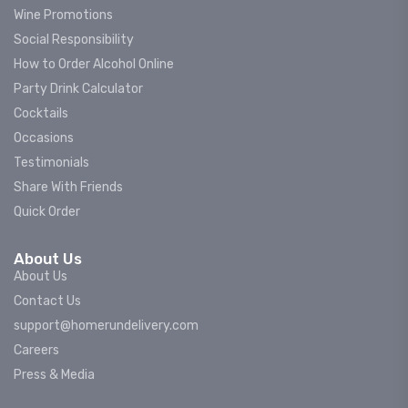
Wine Promotions
Social Responsibility
How to Order Alcohol Online
Party Drink Calculator
Cocktails
Occasions
Testimonials
Share With Friends
Quick Order
About Us
About Us
Contact Us
support@homerundelivery.com
Careers
Press & Media