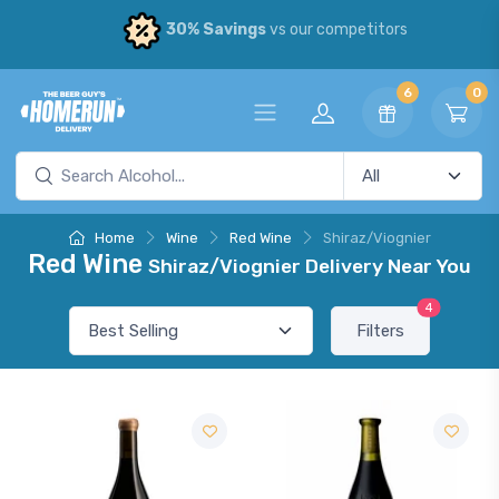
30% Savings
vs our competitors
6
0
Home
Wine
Red Wine
Shiraz/Viognier
Red Wine
Shiraz/Viognier Delivery Near You
4
Filters