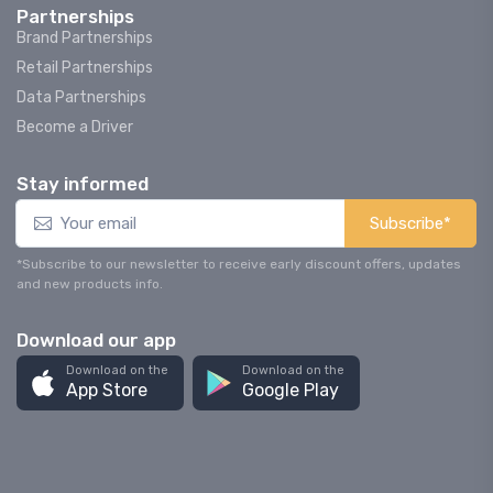
Partnerships
Brand Partnerships
Retail Partnerships
Data Partnerships
Become a Driver
Stay informed
Subscribe*
*Subscribe to our newsletter to receive early discount offers, updates
and new products info.
Download our app
Download on the
Download on the
App Store
Google Play