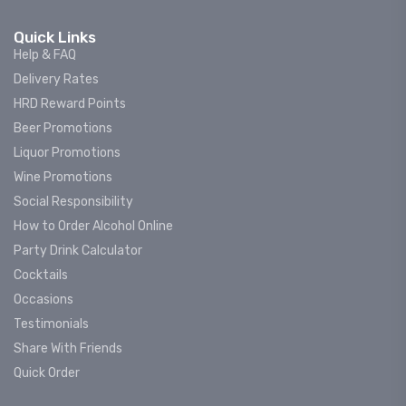
Quick Links
Help & FAQ
Delivery Rates
HRD Reward Points
Beer Promotions
Liquor Promotions
Wine Promotions
Social Responsibility
How to Order Alcohol Online
Party Drink Calculator
Cocktails
Occasions
Testimonials
Share With Friends
Quick Order