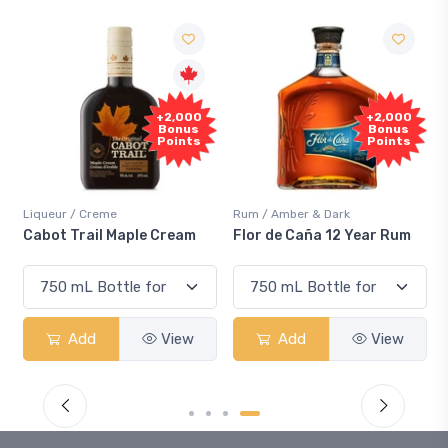
Free
000
+2,000
Sample
nus
Bonus
nts
Points
Rum / Amber & Dark
Coolers / Coolers & Cocktails
eam
Flor de Caña 12 Year Rum
Canadian Club Cherry
Smash
ew
Add
View
Add
View