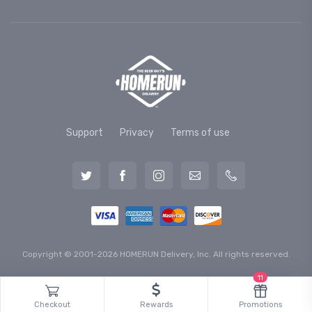
Support
Privacy
Terms of use
Copyright © 2001-2026 HOMERUN Delivery, Inc. All rights reserved.
11
Checkout
Rewards
Promotions