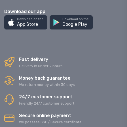
Download our app
Download on the
Download on the
App Store
Google Play
Fast delivery
Delivery in under 2 hours
Money back guarantee
We return money within 30 days
24/7 customer support
Friendly 24/7 customer support
Secure online payment
We possess SSL / Secure сertificate