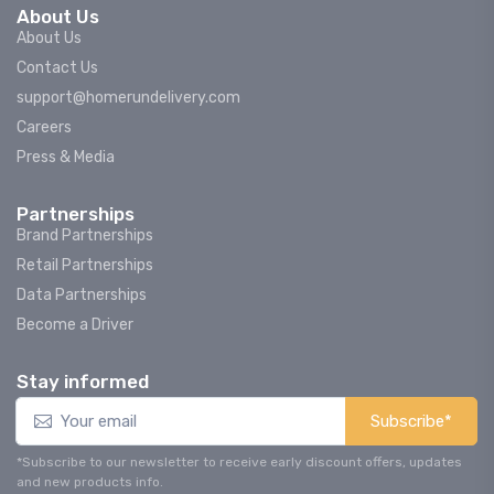
About Us
About Us
Contact Us
support@homerundelivery.com
Careers
Press & Media
Partnerships
Brand Partnerships
Retail Partnerships
Data Partnerships
Become a Driver
Stay informed
Subscribe*
*Subscribe to our newsletter to receive early discount offers, updates
and new products info.