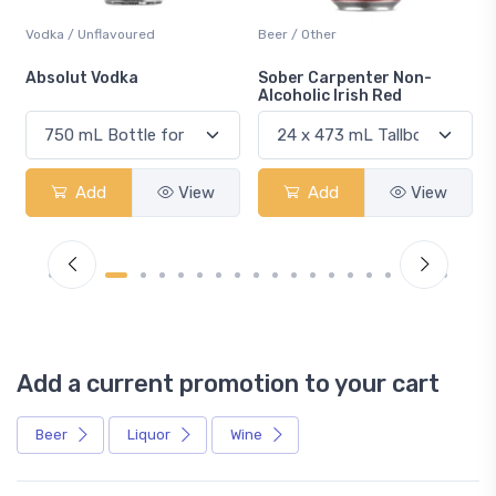
Vodka / Unflavoured
Beer / Other
n
Absolut Vodka
Sober Carpenter Non-
Alcoholic Irish Red
Add
View
Add
View
Add a current promotion to your cart
Beer
Liquor
Wine