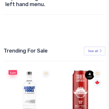
left hand menu.
Trending For Sale
See all
Sale