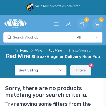
56.3 Million
bottles delivered
6
0
Home
Wine
Red Wine
Shiraz/Viognier
Red Wine
Shiraz/Viognier Delivery Near You
4
Filters
Sorry, there are no products
matching your search criteria.
Try removing some filters from the