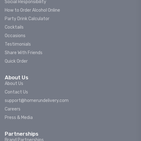
Social Responsibility
How to Order Alcohol Online
Party Drink Calculator
Cocktails
Occasions
Testimonials
Share With Friends
Quick Order
About Us
About Us
Contact Us
support@homerundelivery.com
Careers
Press & Media
Partnerships
Brand Partnerships