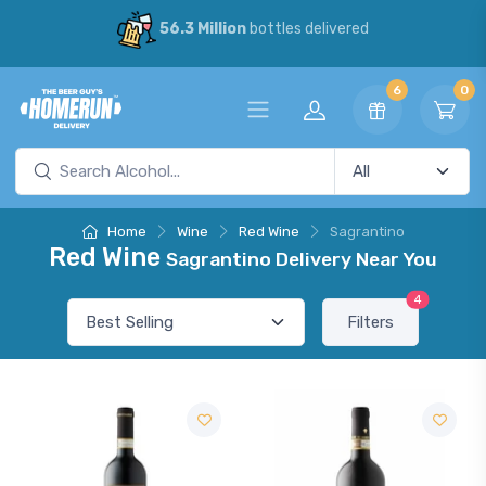
56.3 Million
bottles delivered
6
0
Home
Wine
Red Wine
Sagrantino
Red Wine
Sagrantino Delivery Near You
4
Filters