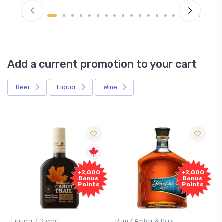
Add a current promotion to your cart
Beer
Liquor
Wine
Free
+2,000
+2,000
Sample
Bonus
Bonus
Points
Points
Rum / Amber & Dark
Coolers / Coolers & Cocktai