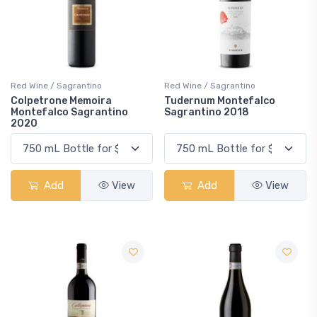
Red Wine / Sagrantino
Red Wine / Sagrantino
Colpetrone Memoira
Tudernum Montefalco
Montefalco Sagrantino
Sagrantino 2018
2020
Add
View
Add
View