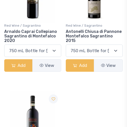
Red Wine / Sagrantino
Red Wine / Sagrantino
Arnaldo Caprai Collepiano
Antonelli Chiusa di Pannone
Sagrantino di Montefalco
Montefalco Sagrantino
2020
2015
Add
View
Add
View