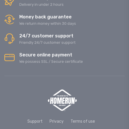
Delivery in under 2 hours
Money back guarantee
We return money within 30 days
24/7 customer support
Friendly 24/7 customer support
Secure online payment
We possess SSL / Secure сertificate
Support
Privacy
Terms of use