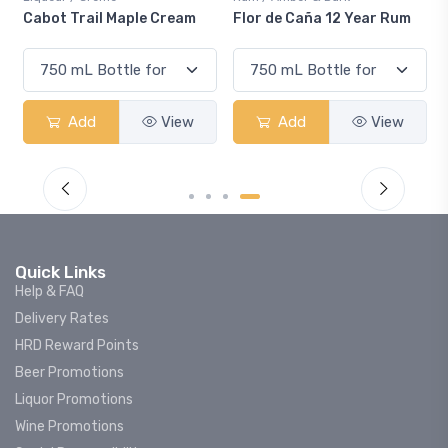
 Cream
Flor de Caña 12 Year Rum
Canadian Club Cherry
Smash
View
Add
View
Add
Vi
Quick Links
Help & FAQ
Delivery Rates
HRD Reward Points
Beer Promotions
Liquor Promotions
Wine Promotions