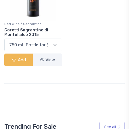
Red Wine / Sagrantino
Goretti Sagrantino di
Montefalco 2015
Add
View
Trending For Sale
See all