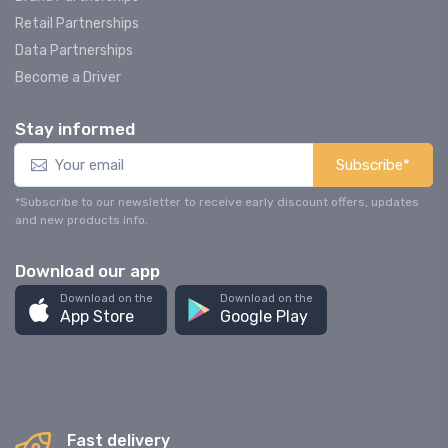
Retail Partnerships
Data Partnerships
Become a Driver
Stay informed
Subscribe*
*Subscribe to our newsletter to receive early discount offers, updates
and new products info.
Download our app
Download on the
Download on the
App Store
Google Play
Fast delivery