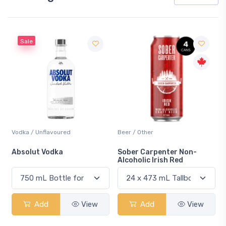
Sale
Vodka / Unflavoured
Beer / Other
n
Absolut Vodka
Sober Carpenter Non-
Alcoholic Irish Red
Add
View
Add
View