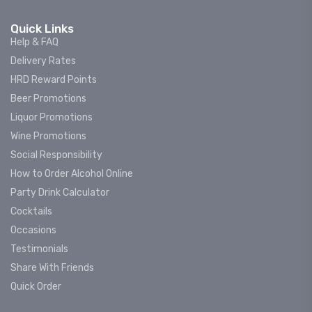
Quick Links
Help & FAQ
Delivery Rates
HRD Reward Points
Beer Promotions
Liquor Promotions
Wine Promotions
Social Responsibility
How to Order Alcohol Online
Party Drink Calculator
Cocktails
Occasions
Testimonials
Share With Friends
Quick Order