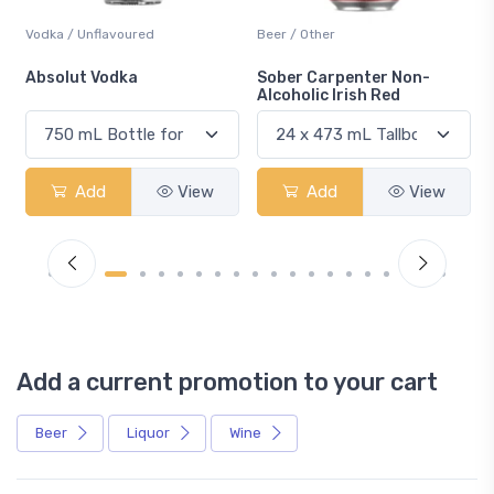
Vodka / Unflavoured
Beer / Other
n
Absolut Vodka
Sober Carpenter Non-
Alcoholic Irish Red
Add
View
Add
View
Add a current promotion to your cart
Beer
Liquor
Wine