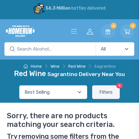
56.3 Million
bottles delivered
6
0
Home
Wine
Red Wine
Sagrantino
Red Wine
Sagrantino Delivery Near You
4
Filters
Sorry, there are no products
matching your search criteria.
Try removing some filters from the