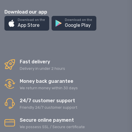
Download our app
Download on the
Download on the
App Store
Google Play
Fast delivery
Delivery in under 2 hours
Money back guarantee
We return money within 30 days
24/7 customer support
Friendly 24/7 customer support
Secure online payment
We possess SSL / Secure сertificate