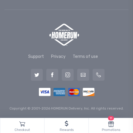
Support
Privacy
Terms of use
Copyright © 2001-2026 HOMERUN Delivery, Inc. All rights reserved.
11
Checkout
Rewards
Promotions