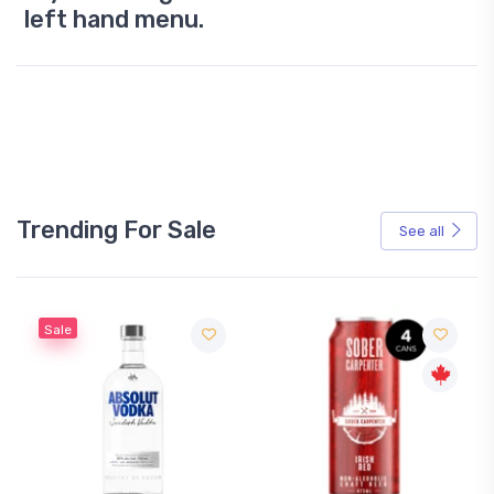
left hand menu.
Trending For Sale
See all
Sale