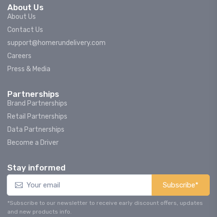
About Us
About Us
Contact Us
support@homerundelivery.com
Careers
Press & Media
Partnerships
Brand Partnerships
Retail Partnerships
Data Partnerships
Become a Driver
Stay informed
Subscribe*
*Subscribe to our newsletter to receive early discount offers, updates
and new products info.