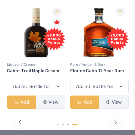
+2,000
+2,000
Bonus
Bonus
Points
Points
Liqueur / Creme
Rum / Amber & Dark
Cabot Trail Maple Cream
Flor de Caña 12 Year Rum
Add
View
Add
View