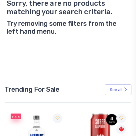
Sorry, there are no products
matching your search criteria.
Try removing some filters from the
left hand menu.
Trending For Sale
See all
Sale