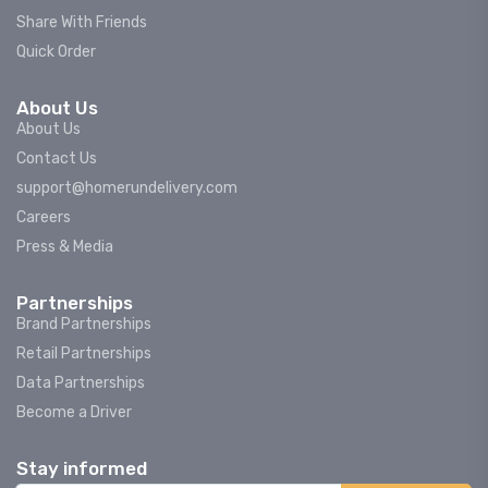
Share With Friends
Quick Order
About Us
About Us
Contact Us
support@homerundelivery.com
Careers
Press & Media
Partnerships
Brand Partnerships
Retail Partnerships
Data Partnerships
Become a Driver
Stay informed