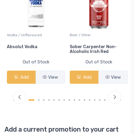
Vodka / Unflavoured
Beer / Other
n
Absolut Vodka
Sober Carpenter Non-
Alcoholic Irish Red
Out of Stock
Out of Stock
Add
View
Add
View
Add a current promotion to your cart