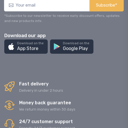
Subscribe*
*Subscribe to our newsletter to receive early discount offers, updates
and new products info.
Download our app
Download on the
Download on the
App Store
Google Play
Fast delivery
Delivery in under 2 hours
Money back guarantee
We return money within 30 days
24/7 customer support