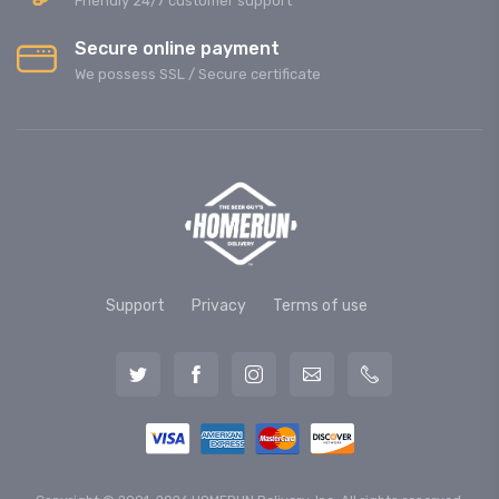
Friendly 24/7 customer support
Secure online payment
We possess SSL / Secure сertificate
Support
Privacy
Terms of use