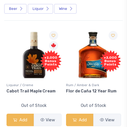
Beer
Liquor
Wine
+2,000
+2,000
Bonus
Bonus
Points
Points
Liqueur / Creme
Rum / Amber & Dark
Co
Cabot Trail Maple Cream
Flor de Caña 12 Year Rum
Ca
S
Out of Stock
Out of Stock
Add
View
Add
View