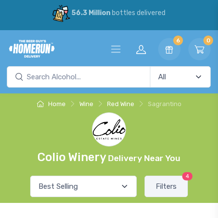
56.3 Million
bottles delivered
6
0
Home
Wine
Red Wine
Sagrantino
Colio Winery
Delivery Near You
4
Filters