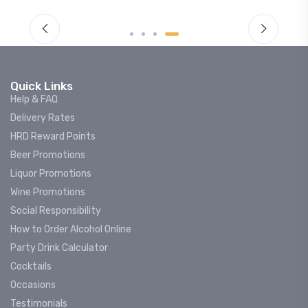
Quick Links
Help & FAQ
Delivery Rates
HRD Reward Points
Beer Promotions
Liquor Promotions
Wine Promotions
Social Responsibility
How to Order Alcohol Online
Party Drink Calculator
Cocktails
Occasions
Testimonials