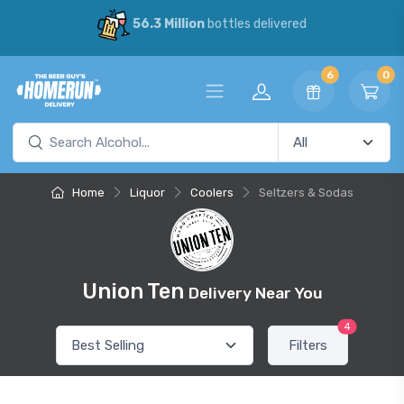
56.3 Million
bottles delivered
6
0
Home
Liquor
Coolers
Seltzers & Sodas
Union Ten
Delivery Near You
4
Filters