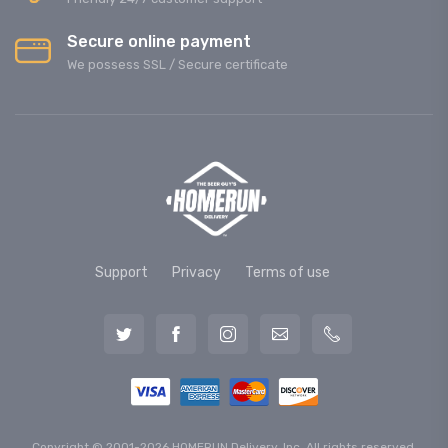
Secure online payment
We possess SSL / Secure сertificate
Support
Privacy
Terms of use
Copyright © 2001-2026 HOMERUN Delivery, Inc. All rights reserved.