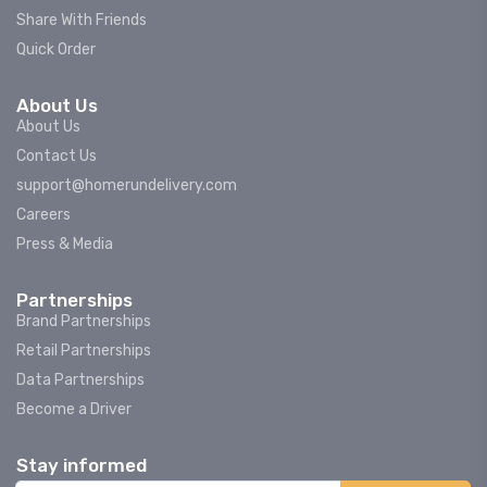
Share With Friends
Quick Order
About Us
About Us
Contact Us
support@homerundelivery.com
Careers
Press & Media
Partnerships
Brand Partnerships
Retail Partnerships
Data Partnerships
Become a Driver
Stay informed