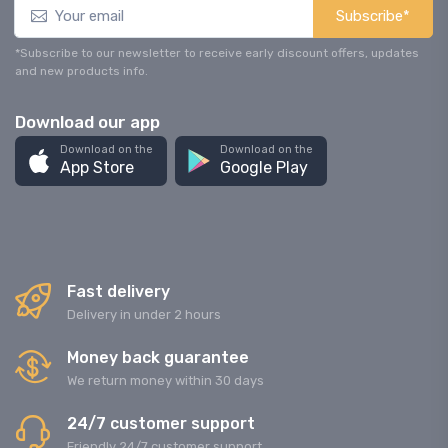
Subscribe*
*Subscribe to our newsletter to receive early discount offers, updates
and new products info.
Download our app
Download on the
Download on the
App Store
Google Play
Fast delivery
Delivery in under 2 hours
Money back guarantee
We return money within 30 days
24/7 customer support
Friendly 24/7 customer support