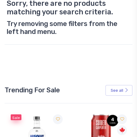
Sorry, there are no products
matching your search criteria.
Try removing some filters from the
left hand menu.
Trending For Sale
See all
Sale