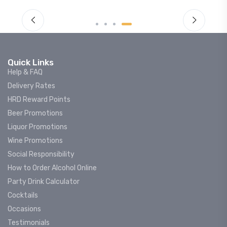
Quick Links
Help & FAQ
Delivery Rates
HRD Reward Points
Beer Promotions
Liquor Promotions
Wine Promotions
Social Responsibility
How to Order Alcohol Online
Party Drink Calculator
Cocktails
Occasions
Testimonials