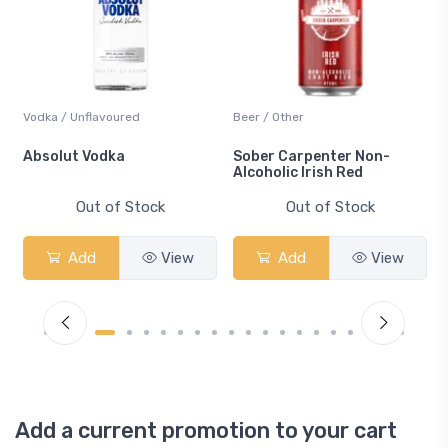
Vodka / Unflavoured
Beer / Other
n
Absolut Vodka
Sober Carpenter Non-
Alcoholic Irish Red
Out of Stock
Out of Stock
Add
View
Add
View
Add a current promotion to your cart