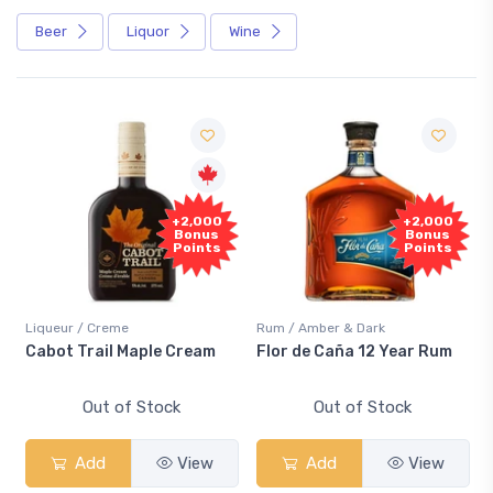
Beer
Liquor
Wine
+2,000
+2,000
Bonus
Bonus
Points
Points
Liqueur / Creme
Rum / Amber & Dark
Cabot Trail Maple Cream
Flor de Caña 12 Year Rum
Out of Stock
Out of Stock
Add
View
Add
View