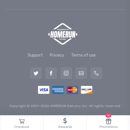
Support
Privacy
Terms of use
Copyright © 2001-2026 HOMERUN Delivery, Inc. All rights reserved.
11
Checkout
Rewards
Promotions