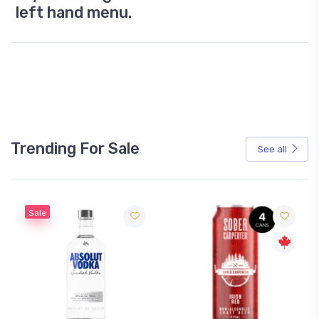
left hand menu.
Trending For Sale
See all
Sale