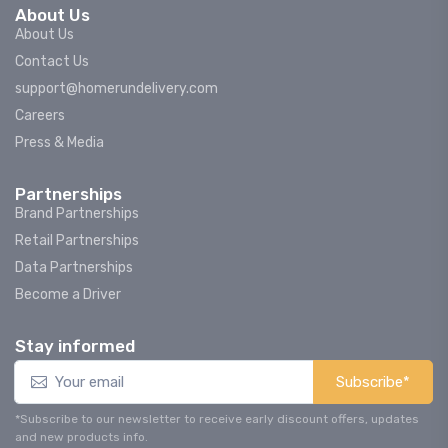
About Us
About Us
Contact Us
support@homerundelivery.com
Careers
Press & Media
Partnerships
Brand Partnerships
Retail Partnerships
Data Partnerships
Become a Driver
Stay informed
Subscribe*
*Subscribe to our newsletter to receive early discount offers, updates
and new products info.