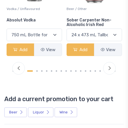
Vodka / Unflavoured
Beer / Other
n
Absolut Vodka
Sober Carpenter Non-
Alcoholic Irish Red
Add
View
Add
View
Add a current promotion to your cart
Beer
Liquor
Wine