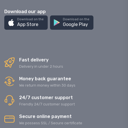
Download our app
Download on the
Download on the
App Store
Google Play
Fast delivery
Delivery in under 2 hours
Money back guarantee
We return money within 30 days
24/7 customer support
Friendly 24/7 customer support
Secure online payment
We possess SSL / Secure сertificate