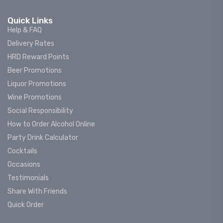
Quick Links
Help & FAQ
Delivery Rates
HRD Reward Points
Beer Promotions
Liquor Promotions
Wine Promotions
Social Responsibility
How to Order Alcohol Online
Party Drink Calculator
Cocktails
Occasions
Testimonials
Share With Friends
Quick Order