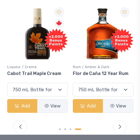
+2,000
+2,000
Bonus
Bonus
Points
Points
Liqueur / Creme
Rum / Amber & Dark
Cabot Trail Maple Cream
Flor de Caña 12 Year Rum
Add
View
Add
View