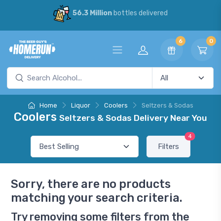
56.3 Million
bottles delivered
6
0
Home
Liquor
Coolers
Seltzers & Sodas
Coolers
Seltzers & Sodas Delivery Near You
4
Filters
Sorry, there are no products
matching your search criteria.
Try removing some filters from the