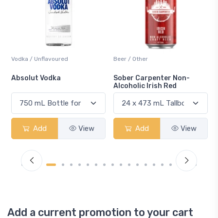
Vodka / Unflavoured
Beer / Other
n
Absolut Vodka
Sober Carpenter Non-
Alcoholic Irish Red
Add
View
Add
View
Add a current promotion to your cart