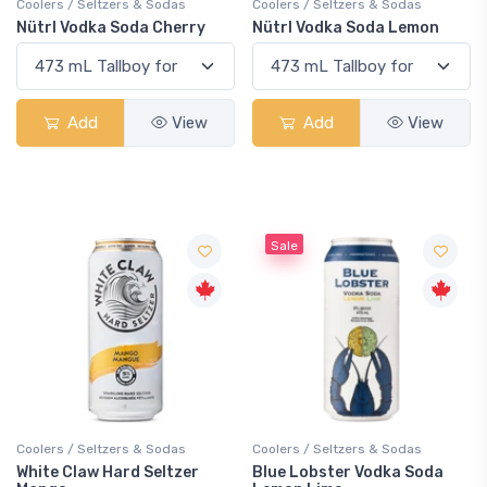
Coolers / Seltzers & Sodas
Coolers / Seltzers & Sodas
Nütrl Vodka Soda Cherry
Nütrl Vodka Soda Lemon
Add
View
Add
View
Sale
Coolers / Seltzers & Sodas
Coolers / Seltzers & Sodas
White Claw Hard Seltzer
Blue Lobster Vodka Soda