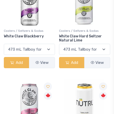
Coolers / Seltzers & Sodas
Coolers / Seltzers & Sodas
White Claw Blackberry
White Claw Hard Seltzer
Natural Lime
Add
View
Add
View