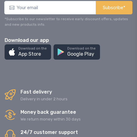
Subscribe*
*Subscribe to our newsletter to receive early discount offers, updates
and new products info.
Download our app
Download on the
Download on the
App Store
Google Play
Fast delivery
Delivery in under 2 hours
Money back guarantee
We return money within 30 days
24/7 customer support