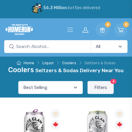
56.3 Million
bottles delivered
6
0
Home
Liquor
Coolers
Seltzers & Sodas
Coolers
Seltzers & Sodas Delivery Near You
4
Filters