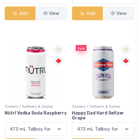
Add
View
Add
View
Sale
Coolers / Seltzers & Sodas
Coolers / Seltzers & Sodas
Nütrl Vodka Soda Raspberry
Happy Dad Hard Seltzer
Grape