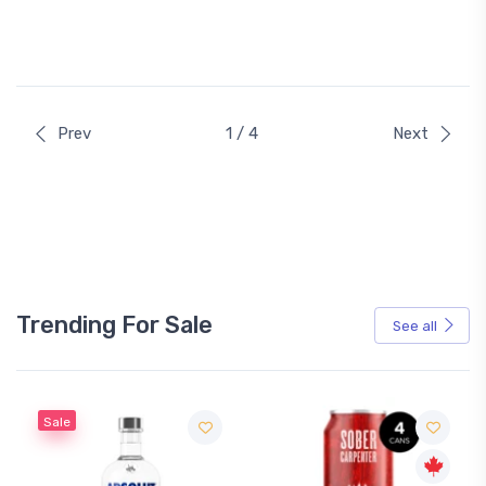
Prev
1 / 4
Next
Trending For Sale
See all
Sale