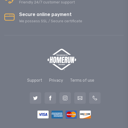
Friendly 24/7 customer support
Secure online payment
We possess SSL / Secure сertificate
Support
Privacy
Terms of use