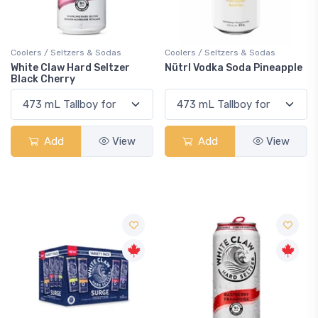
Coolers / Seltzers & Sodas
Coolers / Seltzers & Sodas
White Claw Hard Seltzer
Nütrl Vodka Soda Pineapple
Black Cherry
Add
View
Add
View