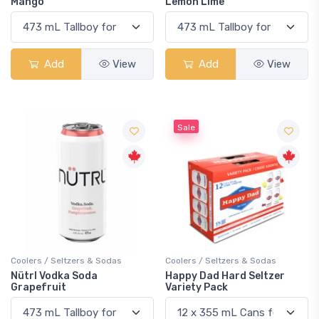
Mango
Lemon Lime
Add
View
Add
View
Sale
Coolers / Seltzers & Sodas
Coolers / Seltzers & Sodas
Nütrl Vodka Soda
Happy Dad Hard Seltzer
Grapefruit
Variety Pack