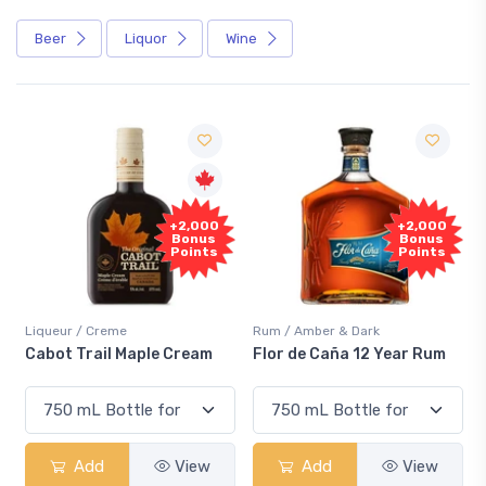
Beer
Liquor
Wine
F
+2,000
+2,000
Sa
Bonus
Bonus
Points
Points
iqueur / Creme
Rum / Amber & Dark
Cooler
abot Trail Maple Cream
Flor de Caña 12 Year Rum
Cana
Sma
Add
View
Add
View