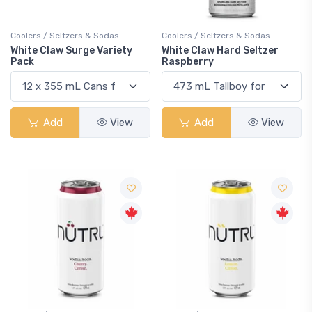
Coolers / Seltzers & Sodas
Coolers / Seltzers & Sodas
White Claw Surge Variety
White Claw Hard Seltzer
Pack
Raspberry
Add
View
Add
View