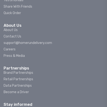
Testimonials
Share With Friends
Quick Order
About Us
About Us
Contact Us
support@homerundelivery.com
Careers
Press & Media
Partnerships
Brand Partnerships
Retail Partnerships
Data Partnerships
Become a Driver
Stay informed