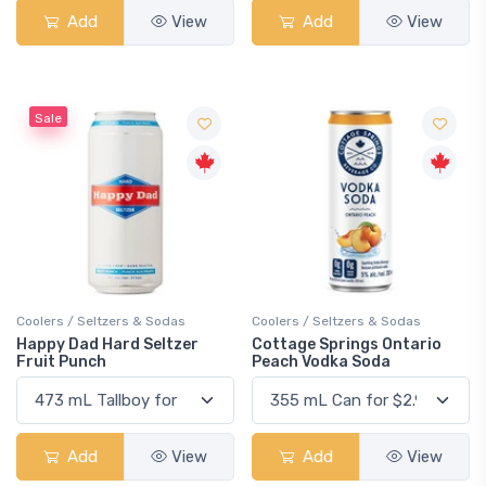
Add
View
Add
View
Sale
Coolers / Seltzers & Sodas
Coolers / Seltzers & Sodas
Happy Dad Hard Seltzer
Cottage Springs Ontario
Fruit Punch
Peach Vodka Soda
Add
View
Add
View