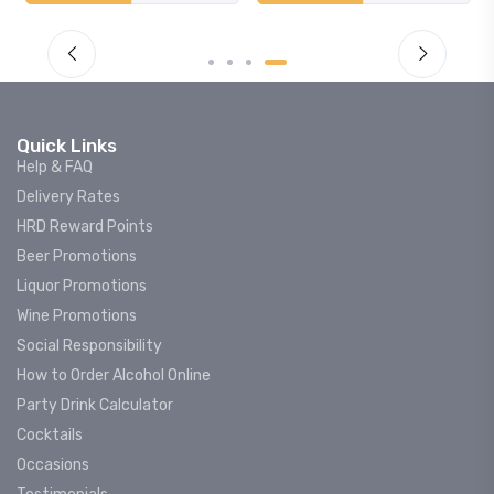
Quick Links
Help & FAQ
Delivery Rates
HRD Reward Points
Beer Promotions
Liquor Promotions
Wine Promotions
Social Responsibility
How to Order Alcohol Online
Party Drink Calculator
Cocktails
Occasions