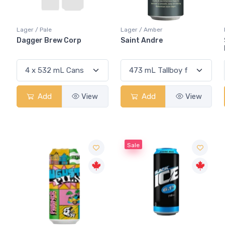
Lager / Pale
Lager / Amber
Dagger Brew Corp
Saint Andre
Add
View
Add
View
Sale