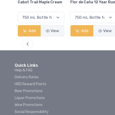
Cream
Flor de Caña 12 Year Rum
Canadian Club Cherry
Smash
View
Add
View
Add
View
Quick Links
Help & FAQ
Delivery Rates
HRD Reward Points
Beer Promotions
Liquor Promotions
Wine Promotions
Social Responsibility