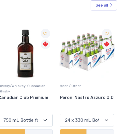
See all
Sale
Beer / Other
Lager / Pale
White
Peroni Nastro Azzuro 0.0
Coors Light
Coli