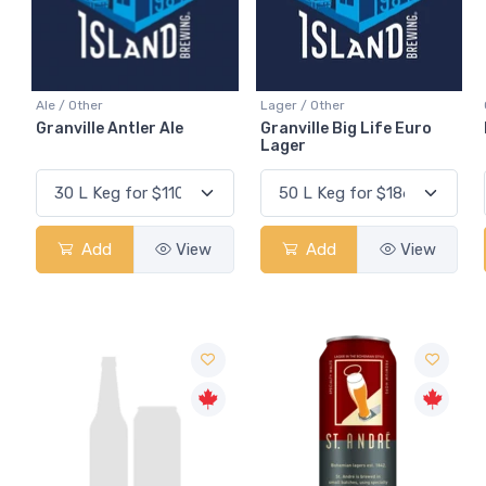
Ale / Other
Lager / Other
Granville Antler Ale
Granville Big Life Euro
Lager
Add
View
Add
View