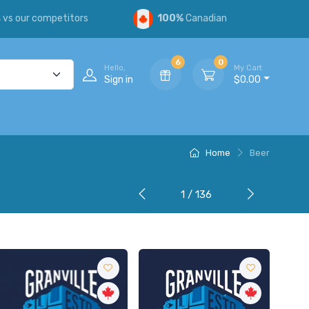
s
vs our competitors
100%
Canadian
6
0
Hello,
My Cart
Sign in
$0.00
Home
Beer
1 / 136