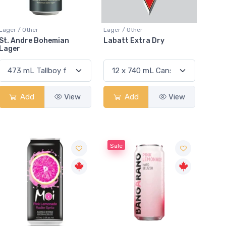
Lager / Other
Lager / Other
St. Andre Bohemian
Labatt Extra Dry
Lager
Add
View
Add
View
Sale