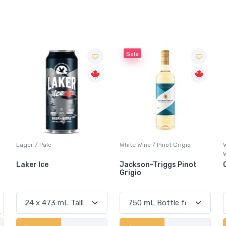
Sale
White Wine / Pinot Grigio
Whisky/Whiskey / Canadian
Whisky
Jackson-Triggs Pinot
Canadian Club Premium
Grigio