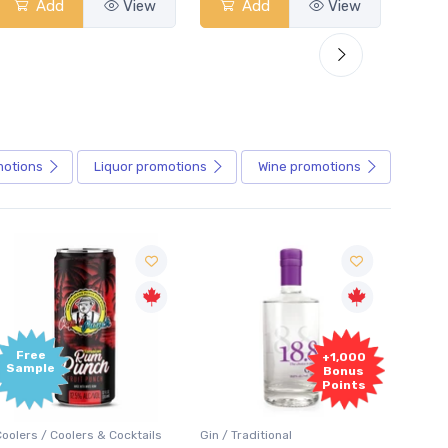
Add
View
Add
View
motions
Liquor
promotions
Wine
promotions
+1,000
+1,000
Bonus
Bonus
Points
Points
in / Traditional
Vodka / Unflavoured
Vodka 