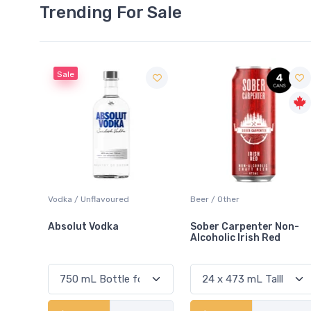
Trending For Sale
Beer / Other
Lager / Pale
Sober Carpenter Non-
Laker Ice
Alcoholic Irish Red