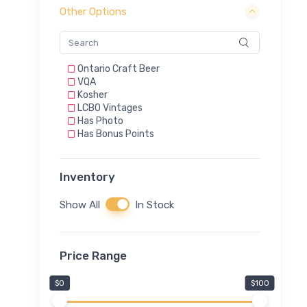
Other Options
Ontario Craft Beer
VQA
Kosher
LCBO Vintages
Has Photo
Has Bonus Points
Inventory
Show All
In Stock
Price Range
$0
$100