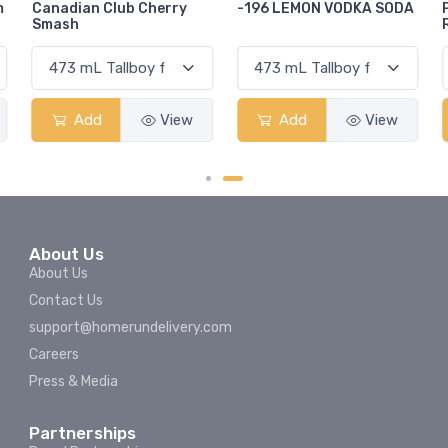
-196 LEMON VODKA SODA
Pops Punch Jamaican
Rum Punch Fruit Punch
Add
View
Add
View
About Us
About Us
Contact Us
support@homerundelivery.com
Careers
Press & Media
Partnerships