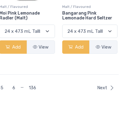
Malt / Flavoured
Malt / Flavoured
Moi Pink Lemonade
Bangarang Pink
Radler (Malt)
Lemonade Hard Seltzer
Add
View
Add
View
…
5
6
136
Next