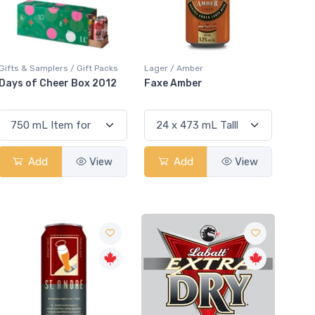
Gifts & Samplers / Gift Packs
Lager / Amber
Days of Cheer Box 2012
Faxe Amber
Add
View
Add
View