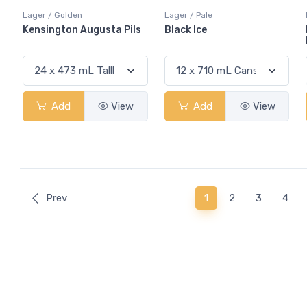
Lager / Golden
Lager / Pale
Kensington Augusta Pils
Black Ice
Add
View
Add
View
(current)
Prev
1
2
3
4