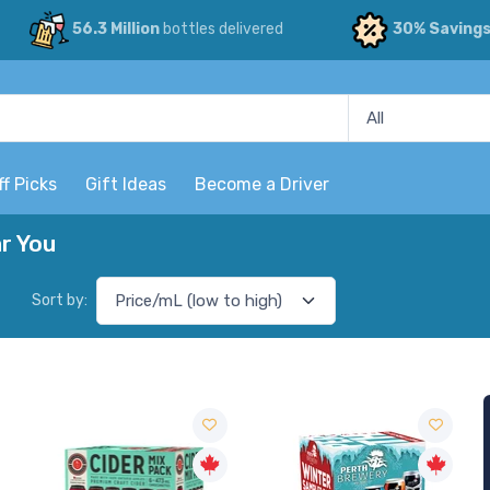
56.3 Million
bottles delivered
30% Saving
ff Picks
Gift Ideas
Become a Driver
r You
Sort by: