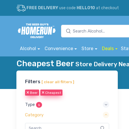
FREE DELIVERY
use code
HELLO10
at checkout
Alcohol
Convenience
Store
Deals
Sta
Cheapest Beer
Store Delivery Nea
Filters
[ clear all filters ]
Beer
Cheapest
Type
1
Category