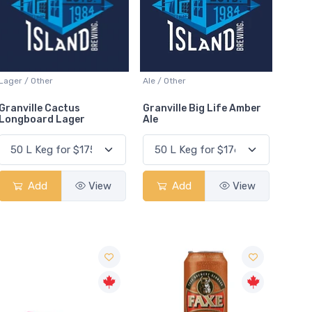
Lager / Other
Ale / Other
Granville Cactus
Granville Big Life Amber
Longboard Lager
Ale
Add
View
Add
View