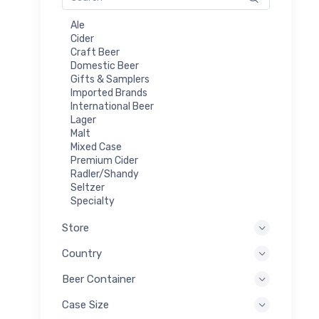
Ale
Cider
Craft Beer
Domestic Beer
Gifts & Samplers
Imported Brands
International Beer
Lager
Malt
Mixed Case
Premium Cider
Radler/Shandy
Seltzer
Specialty
Store
Country
Beer Container
Case Size