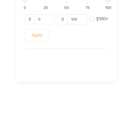
0
25
50
75
100
$100+
$
$
Apply