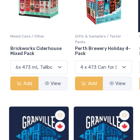
Mixed Case / Other
Gifts & Samplers / Taster
Packs
Brickworks Ciderhouse
Perth Brewery Holiday 4-
Mixed Pack
Pack
Add
View
Add
View