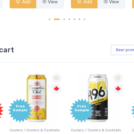
Add
View
Add
View
cart
Beer
pro
Free
Free
Sample
Sample
Coolers / Coolers & Cocktails
Coolers / Coolers & Cocktails
G