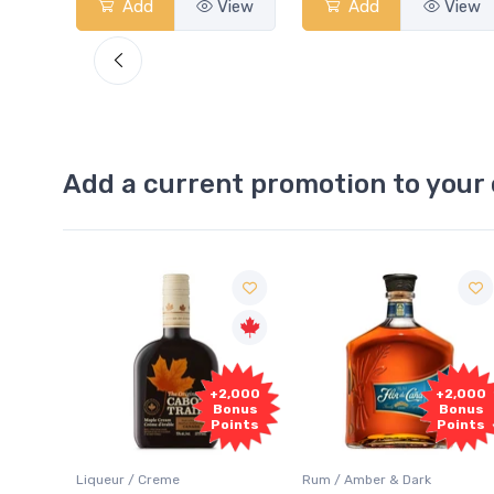
View
Add
View
Add
View
Add a current promotion to your 
Free
2,000
+2,000
Sample
onus
Bonus
oints
Points
Rum / Amber & Dark
Coolers / Coolers & Cocktails