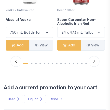
Beer / Other
Lager / Pale
Sober Carpenter Non-
Laker Ice
Alcoholic Irish Red
Add
View
Add
View
Add a current promotion to your cart
Beer
Liquor
Wine