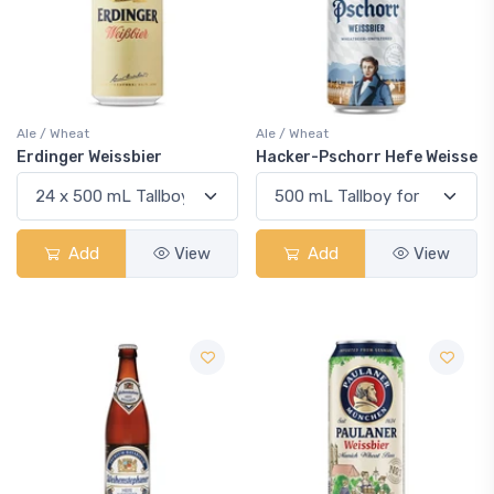
Ale / Wheat
Ale / Wheat
Erdinger Weissbier
Hacker-Pschorr Hefe Weisse
Add
View
Add
View