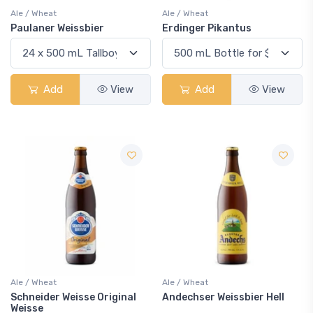
Ale / Wheat
Ale / Wheat
Paulaner Weissbier
Erdinger Pikantus
Add
View
Add
View
Ale / Wheat
Ale / Wheat
Schneider Weisse Original
Andechser Weissbier Hell
Weisse