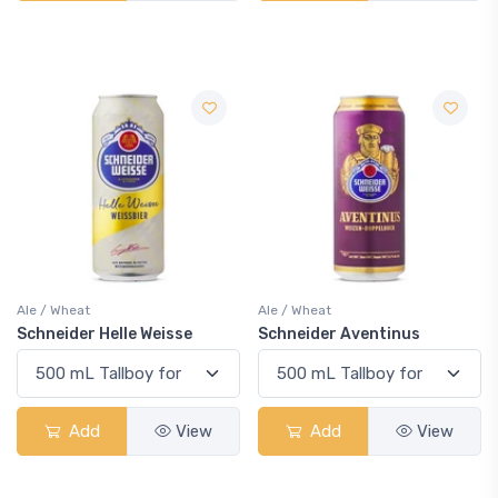
Ale / Wheat
Ale / Wheat
Schneider Helle Weisse
Schneider Aventinus
Add
View
Add
View