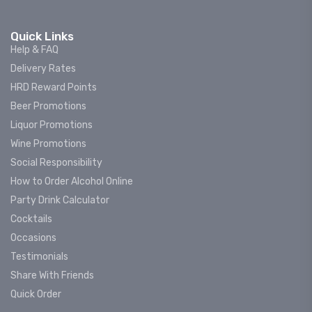
Quick Links
Help & FAQ
Delivery Rates
HRD Reward Points
Beer Promotions
Liquor Promotions
Wine Promotions
Social Responsibility
How to Order Alcohol Online
Party Drink Calculator
Cocktails
Occasions
Testimonials
Share With Friends
Quick Order