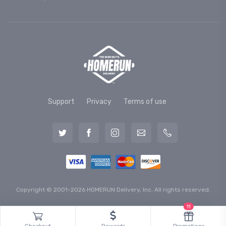
Support
Privacy
Terms of use
Copyright © 2001-2026 HOMERUN Delivery, Inc. All rights reserved.
11