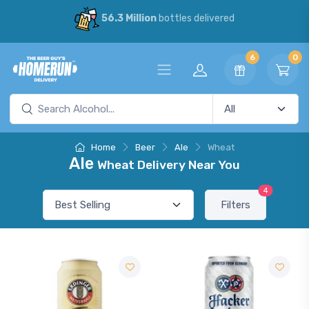
56.3 Million
bottles delivered
6
0
Home
Beer
Ale
Wheat
Ale
Wheat Delivery Near You
4
Filters