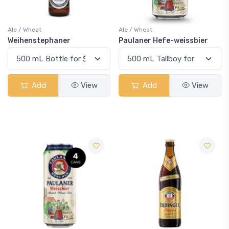
Ale / Wheat
Ale / Wheat
Weihenstephaner
Paulaner Hefe-weissbier
Add
View
Add
View