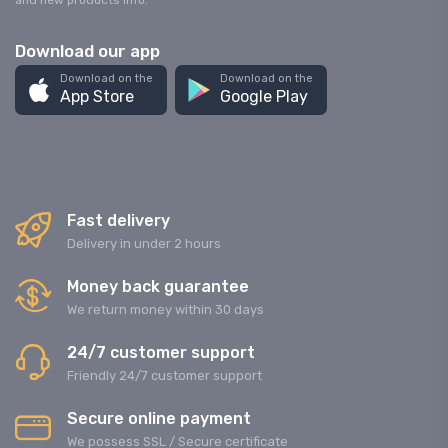
and new products info.
Download our app
Download on the
Download on the
App Store
Google Play
Fast delivery
Delivery in under 2 hours
Money back guarantee
We return money within 30 days
24/7 customer support
Friendly 24/7 customer support
Secure online payment
We possess SSL / Secure сertificate