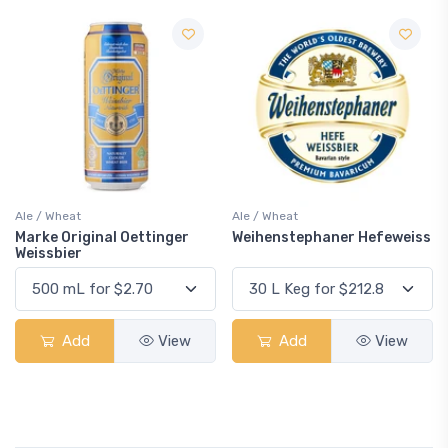
Ale / Wheat
Ale / Wheat
Marke Original Oettinger
Weihenstephaner Hefeweiss
Weissbier
Add
View
Add
View