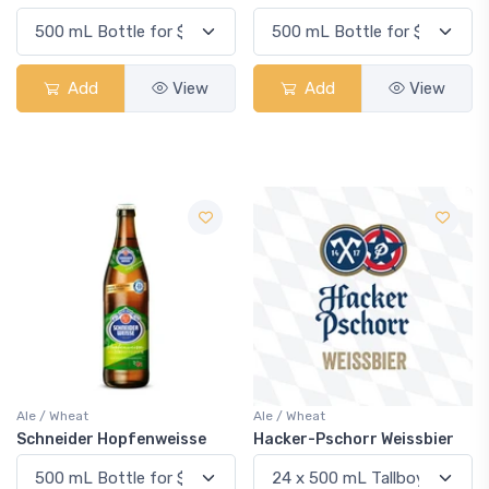
Add
View
Add
View
Ale / Wheat
Ale / Wheat
Schneider Hopfenweisse
Hacker-Pschorr Weissbier