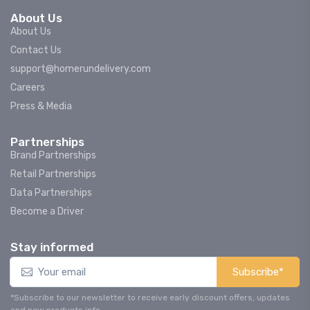
About Us
About Us
Contact Us
support@homerundelivery.com
Careers
Press & Media
Partnerships
Brand Partnerships
Retail Partnerships
Data Partnerships
Become a Driver
Stay informed
Subscribe*
*Subscribe to our newsletter to receive early discount offers, updates