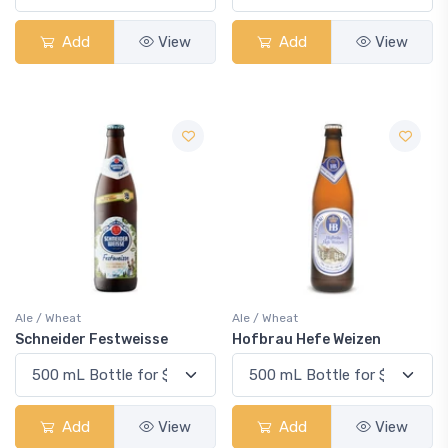
Add
View
Add
View
Ale / Wheat
Ale / Wheat
Schneider Festweisse
Hofbrau Hefe Weizen
Add
View
Add
View