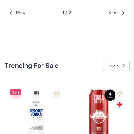
Prev
1 / 2
Next
Trending For Sale
See all