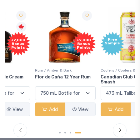
Free
+2,000
Sample
Bonus
Points
Rum / Amber & Dark
Coolers / Coolers & Cocktails
Flor de Caña 12 Year Rum
Canadian Club Cherry
Smash
Add
View
Add
View