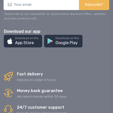
Subscribe*
*Subscribe to our newsletter to receive early discount offers, updates
and new products info.
Download our app
Download on the
Download on the
App Store
Google Play
Fast delivery
Delivery in under 2 hours
Money back guarantee
We return money within 30 days
24/7 customer support