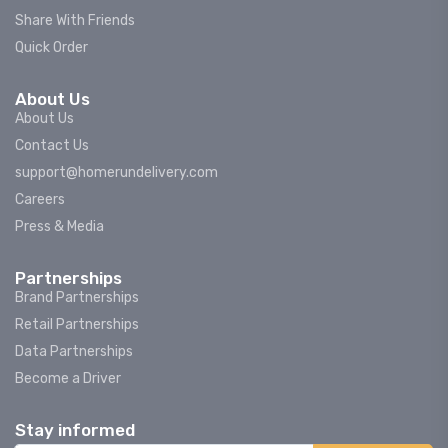
Share With Friends
Quick Order
About Us
About Us
Contact Us
support@homerundelivery.com
Careers
Press & Media
Partnerships
Brand Partnerships
Retail Partnerships
Data Partnerships
Become a Driver
Stay informed