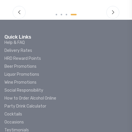
Quick Links
Help & FAQ
Delivery Rates
HRD Reward Points
Beer Promotions
Liquor Promotions
Wine Promotions
Social Responsibility
How to Order Alcohol Online
Party Drink Calculator
Cocktails
Occasions
Testimonials