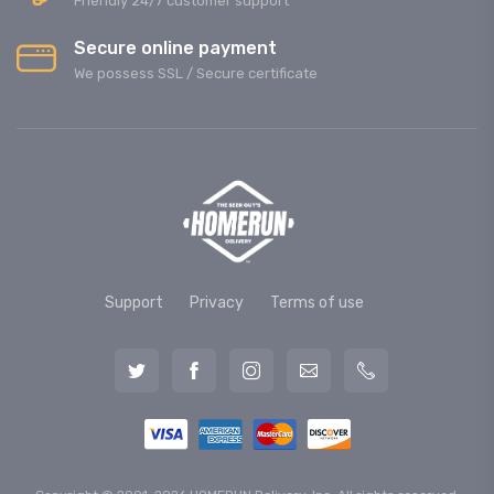
Friendly 24/7 customer support
Secure online payment
We possess SSL / Secure сertificate
Support
Privacy
Terms of use