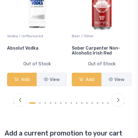
Vodka / Unflavoured
Beer / Other
n
Absolut Vodka
Sober Carpenter Non-
Alcoholic Irish Red
Out of Stock
Out of Stock
Add
View
Add
View
Add a current promotion to your cart