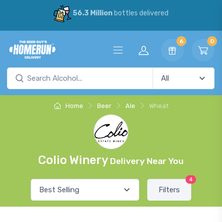
56.3 Million
bottles delivered
6
0
Home
Beer
Ale
Wheat
Colio Winery
Delivery Near You
4
Filters