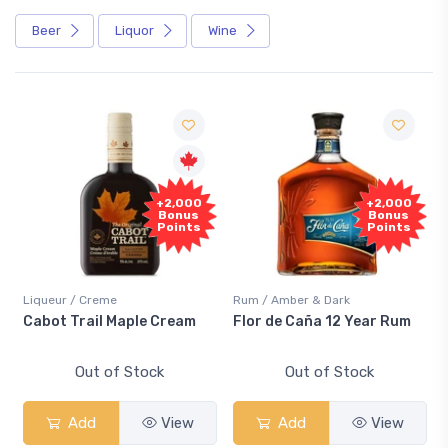
Beer
Liquor
Wine
+2,000
+2,000
Bonus
Bonus
Points
Points
Liqueur / Creme
Rum / Amber & Dark
Cabot Trail Maple Cream
Flor de Caña 12 Year Rum
Out of Stock
Out of Stock
Add
View
Add
View