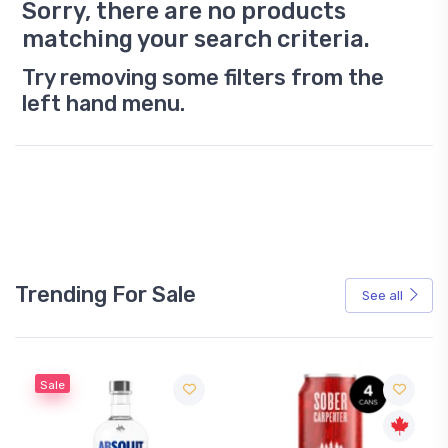
Sorry, there are no products
matching your search criteria.
Try removing some filters from the
left hand menu.
Trending For Sale
See all
Sale