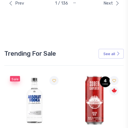
…
Prev
1 / 136
Next
Trending For Sale
See all