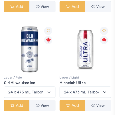
Add
View
Add
View
Lager / Pale
Lager / Light
Old Milwaukee Ice
Michelob Ultra
Add
View
Add
View