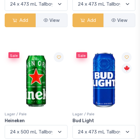
Add
View
Add
View
Sale
Sale
Lager / Pale
Lager / Pale
Heineken
Bud Light