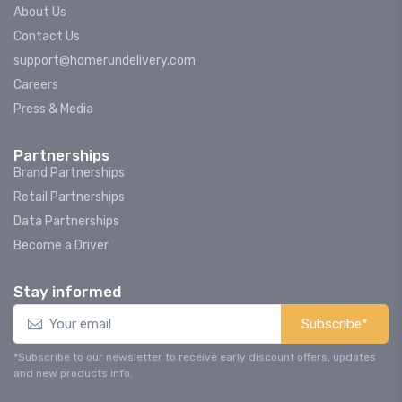
About Us
Contact Us
support@homerundelivery.com
Careers
Press & Media
Partnerships
Brand Partnerships
Retail Partnerships
Data Partnerships
Become a Driver
Stay informed
Subscribe*
*Subscribe to our newsletter to receive early discount offers, updates
and new products info.