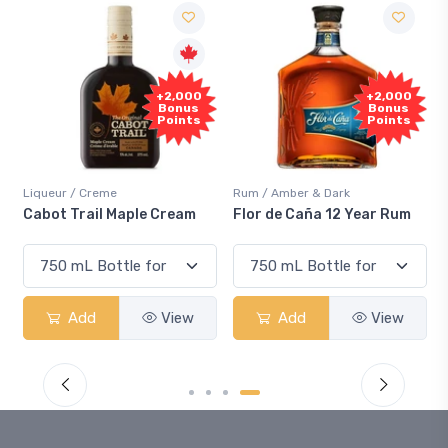
Free
+2,000
Sample
Bonus
Points
Rum / Amber & Dark
Coolers / Coolers & Cocktails
Flor de Caña 12 Year Rum
Canadian Club Cherry
Smash
Add
View
Add
View