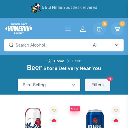
56.3 Million
bottles delivered
6
0
Home
Beer
Beer
Store Delivery Near You
1
Filters
Sale