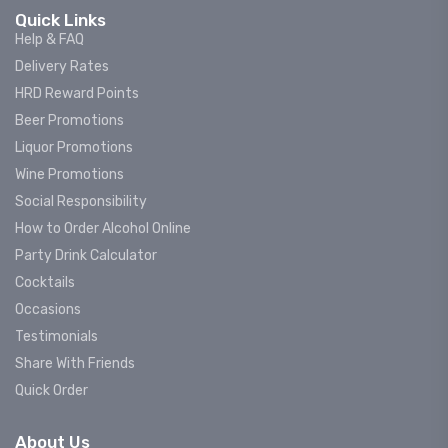
Quick Links
Help & FAQ
Delivery Rates
HRD Reward Points
Beer Promotions
Liquor Promotions
Wine Promotions
Social Responsibility
How to Order Alcohol Online
Party Drink Calculator
Cocktails
Occasions
Testimonials
Share With Friends
Quick Order
About Us