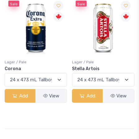
Sale
Sale
Lager / Pale
Lager / Pale
Corona
Stella Artois
Add
View
Add
View