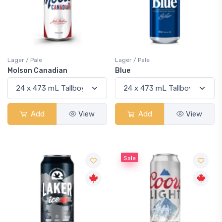
Lager / Pale
Lager / Pale
Molson Canadian
Blue
Add
View
Add
View
Sale