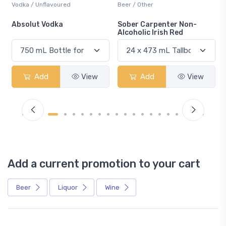
Beer / Other
Lager / Pale
Sober Carpenter Non-
Laker Ice
Alcoholic Irish Red
ew
Add
View
Add
View
Add a current promotion to your cart
Beer
Liquor
Wine