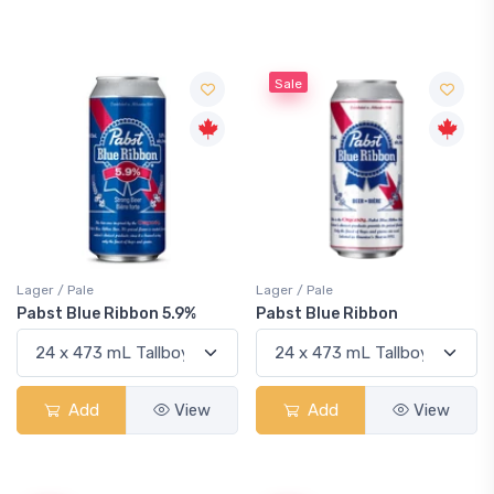
Sale
Lager / Pale
Lager / Pale
Pabst Blue Ribbon 5.9%
Pabst Blue Ribbon
Add
View
Add
View