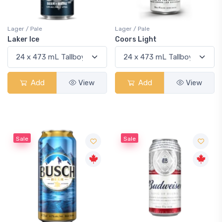
Lager / Pale
Lager / Pale
Laker Ice
Coors Light
Add
View
Add
View
Sale
Sale