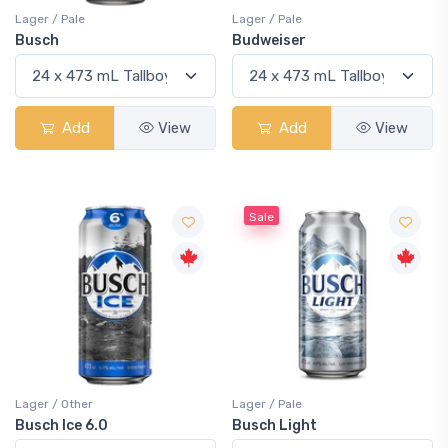
Lager / Pale
Lager / Pale
Busch
Budweiser
Add
View
Add
View
Sale
Lager / Other
Lager / Pale
Busch Ice 6.0
Busch Light