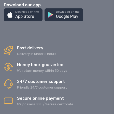
Download our app
Download on the
Download on the
App Store
Google Play
Fast delivery
Delivery in under 2 hours
Money back guarantee
We return money within 30 days
24/7 customer support
Friendly 24/7 customer support
Secure online payment
We possess SSL / Secure сertificate