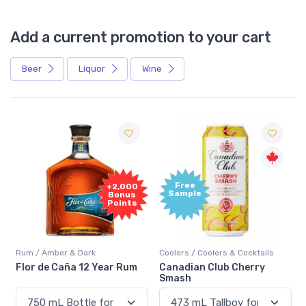
Add a current promotion to your cart
Beer
Liquor
Wine
Free
+2,000
Sample
Bonus
Points
Rum / Amber & Dark
Coolers / Coolers & Cocktails
Flor de Caña 12 Year Rum
Canadian Club Cherry
Smash