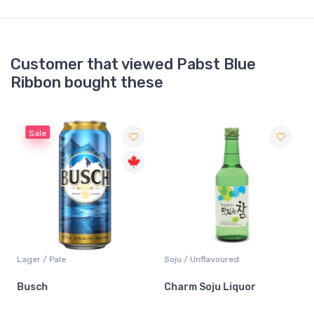
Customer that viewed Pabst Blue
Ribbon bought these
Sale
Lager / Pale
Soju / Unflavoured
Busch
Charm Soju Liquor