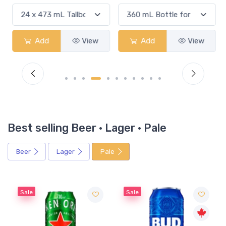
Add
View
Add
View
Best selling Beer · Lager · Pale
Beer
Lager
Pale
Sale
Sale