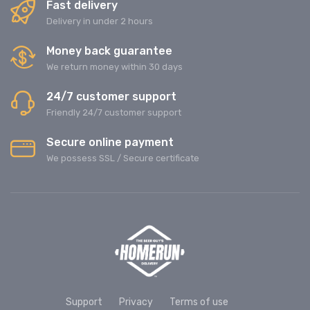
Fast delivery
Delivery in under 2 hours
Money back guarantee
We return money within 30 days
24/7 customer support
Friendly 24/7 customer support
Secure online payment
We possess SSL / Secure сertificate
Support
Privacy
Terms of use