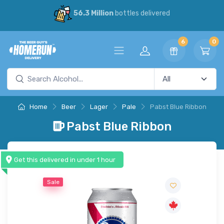
56.3 Million
bottles delivered
6
0
Home
Beer
Lager
Pale
Pabst Blue Ribbon
Pabst Blue Ribbon
Get this delivered in under 1 hour
Sale