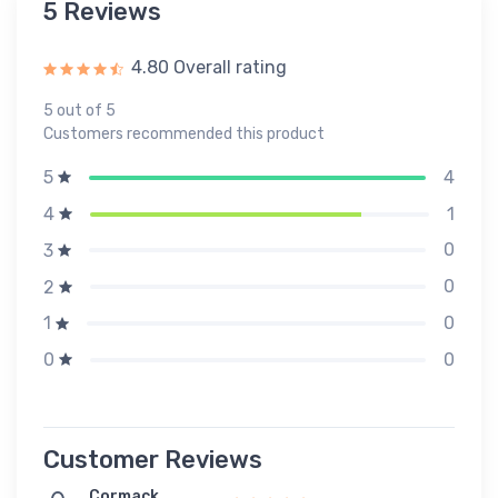
5 Reviews
4.80 Overall rating
5 out of 5
Customers recommended this product
4
5
1
4
0
3
0
2
0
1
0
0
Customer Reviews
Cormack