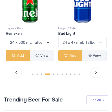
Lager / Pale
Lager / Pale
Heineken
Bud Light
Add
View
Add
View
Trending Beer For Sale
See all