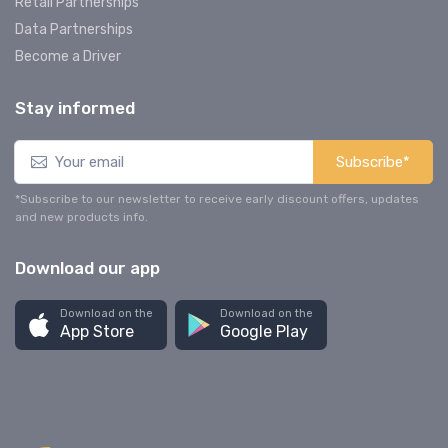
Retail Partnerships
Data Partnerships
Become a Driver
Stay informed
Subscribe*
*Subscribe to our newsletter to receive early discount offers, updates
and new products info.
Download our app
Download on the
Download on the
App Store
Google Play