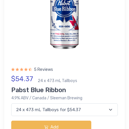
5 Reviews
$54.37
24 x 473 mL Tallboys
Pabst Blue Ribbon
4.9% ABV / Canada / Sleeman Brewing
Add