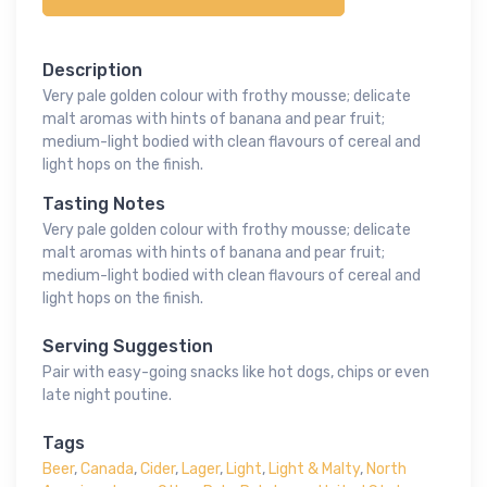
Description
Very pale golden colour with frothy mousse; delicate
malt aromas with hints of banana and pear fruit;
medium-light bodied with clean flavours of cereal and
light hops on the finish.
Tasting Notes
Very pale golden colour with frothy mousse; delicate
malt aromas with hints of banana and pear fruit;
medium-light bodied with clean flavours of cereal and
light hops on the finish.
Serving Suggestion
Pair with easy-going snacks like hot dogs, chips or even
late night poutine.
Tags
Beer
,
Canada
,
Cider
,
Lager
,
Light
,
Light & Malty
,
North