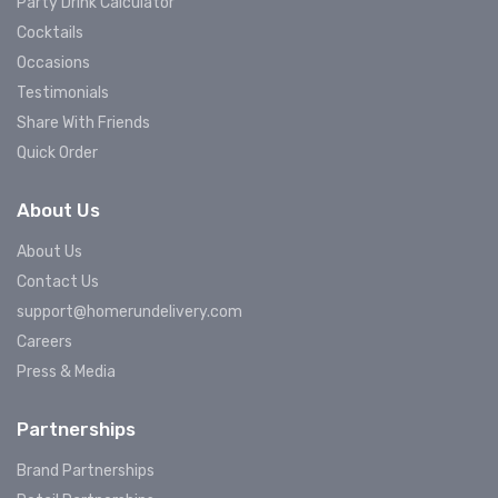
Party Drink Calculator
Cocktails
Occasions
Testimonials
Share With Friends
Quick Order
About Us
About Us
Contact Us
support@homerundelivery.com
Careers
Press & Media
Partnerships
Brand Partnerships