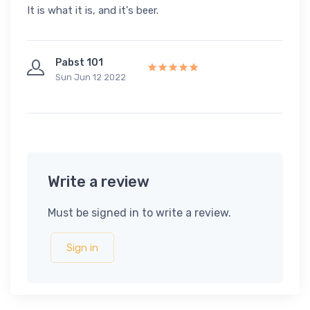
It is what it is, and it's beer.
Pabst 101
Sun Jun 12 2022
Write a review
Must be signed in to write a review.
Sign in