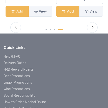
Add
View
Add
View
Quick Links
Help & FAQ
Delivery Rates
HRD Reward Points
Beer Promotions
Liquor Promotions
Wine Promotions
Social Responsibility
How to Order Alcohol Online