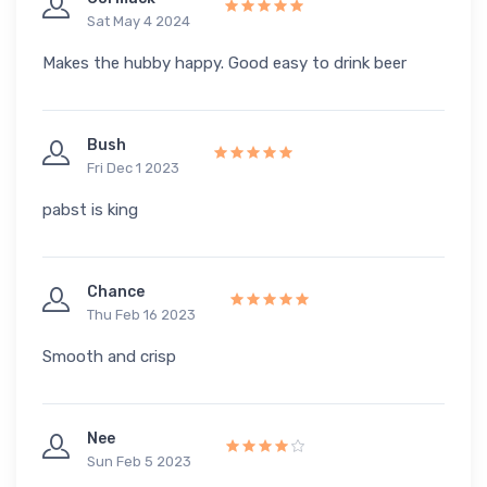
Sat May 4 2024
Makes the hubby happy. Good easy to drink beer
Bush
Fri Dec 1 2023
pabst is king
Chance
Thu Feb 16 2023
Smooth and crisp
Nee
Sun Feb 5 2023