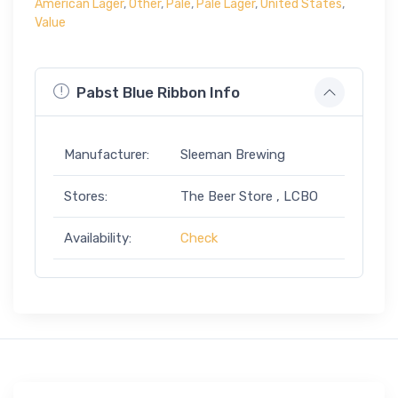
American Lager
,
Other
,
Pale
,
Pale Lager
,
United States
,
Value
Pabst Blue Ribbon Info
Manufacturer:
Sleeman Brewing
Stores:
The Beer Store , LCBO
Availability:
Check