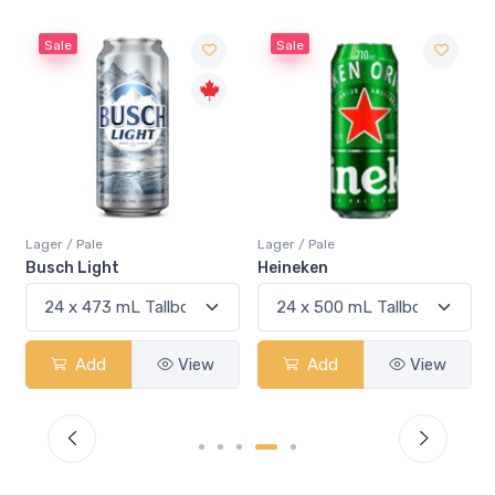
Sale
Sale
Lager / Pale
Lager / Pale
Busch Light
Heineken
Add
View
Add
View