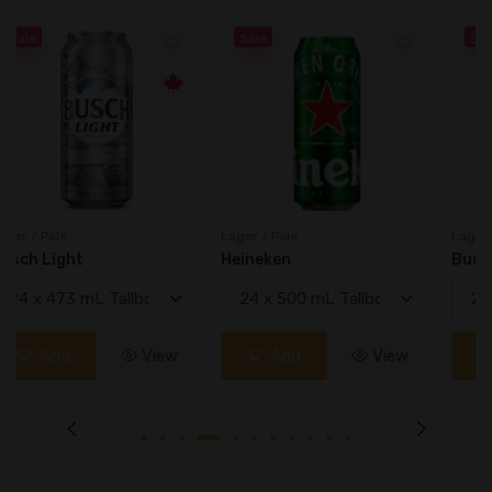
Sale
Sale
Lager / Pale
Lager / Pale
Heineken
Bud Light
Add
View
Add
View