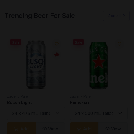
Trending Beer For Sale
See all
Sale
Sale
Lager / Pale
Lager / Pale
Busch Light
Heineken
Add
View
Add
View