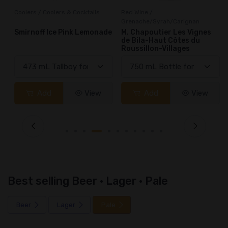
Coolers / Coolers & Cocktails
Red Wine /
Grenache/Syrah/Carignan
Smirnoff Ice Pink Lemonade
M. Chapoutier Les Vignes
de Bila-Haut Côtes du
Roussillon-Villages
Add
View
Add
View
Best selling Beer · Lager · Pale
Beer
Lager
Pale