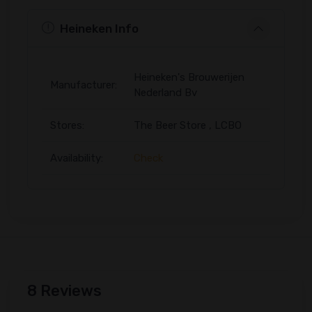
Heineken Info
Heineken's Brouwerijen
Manufacturer:
Nederland Bv
Stores:
The Beer Store , LCBO
Availability:
Check
8 Reviews