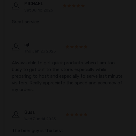
MICHAEL
Sat Jul 18 2026
Great service
cjh
Thu Jan 23 2025
Always able to get quick products when I am too
busy to get out to the store, especially while
preparing to host and especially to serve last minute
visitors. Really appreciate the speed and accuracy of
my orders.
Guss
Wed Jun 14 2023
The beer guy is the best