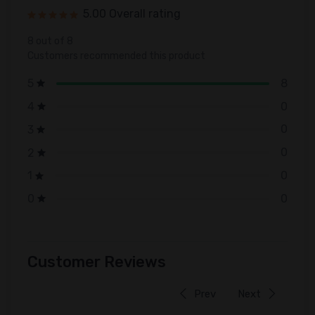
5.00 Overall rating
8 out of 8
Customers recommended this product
8
5
0
4
0
3
0
2
0
1
0
0
Customer Reviews
Prev
Next