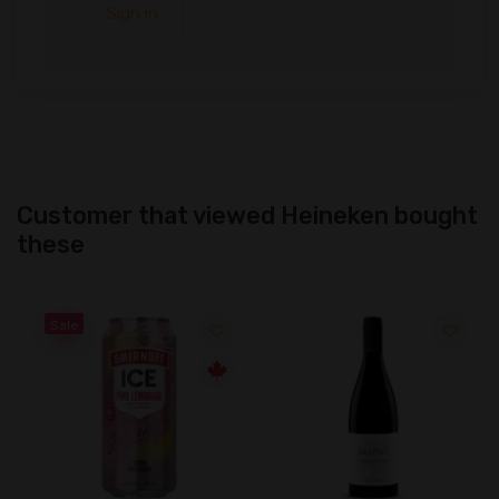
Sign in
Customer that viewed Heineken bought
these
Sale