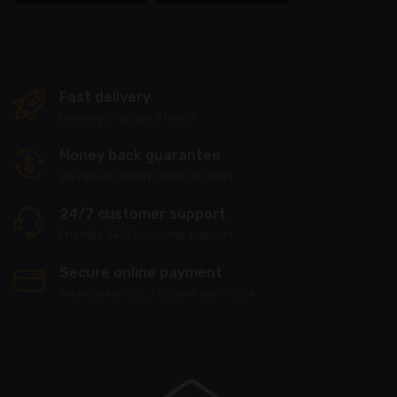
Fast delivery
Delivery in under 2 hours
Money back guarantee
We return money within 30 days
24/7 customer support
Friendly 24/7 customer support
Secure online payment
We possess SSL / Secure сertificate