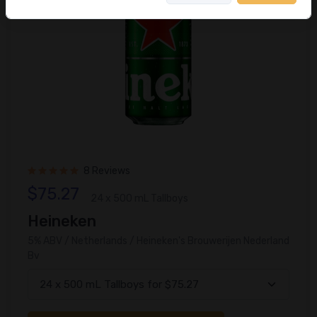
8 Reviews
$75.27
24 x 500 mL Tallboys
Heineken
5% ABV / Netherlands / Heineken's Brouwerijen Nederland
Bv