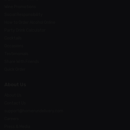
Wine Promotions
Social Responsibility
How to Order Alcohol Online
Party Drink Calculator
Cocktails
Occasions
Testimonials
Share With Friends
Quick Order
About Us
About Us
Contact Us
support@homerundelivery.com
Careers
Press & Media