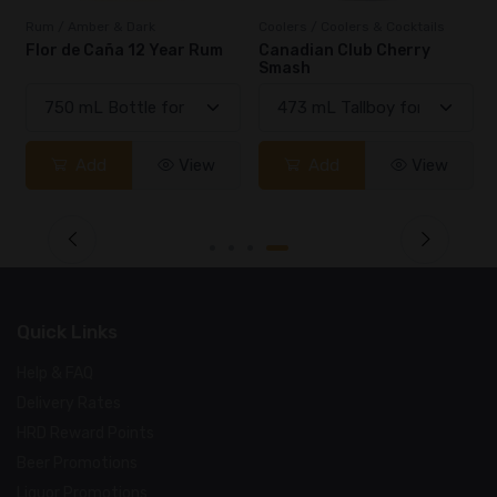
Rum / Amber & Dark
Coolers / Coolers & Cocktails
Flor de Caña 12 Year Rum
Canadian Club Cherry
Smash
Add
View
Add
View
Quick Links
Help & FAQ
Delivery Rates
HRD Reward Points
Beer Promotions
Liquor Promotions