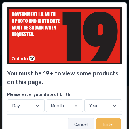
56.3 Million
bottles delivered
6
0
Home
Beer
Lager
Pale
Heineken
Heineken
You must be 19+ to view some products
on this page.
Get this delivered in under 1 hour
Please enter your date of birth
Sale
Cancel
Enter