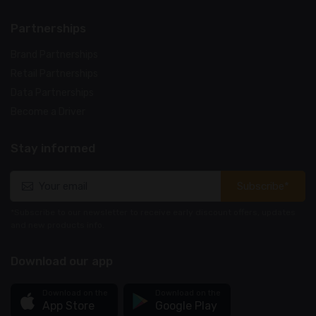
Partnerships
Brand Partnerships
Retail Partnerships
Data Partnerships
Become a Driver
Stay informed
Subscribe*
*Subscribe to our newsletter to receive early discount offers, updates
and new products info.
Download our app
Download on the
Download on the
App Store
Google Play