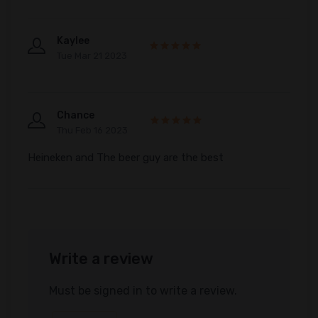
Kaylee
Tue Mar 21 2023
Chance
Thu Feb 16 2023
Heineken and The beer guy are the best
Write a review
Must be signed in to write a review.