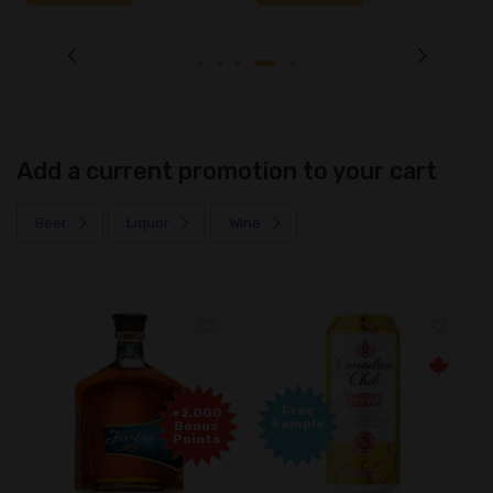
Add a current promotion to your cart
Beer
Liquor
Wine
Free
+2,000
Sample
Bonus
Points