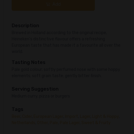
Add
Description
Brewed in Holland according to the original recipe,
Heineken's distinctive flavour offers a refreshing
European taste that has made it a favourite all over the
world.
Tasting Notes
Pale gold colour; softly perfumed nose with some hoppy
elements; soft grain taste; gently bitter finish.
Serving Suggestion
Medium curry, pizza or burgers
Tags
Beer
,
Cider
,
European Lager
,
Import
,
Lager
,
Light & Hoppy
,
Netherlands
,
Other
,
Pale
,
Pale Lager
,
Sweet & Fruity