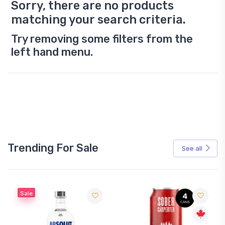
Sorry, there are no products
matching your search criteria.
Try removing some filters from the
left hand menu.
Trending For Sale
See all
Sale