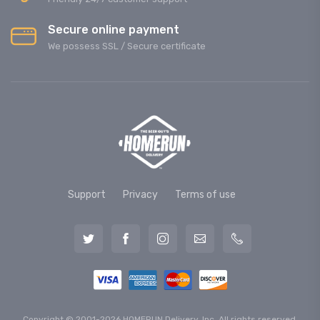
Secure online payment
We possess SSL / Secure сertificate
Support
Privacy
Terms of use
Copyright © 2001-2026 HOMERUN Delivery, Inc. All rights reserved.