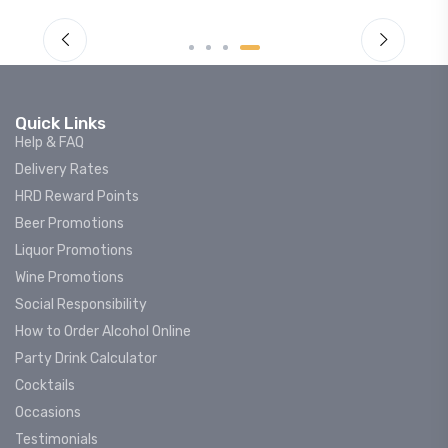
Quick Links
Help & FAQ
Delivery Rates
HRD Reward Points
Beer Promotions
Liquor Promotions
Wine Promotions
Social Responsibility
How to Order Alcohol Online
Party Drink Calculator
Cocktails
Occasions
Testimonials