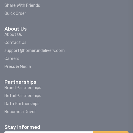
Share With Friends
Quick Order
About Us
About Us
Contact Us
support@homerundelivery.com
Careers
Press & Media
Partnerships
Brand Partnerships
Retail Partnerships
Data Partnerships
Become a Driver
Stay informed