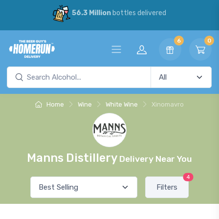
56.3 Million
bottles delivered
6
0
Home
Wine
White Wine
Xinomavro
Manns Distillery
Delivery Near You
4
Filters