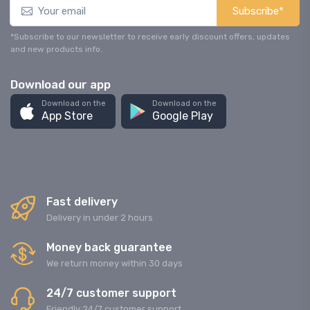
Subscribe*
*Subscribe to our newsletter to receive early discount offers, updates
and new products info.
Download our app
Download on the
Download on the
App Store
Google Play
Fast delivery
Delivery in under 2 hours
Money back guarantee
We return money within 30 days
24/7 customer support
Friendly 24/7 customer support