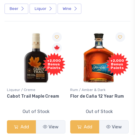
Beer
Liquor
Wine
+2,000
+2,000
Bonus
Bonus
Points
Points
Liqueur / Creme
Rum / Amber & Dark
Cabot Trail Maple Cream
Flor de Caña 12 Year Rum
Out of Stock
Out of Stock
Add
View
Add
View