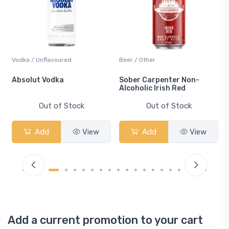
Vodka / Unflavoured
Beer / Other
n
Absolut Vodka
Sober Carpenter Non-
Alcoholic Irish Red
Out of Stock
Out of Stock
Add
View
Add
View
Add a current promotion to your cart