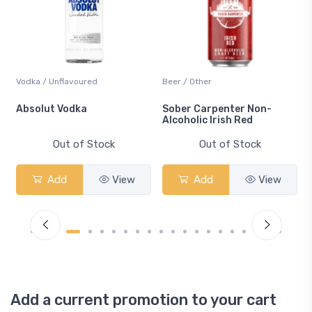
Vodka / Unflavoured
Beer / Other
n
Absolut Vodka
Sober Carpenter Non-
Alcoholic Irish Red
Out of Stock
Out of Stock
Add
View
Add
View
Add a current promotion to your cart