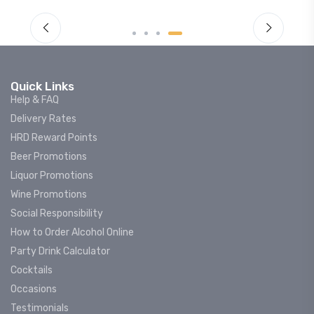
Quick Links
Help & FAQ
Delivery Rates
HRD Reward Points
Beer Promotions
Liquor Promotions
Wine Promotions
Social Responsibility
How to Order Alcohol Online
Party Drink Calculator
Cocktails
Occasions
Testimonials