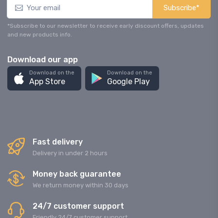
Subscribe*
*Subscribe to our newsletter to receive early discount offers, updates
and new products info.
Download our app
Download on the
Download on the
App Store
Google Play
Fast delivery
Delivery in under 2 hours
Money back guarantee
We return money within 30 days
24/7 customer support
Friendly 24/7 customer support