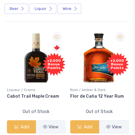
Beer
Liquor
Wine
+2,000
+2,000
Bonus
Bonus
Points
Points
Liqueur / Creme
Rum / Amber & Dark
Cabot Trail Maple Cream
Flor de Caña 12 Year Rum
Out of Stock
Out of Stock
Add
View
Add
View