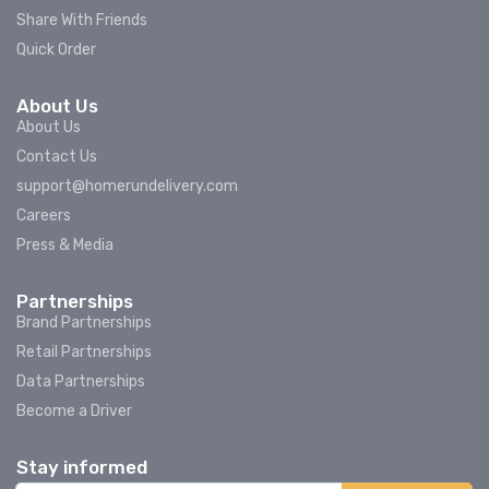
Share With Friends
Quick Order
About Us
About Us
Contact Us
support@homerundelivery.com
Careers
Press & Media
Partnerships
Brand Partnerships
Retail Partnerships
Data Partnerships
Become a Driver
Stay informed