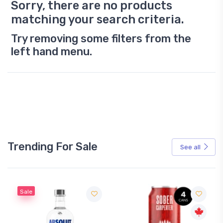
Sorry, there are no products
matching your search criteria.
Try removing some filters from the
left hand menu.
Trending For Sale
See all
Sale