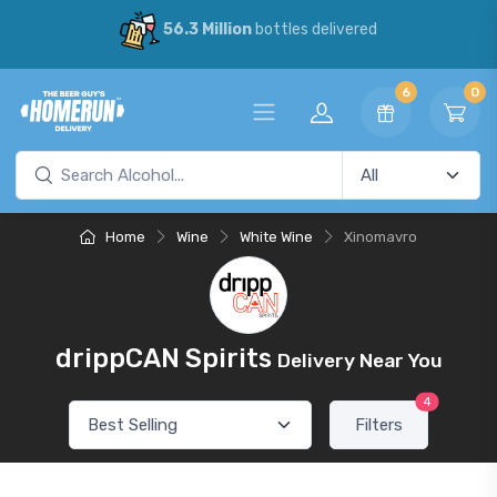
56.3 Million
bottles delivered
6
0
Home
Wine
White Wine
Xinomavro
drippCAN Spirits
Delivery Near You
4
Filters