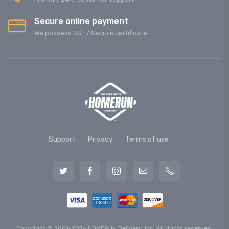
Secure online payment
We possess SSL / Secure сertificate
Support
Privacy
Terms of use
Copyright © 2001-2026 HOMERUN Delivery, Inc. All rights reserved.