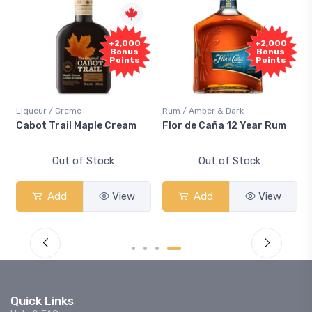
+2,000
+2,000
Bonus
Bonus
Points
Points
Liqueur / Creme
Rum / Amber & Dark
Cabot Trail Maple Cream
Flor de Caña 12 Year Rum
Out of Stock
Out of Stock
Add
View
Add
View
Quick Links