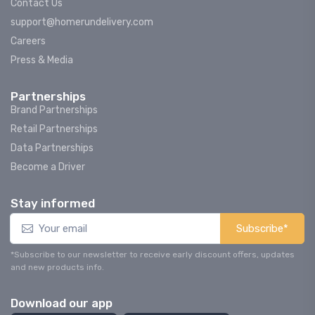
Contact Us
support@homerundelivery.com
Careers
Press & Media
Partnerships
Brand Partnerships
Retail Partnerships
Data Partnerships
Become a Driver
Stay informed
Subscribe*
*Subscribe to our newsletter to receive early discount offers, updates
and new products info.
Download our app