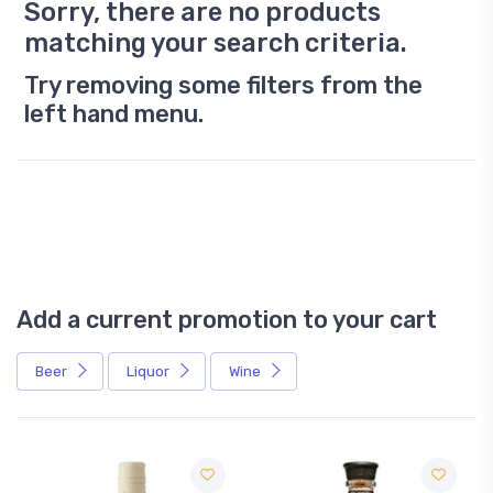
Sorry, there are no products
matching your search criteria.
Try removing some filters from the
left hand menu.
Add a current promotion to your cart
Beer
Liquor
Wine