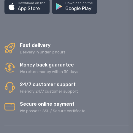
Download on the
Download on the
App Store
Google Play
Fast delivery
Delivery in under 2 hours
Money back guarantee
We return money within 30 days
24/7 customer support
Friendly 24/7 customer support
Secure online payment
We possess SSL / Secure сertificate