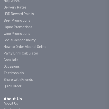
Help & FAQ
Delivery Rates
HRD Reward Points
Beer Promotions
Liquor Promotions
Wine Promotions
Social Responsibility
How to Order Alcohol Online
Party Drink Calculator
Cocktails
Occasions
Testimonials
Share With Friends
Quick Order
About Us
About Us