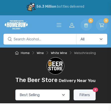
56.3 Million
bottles delivered
6
0
Home
Wine
White Wine
Welschriesling
The Beer Store
Delivery Near You
4
Filters