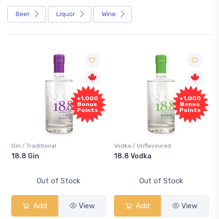
Beer
Liquor
Wine
+1,000
+1,000
Bonus
Bonus
Points
Points
Gin / Traditional
Vodka / Unflavoured
m
18.8 Gin
18.8 Vodka
Out of Stock
Out of Stock
Add
View
Add
View