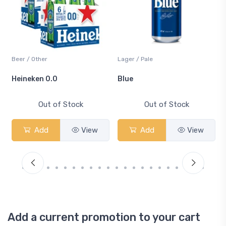
Beer / Other
Lager / Pale
Heineken 0.0
Blue
Out of Stock
Out of Stock
Add
View
Add
View
Add a current promotion to your cart