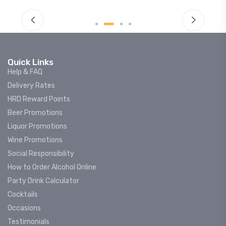
Quick Links
Help & FAQ
Delivery Rates
HRD Reward Points
Beer Promotions
Liquor Promotions
Wine Promotions
Social Responsibility
How to Order Alcohol Online
Party Drink Calculator
Cocktails
Occasions
Testimonials