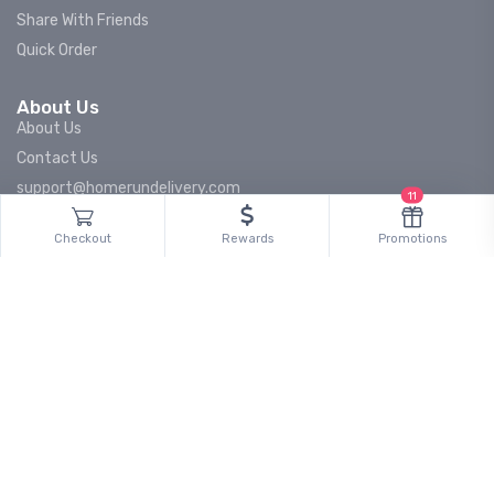
Share With Friends
Quick Order
About Us
About Us
Contact Us
support@homerundelivery.com
11
Careers
Checkout
Rewards
Promotions
Press & Media
Partnerships
Brand Partnerships
Retail Partnerships
Data Partnerships
Become a Driver
Stay informed