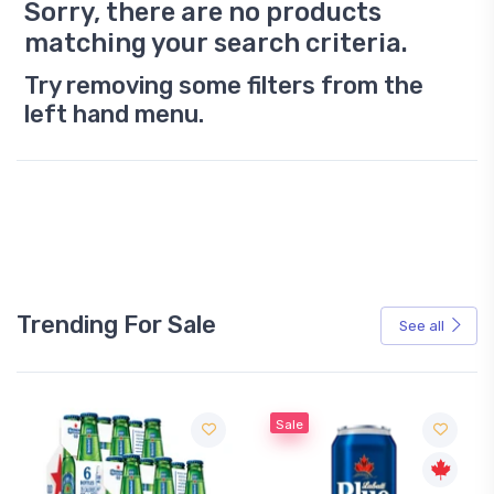
Sorry, there are no products
matching your search criteria.
Try removing some filters from the
left hand menu.
Trending For Sale
See all
Sale