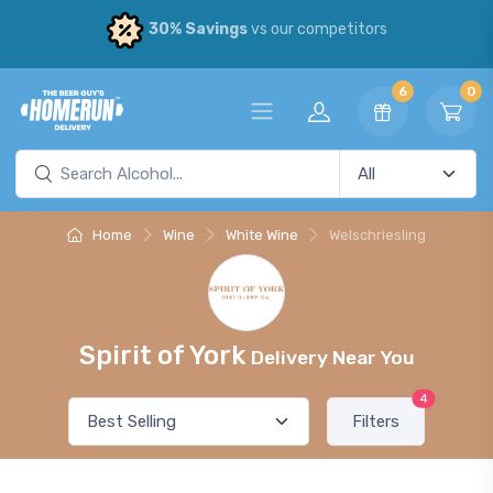
30% Savings
vs our competitors
6
0
Home
Wine
White Wine
Welschriesling
Spirit of York
Delivery Near You
4
Filters