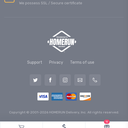
We possess SSL / Secure сertificate
Support
Privacy
Terms of use
Copyright © 2001-2026 HOMERUN Delivery, Inc. All rights reserved.
11