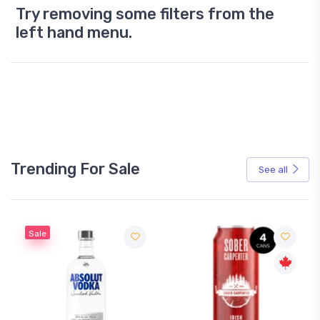
Try removing some filters from the
left hand menu.
Trending For Sale
See all
Sale