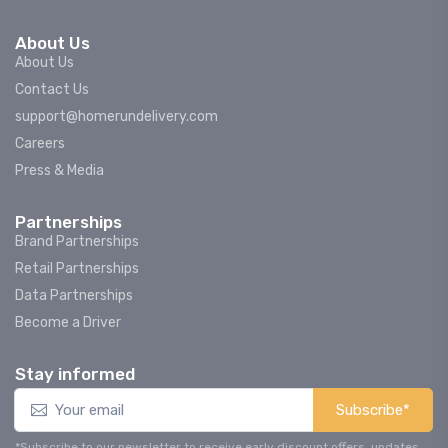
About Us
About Us
Contact Us
support@homerundelivery.com
Careers
Press & Media
Partnerships
Brand Partnerships
Retail Partnerships
Data Partnerships
Become a Driver
Stay informed
Subscribe*
*Subscribe to our newsletter to receive early discount offers, updates