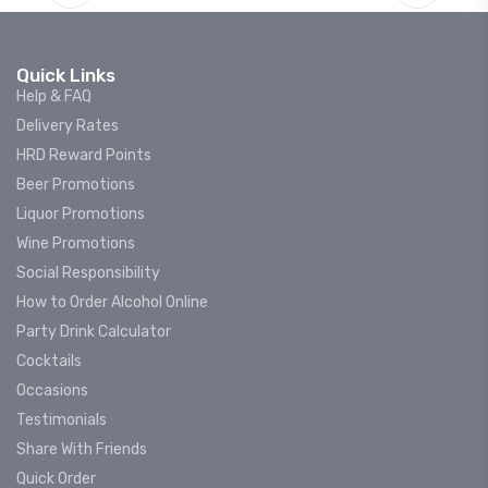
Quick Links
Help & FAQ
Delivery Rates
HRD Reward Points
Beer Promotions
Liquor Promotions
Wine Promotions
Social Responsibility
How to Order Alcohol Online
Party Drink Calculator
Cocktails
Occasions
Testimonials
Share With Friends
Quick Order