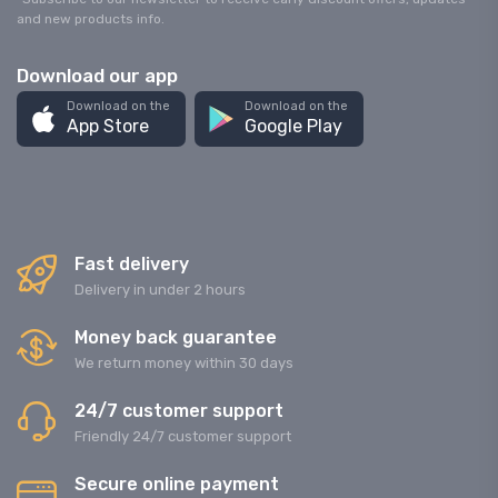
and new products info.
Download our app
Download on the
Download on the
App Store
Google Play
Fast delivery
Delivery in under 2 hours
Money back guarantee
We return money within 30 days
24/7 customer support
Friendly 24/7 customer support
Secure online payment