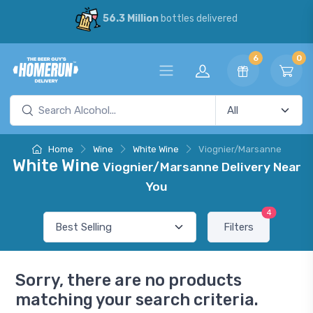
56.3 Million
bottles delivered
6
0
Home
Wine
White Wine
Viognier/Marsanne
White Wine
Viognier/Marsanne Delivery Near
You
4
Filters
Sorry, there are no products
matching your search criteria.