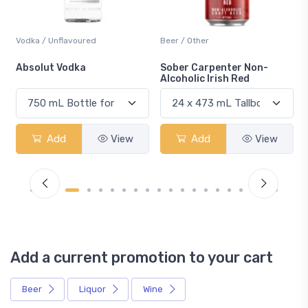
Vodka / Unflavoured
Beer / Other
n
Absolut Vodka
Sober Carpenter Non-
Alcoholic Irish Red
Add
View
Add
View
Add a current promotion to your cart
Beer
Liquor
Wine