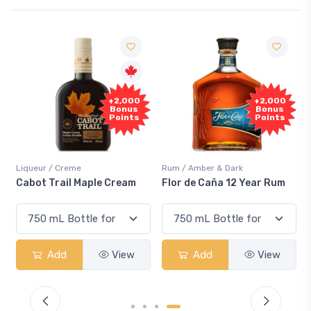
+2,000
+2,000
Bonus
Bonus
Points
Points
Liqueur / Creme
Rum / Amber & Dark
Cabot Trail Maple Cream
Flor de Caña 12 Year Rum
Add
View
Add
View