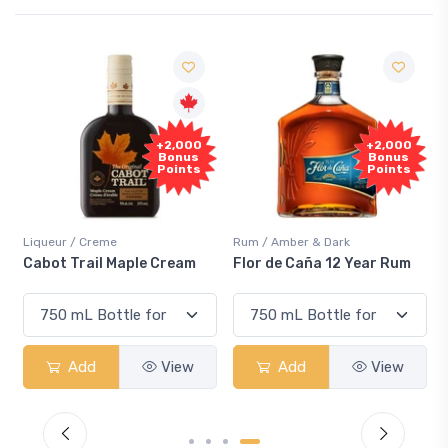
Free
+2,000
+2,000
Sample
Bonus
Bonus
Points
Points
r / Creme
Rum / Amber & Dark
Coolers / C
 Trail Maple Cream
Flor de Caña 12 Year Rum
Canadian
Smash
Add
View
Add
View
Ad