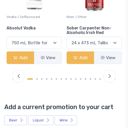
Vodka / Unflavoured
Beer / Other
n
Absolut Vodka
Sober Carpenter Non-
Alcoholic Irish Red
Add
View
Add
View
Add a current promotion to your cart
Beer
Liquor
Wine