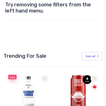
Try removing some filters from the
left hand menu.
Trending For Sale
See all
Sale