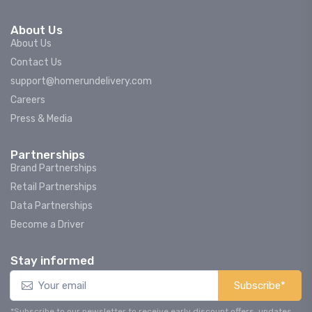
About Us
About Us
Contact Us
support@homerundelivery.com
Careers
Press & Media
Partnerships
Brand Partnerships
Retail Partnerships
Data Partnerships
Become a Driver
Stay informed
Subscribe*
*Subscribe to our newsletter to receive early discount offers, updates