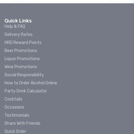
Quick Links
Help & FAQ
Delivery Rates
HRD Reward Points
Beer Promotions
Liquor Promotions
Wine Promotions
Social Responsibility
How to Order Alcohol Online
Party Drink Calculator
Cocktails
Occasions
Testimonials
Share With Friends
Quick Order