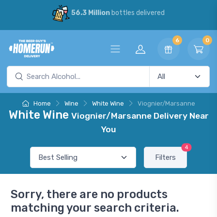
56.3 Million
bottles delivered
6
0
Home
Wine
White Wine
Viognier/Marsanne
White Wine
Viognier/Marsanne Delivery Near
You
4
Filters
Sorry, there are no products
matching your search criteria.