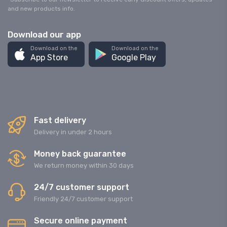
and new products info.
Download our app
Download on the
Download on the
App Store
Google Play
Fast delivery
Delivery in under 2 hours
Money back guarantee
We return money within 30 days
24/7 customer support
Friendly 24/7 customer support
Secure online payment