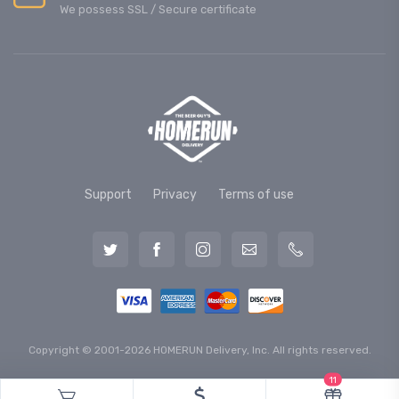
We possess SSL / Secure сertificate
Support
Privacy
Terms of use
Copyright © 2001-2026 HOMERUN Delivery, Inc. All rights reserved.
11