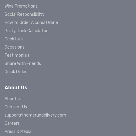
Wine Promotions
Social Responsibility
How to Order Alcohol Online
Party Drink Calculator
Cocktails
Occasions
Testimonials
Share With Friends
Quick Order
About Us
About Us
Contact Us
support@homerundelivery.com
Careers
Press & Media