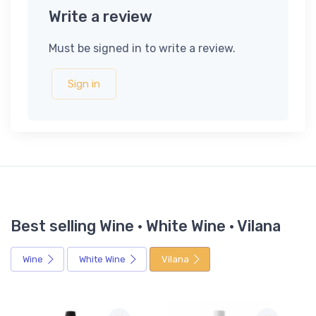
Write a review
Must be signed in to write a review.
Sign in
Best selling Wine · White Wine · Vilana
Wine
White Wine
Vilana