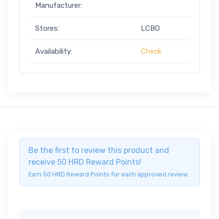
Manufacturer:
Stores:
LCBO
Availability:
Check
Be the first to review this product and
receive 50 HRD Reward Points!
Earn 50 HRD Reward Points for each approved review.