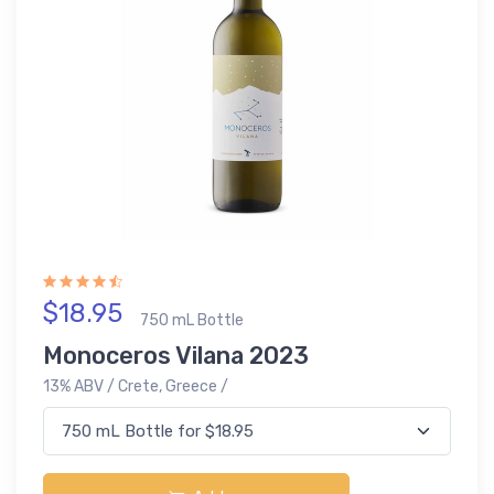
$18.95
750 mL Bottle
Monoceros Vilana 2023
13% ABV / Crete, Greece /