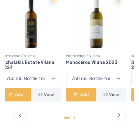
White Wine / Vilana
White Wine / Vilana
Monoceros Vilana 2023
Domaine Gavalas Vilana
2019
Add
View
Add
View