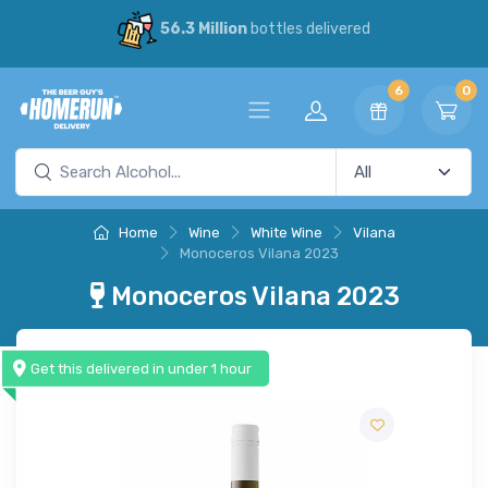
56.3 Million
bottles delivered
6
0
Home
Wine
White Wine
Vilana
Monoceros Vilana 2023
Monoceros Vilana 2023
Get this delivered in under 1 hour