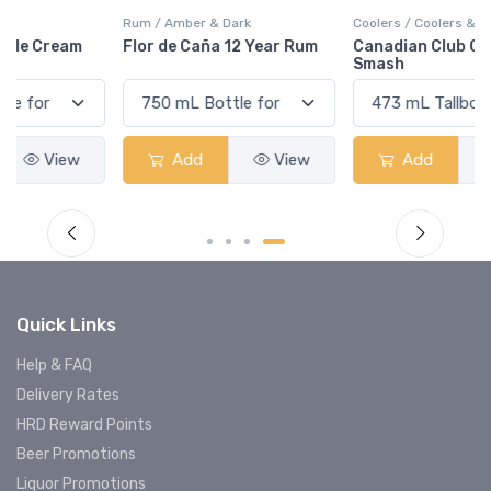
Rum / Amber & Dark
Coolers / Coolers & Cocktails
Flor de Caña 12 Year Rum
Canadian Club Cherry
Smash
Add
View
Add
View
Quick Links
Help & FAQ
Delivery Rates
HRD Reward Points
Beer Promotions
Liquor Promotions