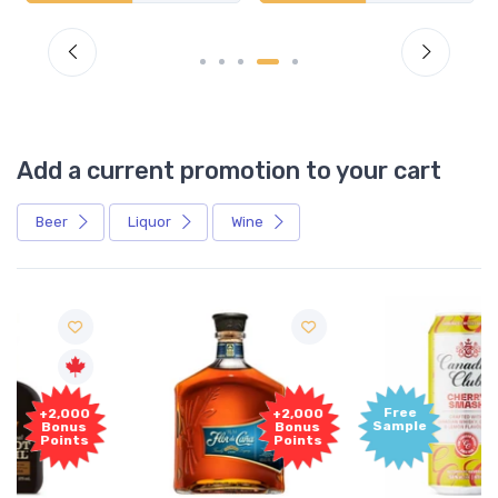
Add a current promotion to your cart
Beer
Liquor
Wine
Free
+2,000
Sample
Bonus
Points