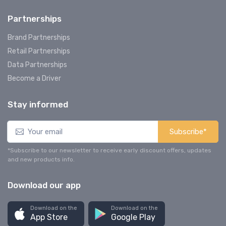
Partnerships
Brand Partnerships
Retail Partnerships
Data Partnerships
Become a Driver
Stay informed
Subscribe*
*Subscribe to our newsletter to receive early discount offers, updates
and new products info.
Download our app
Download on the
Download on the
App Store
Google Play