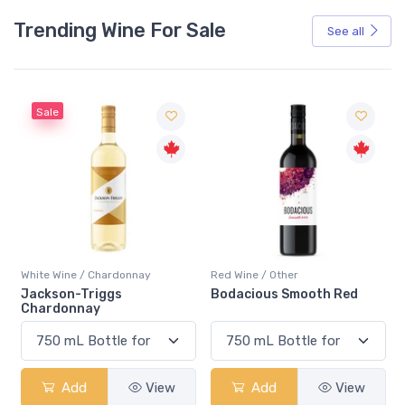
Trending Wine For Sale
See all
Red Wine / Other
White Wine / Chardonnay
Bodacious Smooth Red
Peller Family Vineyards
Chardonnay
Add
View
Add
View