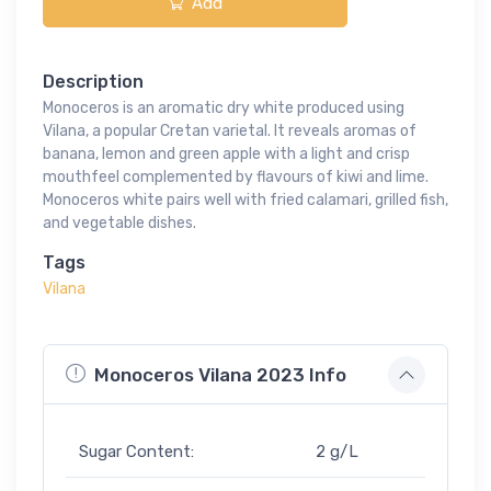
Add
Description
Monoceros is an aromatic dry white produced using
Vilana, a popular Cretan varietal. It reveals aromas of
banana, lemon and green apple with a light and crisp
mouthfeel complemented by flavours of kiwi and lime.
Monoceros white pairs well with fried calamari, grilled fish,
and vegetable dishes.
Tags
Vilana
Monoceros Vilana 2023 Info
Sugar Content:
2 g/L