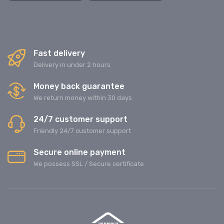
Fast delivery
Delivery in under 2 hours
Money back guarantee
We return money within 30 days
24/7 customer support
Friendly 24/7 customer support
Secure online payment
We possess SSL / Secure сertificate