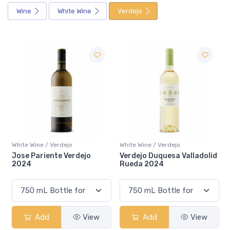
Wine
White Wine
Verdejo
White Wine / Verdejo
White Wine / Verdejo
Verdejo Duquesa Valladolid
Harenna Do Rueda Gran
Rueda 2024
Vino 2022
Add
View
Add
View