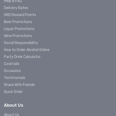
Help & FAQ
Delivery Rates
HRD Reward Points
Beer Promotions
Liquor Promotions
Wine Promotions
Social Responsibility
How to Order Alcohol Online
Party Drink Calculator
Cocktails
Occasions
Testimonials
Share With Friends
Quick Order
About Us
About Us