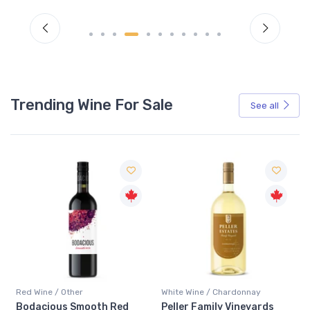
Trending Wine For Sale
See all
Red Wine / Other
White Wine / Chardonnay
Bodacious Smooth Red
Peller Family Vineyards