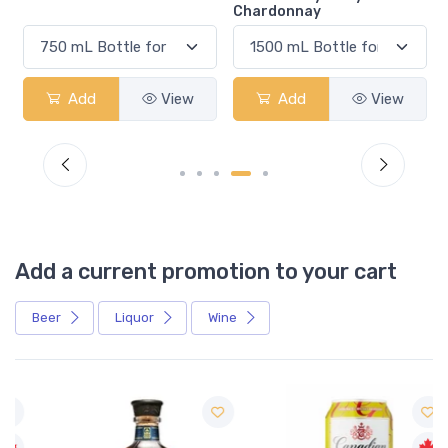
Chardonnay
Add
View
Add
View
Add a current promotion to your cart
Beer
Liquor
Wine