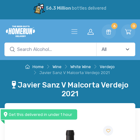
56.3 Million
bottles delivered
6
0
Home
Wine
White Wine
Verdejo
Javier Sanz V Malcorta Verdejo 2021
Javier Sanz V Malcorta Verdejo
2021
Get this delivered in under 1 hour