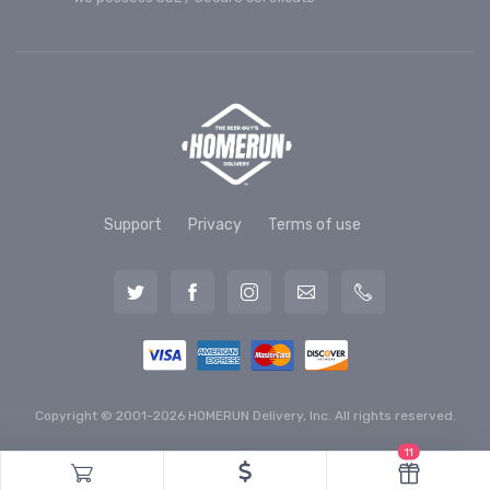
Support
Privacy
Terms of use
Copyright © 2001-2026 HOMERUN Delivery, Inc. All rights reserved.
11