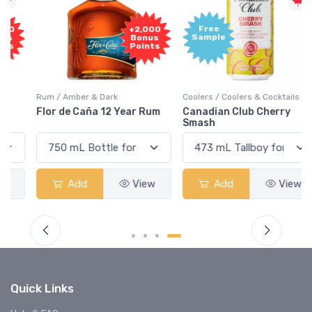
Free
+2,000
Sample
Bonus
Points
Rum / Amber & Dark
Coolers / Coolers & Cocktails
Flor de Caña 12 Year Rum
Canadian Club Cherry
Smash
Add
View
Add
View
Quick Links