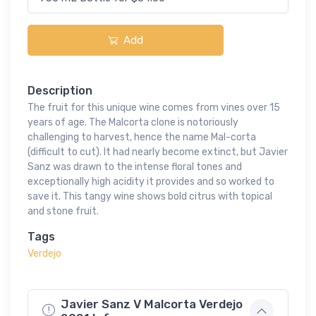
Add
Description
The fruit for this unique wine comes from vines over 15
years of age. The Malcorta clone is notoriously
challenging to harvest, hence the name Mal-corta
(difficult to cut). It had nearly become extinct, but Javier
Sanz was drawn to the intense floral tones and
exceptionally high acidity it provides and so worked to
save it. This tangy wine shows bold citrus with topical
and stone fruit.
Tags
Verdejo
Javier Sanz V Malcorta Verdejo