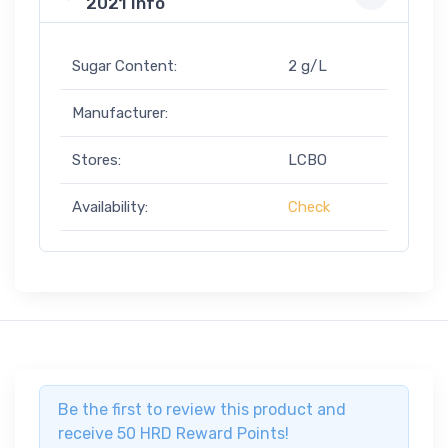
2021 Info
Sugar Content:
2 g/L
Manufacturer:
Stores:
LCBO
Availability:
Check
Be the first to review this product and
receive 50 HRD Reward Points!