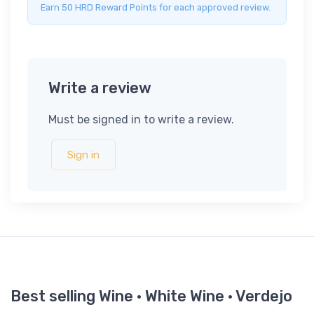
Earn 50 HRD Reward Points for each approved review.
Write a review
Must be signed in to write a review.
Sign in
Best selling Wine · White Wine · Verdejo