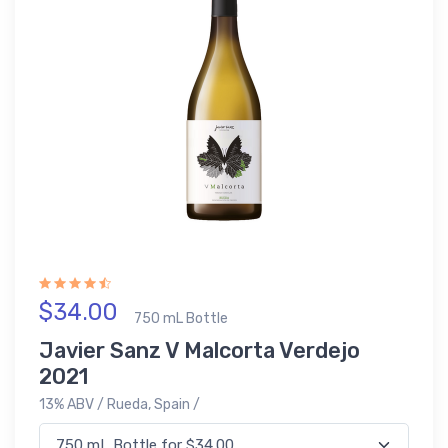
$34.00
750 mL Bottle
Javier Sanz V Malcorta Verdejo
2021
13% ABV / Rueda, Spain /