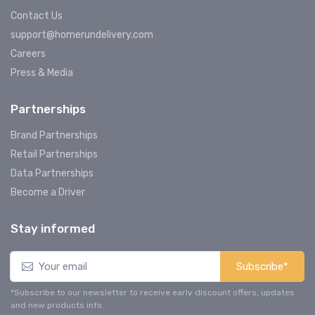
Contact Us
support@homerundelivery.com
Careers
Press & Media
Partnerships
Brand Partnerships
Retail Partnerships
Data Partnerships
Become a Driver
Stay informed
Subscribe*
*Subscribe to our newsletter to receive early discount offers, updates
and new products info.