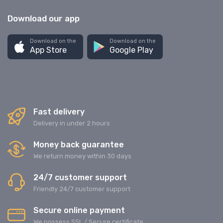
Download our app
Download on the
Download on the
App Store
Google Play
Fast delivery
Delivery in under 2 hours
Money back guarantee
We return money within 30 days
24/7 customer support
Friendly 24/7 customer support
Secure online payment
We possess SSL / Secure сertificate