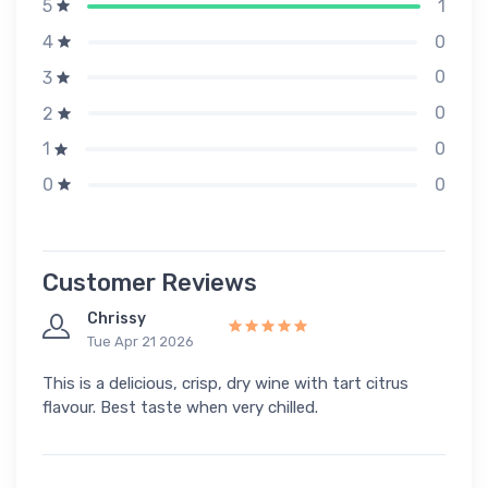
1
5
0
4
0
3
0
2
0
1
0
0
Customer Reviews
Chrissy
Tue Apr 21 2026
This is a delicious, crisp, dry wine with tart citrus
flavour. Best taste when very chilled.