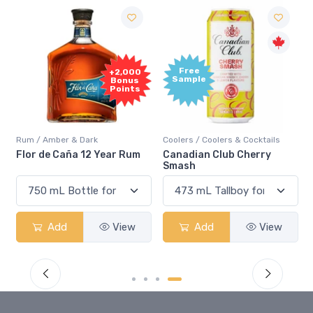
Free
+2,000
Sample
Bonus
Points
Rum / Amber & Dark
Coolers / Coolers & Cocktails
Flor de Caña 12 Year Rum
Canadian Club Cherry
Smash
Add
View
Add
View