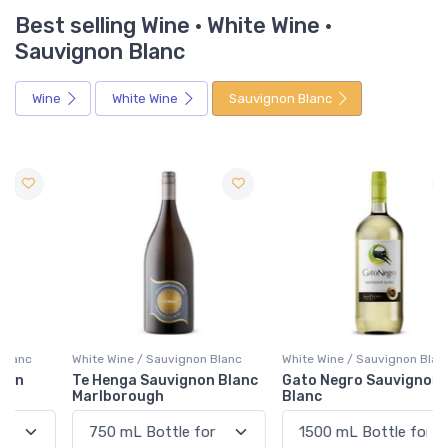
Best selling Wine · White Wine ·
Sauvignon Blanc
Wine
White Wine
Sauvignon Blanc
White Wine / Sauvignon Blanc
White Wine / Sauvignon Blanc
Te Henga Sauvignon Blanc
Gato Negro Sauvignon
Marlborough
Blanc