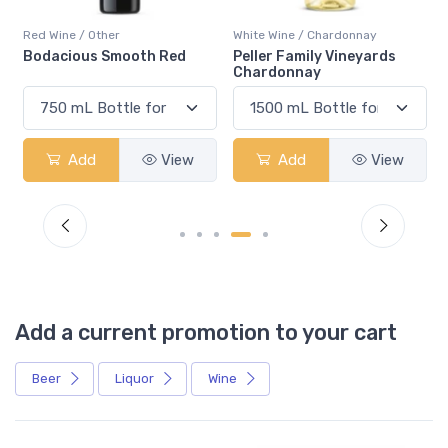
Red Wine / Other
White Wine / Chardonnay
Bodacious Smooth Red
Peller Family Vineyards
Chardonnay
Add
View
Add
View
Add a current promotion to your cart
Beer
Liquor
Wine