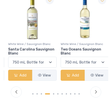
White Wine / Sauvignon Blanc
White Wine / Sauvignon Blanc
Santa Carolina Sauvignon
Two Oceans Sauvignon
Blanc
Blanc
Add
View
Add
View