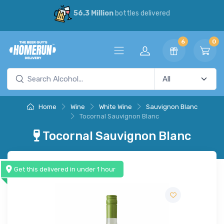
56.3 Million
bottles delivered
6
0
Home
Wine
White Wine
Sauvignon Blanc
Tocornal Sauvignon Blanc
Tocornal Sauvignon Blanc
Get this delivered in under 1 hour