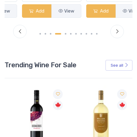
Add
View
Add
View
Trending Wine For Sale
See all