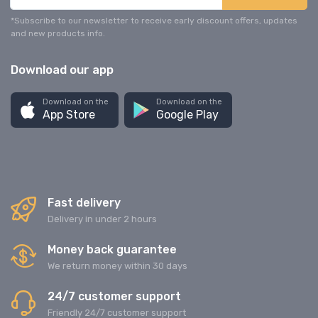
*Subscribe to our newsletter to receive early discount offers, updates
and new products info.
Download our app
Download on the
Download on the
App Store
Google Play
Fast delivery
Delivery in under 2 hours
Money back guarantee
We return money within 30 days
24/7 customer support
Friendly 24/7 customer support