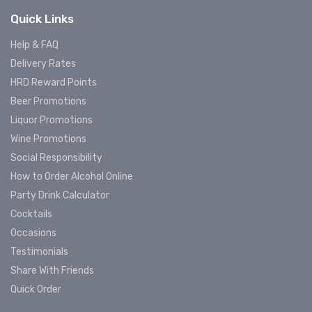
Quick Links
Help & FAQ
Delivery Rates
HRD Reward Points
Beer Promotions
Liquor Promotions
Wine Promotions
Social Responsibility
How to Order Alcohol Online
Party Drink Calculator
Cocktails
Occasions
Testimonials
Share With Friends
Quick Order