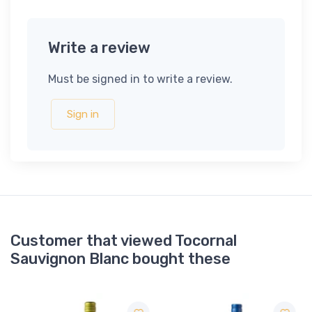
Write a review
Must be signed in to write a review.
Sign in
Customer that viewed Tocornal
Sauvignon Blanc bought these