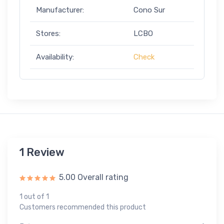
Manufacturer:
Cono Sur
Stores:
LCBO
Availability:
Check
1 Review
5.00 Overall rating
1 out of 1
Customers recommended this product