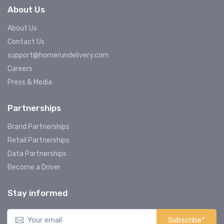
About Us
About Us
Contact Us
support@homerundelivery.com
Careers
Press & Media
Partnerships
Brand Partnerships
Retail Partnerships
Data Partnerships
Become a Driver
Stay informed
Subscribe*