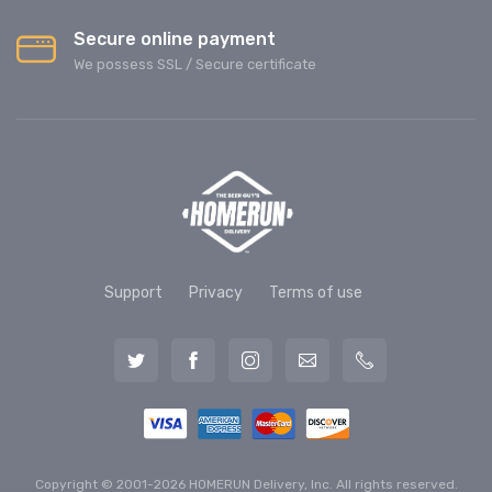
Secure online payment
We possess SSL / Secure сertificate
Support
Privacy
Terms of use
Copyright © 2001-2026 HOMERUN Delivery, Inc. All rights reserved.