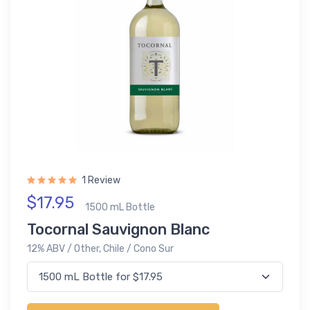
1 Review
$17.95
1500 mL Bottle
Tocornal Sauvignon Blanc
12% ABV / Other, Chile / Cono Sur