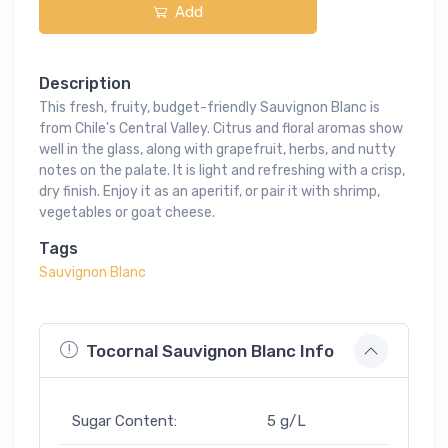
Add
Description
This fresh, fruity, budget-friendly Sauvignon Blanc is
from Chile's Central Valley. Citrus and floral aromas show
well in the glass, along with grapefruit, herbs, and nutty
notes on the palate. It is light and refreshing with a crisp,
dry finish. Enjoy it as an aperitif, or pair it with shrimp,
vegetables or goat cheese.
Tags
Sauvignon Blanc
Tocornal Sauvignon Blanc Info
Sugar Content:
5 g/L