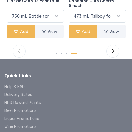
Flor de Caña 12 Year Rum
Canadian Club Cherry
Smash
Add
View
Add
View
Quick Links
Help & FAQ
Delivery Rates
HRD Reward Points
Beer Promotions
Liquor Promotions
Wine Promotions