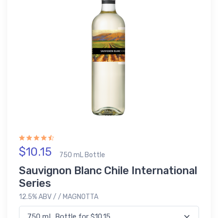
$10.15
750 mL Bottle
Sauvignon Blanc Chile International
Series
12.5% ABV / / MAGNOTTA