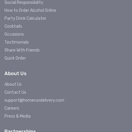
Social Responsibility
How to Order Alcohol Online
Party Drink Calculator
Cocktails
Occasions
Testimonials
Share With Friends
Quick Order
About Us
About Us
Contact Us
support@homerundelivery.com
Careers
Press & Media
Partnerships