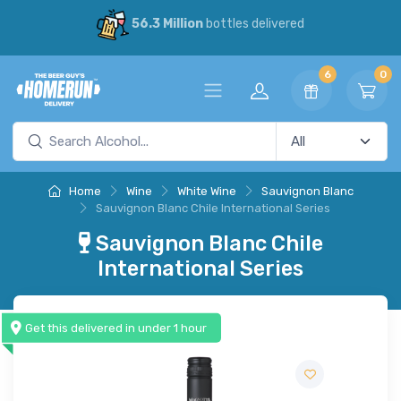
56.3 Million
bottles delivered
6
0
Home
Wine
White Wine
Sauvignon Blanc
Sauvignon Blanc Chile International Series
Sauvignon Blanc Chile
International Series
Get this delivered in under 1 hour