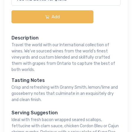
Add
Description
Travel the world with our International collection of
wines. We've sourced wines from the world's finest
vineyards and custom blended and skillfully crafted
them with grapes from Ontario to capture the best of
both worlds.
Tasting Notes
Crisp and refreshing with Granny Smith, lemon/lime and
gooseberry notes that culminate in an exquisitely dry
and clean finish.
Serving Suggestion
Ideal with fresh bacon wrapped seared scallops,
fettucine with clam sauce, chicken Cordon Bleu or Cajun