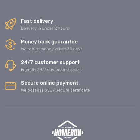
Fast delivery
Delivery in under 2 hours
Money back guarantee
We return money within 30 days
24/7 customer support
Friendly 24/7 customer support
Secure online payment
We possess SSL / Secure сertificate