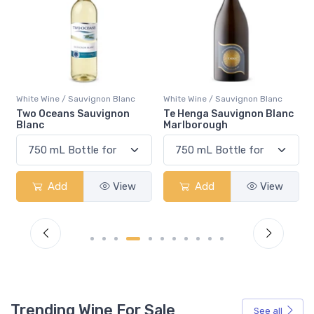
White Wine / Sauvignon Blanc
White Wine / Sauvignon Blanc
Te Henga Sauvignon Blanc
Gato Negro Sauvignon
Marlborough
Blanc
Add
View
Add
View
Trending Wine For Sale
See all