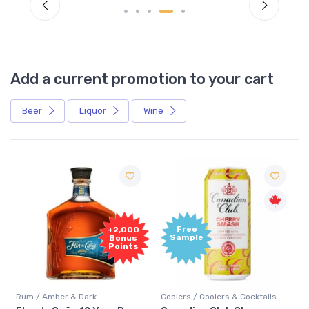
Add a current promotion to your cart
Beer
Liquor
Wine
Free
+2,000
Sample
Bonus
Points
Rum / Amber & Dark
Coolers / Coolers & Cocktails