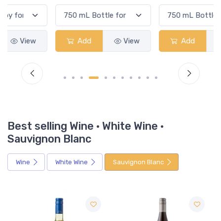
Add
View
Add
View
Best selling Wine · White Wine ·
Sauvignon Blanc
Wine
White Wine
Sauvignon Blanc