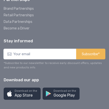
Brand Partnerships
Retail Partnerships
Data Partnerships
Become a Driver
Stay informed
Subscribe*
*Subscribe to our newsletter to receive early discount offers, updates
and new products info.
Download our app
Download on the
Download on the
App Store
Google Play