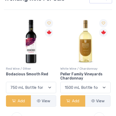
Red Wine / Other
White Wine / Chardonnay
Bodacious Smooth Red
Peller Family Vineyards
Chardonnay
Add
View
Add
View