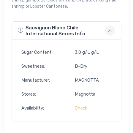
shrimp gumbo. Delicious with a spicy plate of Kung Pao
shrimp or Lobster Cantonese.
Sauvignon Blanc Chile
International Series Info
Sugar Content:
3.0 g/L g/L
Sweetness:
D-Dry
Manufacturer:
MAGNOTTA
Stores:
Magnotta
Availability:
Check