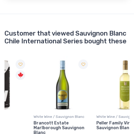
Customer that viewed Sauvignon Blanc
Chile International Series bought these
White Wine / Sauvignon Blanc
White Wine / Sauvignon Blanc
Brancott Estate
Peller Family Vineyards
Marlborough Sauvignon
Sauvignon Blanc
Blanc