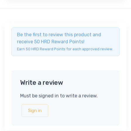
Be the first to review this product and
receive 50 HRD Reward Points!
Earn 50 HRD Reward Points for each approved review.
Write a review
Must be signed in to write a review.
Sign in