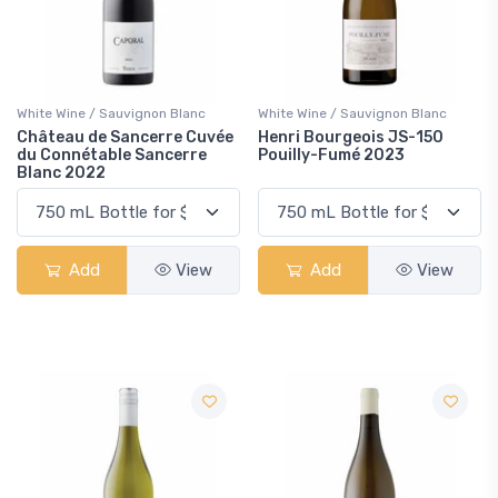
White Wine / Sauvignon Blanc
White Wine / Sauvignon Blanc
Château de Sancerre Cuvée
Henri Bourgeois JS-150
du Connétable Sancerre
Pouilly-Fumé 2023
Blanc 2022
Add
View
Add
View