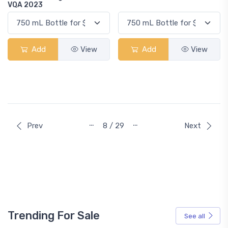
VQA 2023
Add
View
Add
View
…
…
Prev
8 / 29
Next
Trending For Sale
See all