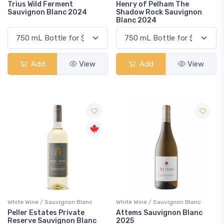
Trius Wild Ferment
Henry of Pelham The
Sauvignon Blanc 2024
Shadow Rock Sauvignon
Blanc 2024
Add
View
Add
View
White Wine / Sauvignon Blanc
White Wine / Sauvignon Blanc
Peller Estates Private
Attems Sauvignon Blanc
Reserve Sauvignon Blanc
2025