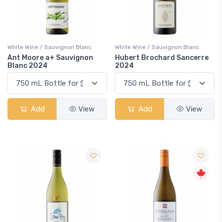
White Wine / Sauvignon Blanc
White Wine / Sauvignon Blanc
Ant Moore a+ Sauvignon
Hubert Brochard Sancerre
Blanc 2024
2024
Add
View
Add
View