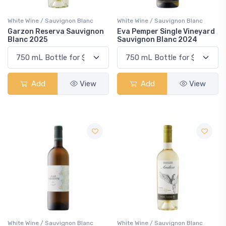
White Wine / Sauvignon Blanc
White Wine / Sauvignon Blanc
Garzon Reserva Sauvignon
Eva Pemper Single Vineyard
Blanc 2025
Sauvignon Blanc 2024
Add
View
Add
View
White Wine / Sauvignon Blanc
White Wine / Sauvignon Blanc