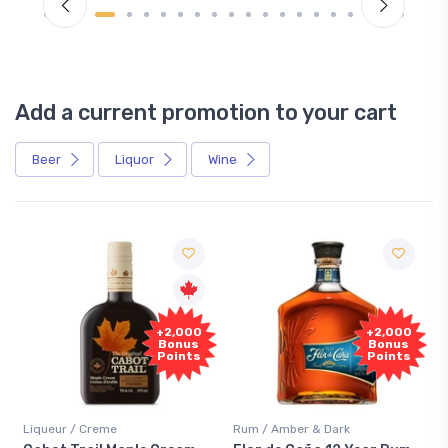
Add a current promotion to your cart
Beer
Liquor
Wine
Free
+2,000
Sample
Bonus
Points
Rum / Amber & Dark
Coolers / Coolers & Cocktails