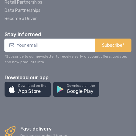
Retail Partnerships
Data Partnerships
Become a Driver
Stay informed
Subscribe*
*Subscribe to our newsletter to receive early discount offers, updates
and new products info.
Download our app
Download on the
Download on the
App Store
Google Play
Fast delivery
Delivery in under 2 hours