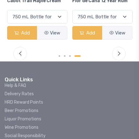
Flor de Caña 12 Year Rum
Canadian Club Cherry
Smash
Add
View
Add
View
Quick Links
Help & FAQ
Delivery Rates
HRD Reward Points
Beer Promotions
Liquor Promotions
Wine Promotions
Social Responsibility