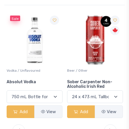
Beer / Other
Lager / Pale
Sober Carpenter Non-
Laker Ice
Alcoholic Irish Red
w
Add
View
Add
View