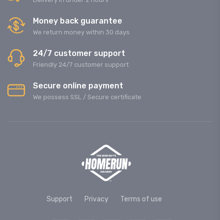
Money back guarantee
We return money within 30 days
24/7 customer support
Friendly 24/7 customer support
Secure online payment
We possess SSL / Secure сertificate
Support
Privacy
Terms of use