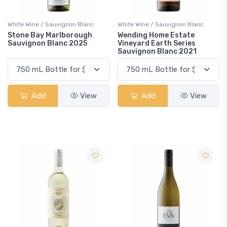
White Wine / Sauvignon Blanc
White Wine / Sauvignon Blanc
Stone Bay Marlborough
Wending Home Estate
Sauvignon Blanc 2025
Vineyard Earth Series
Sauvignon Blanc 2021
Add
View
Add
View