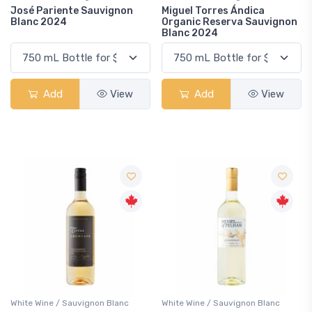
José Pariente Sauvignon
Miguel Torres Ándica
Blanc 2024
Organic Reserva Sauvignon
Blanc 2024
Add
View
Add
View
White Wine / Sauvignon Blanc
White Wine / Sauvignon Blanc