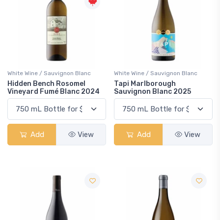
White Wine / Sauvignon Blanc
White Wine / Sauvignon Blanc
Hidden Bench Rosomel
Tapi Marlborough
Vineyard Fumé Blanc 2024
Sauvignon Blanc 2025
Add
View
Add
View