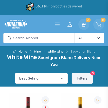
56.3 Million
bottles delivered
6
0
Home
Wine
White Wine
Sauvignon Blanc
White Wine
Sauvignon Blanc Delivery Near
You
3
Filters