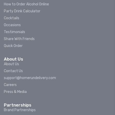
How to Order Alcohol Online
Party Drink Calculator
Cocktails
Occasions
Testimonials
Share With Friends
Quick Order
About Us
About Us
Contact Us
support@homerundelivery.com
Careers
Press & Media
Partnerships
Brand Partnerships