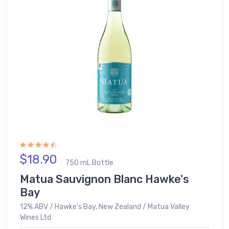
$18.90
750 mL Bottle
Matua Sauvignon Blanc Hawke's
Bay
12% ABV / Hawke's Bay, New Zealand / Matua Valley
Wines Ltd