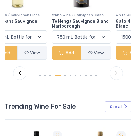
White Wine / Sauvignon Blanc
White Wine / Sauvignon Blanc
Te Henga Sauvignon Blanc
Gato Negro Sauvignon
Marlborough
Blanc
Add
View
Add
View
Trending Wine For Sale
See all