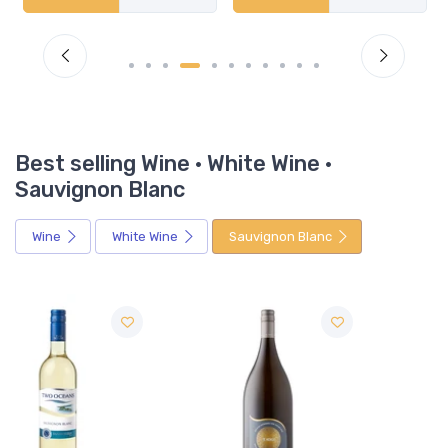
Best selling Wine · White Wine ·
Sauvignon Blanc
Wine
White Wine
Sauvignon Blanc