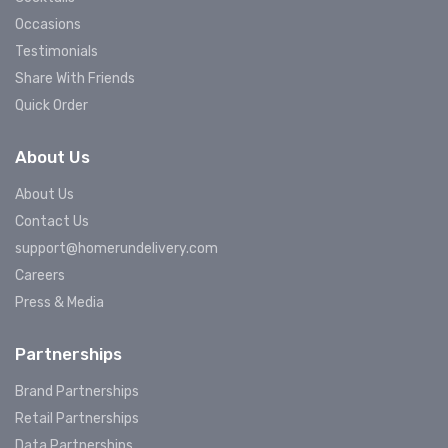
Occasions
Testimonials
Share With Friends
Quick Order
About Us
About Us
Contact Us
support@homerundelivery.com
Careers
Press & Media
Partnerships
Brand Partnerships
Retail Partnerships
Data Partnerships