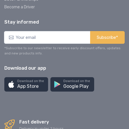
Become a Driver
Stay informed
Subscribe*
*Subscribe to our newsletter to receive early discount offers, updates
and new products info.
Download our app
Download on the
Download on the
App Store
Google Play
Fast delivery
Delivery in under 2 hours