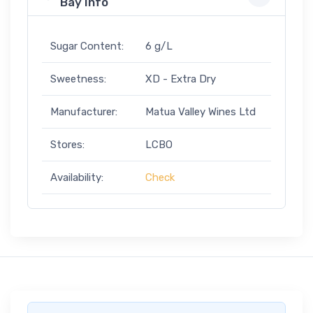
Bay Info
Sugar Content:
6 g/L
Sweetness:
XD - Extra Dry
Manufacturer:
Matua Valley Wines Ltd
Stores:
LCBO
Availability:
Check