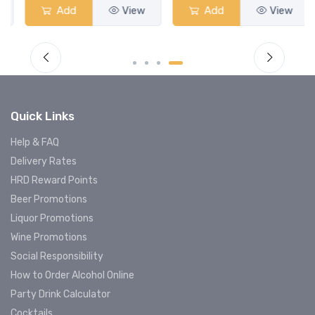
Add
View
Add
View
Quick Links
Help & FAQ
Delivery Rates
HRD Reward Points
Beer Promotions
Liquor Promotions
Wine Promotions
Social Responsibility
How to Order Alcohol Online
Party Drink Calculator
Cocktails