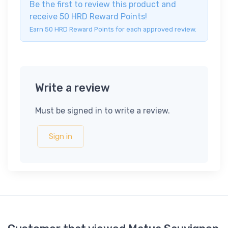
Be the first to review this product and
receive 50 HRD Reward Points!
Earn 50 HRD Reward Points for each approved review.
Write a review
Must be signed in to write a review.
Sign in