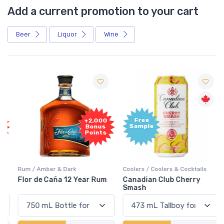
Add a current promotion to your cart
Beer
Liquor
Wine
Free
+2,000
Sample
Bonus
Points
Rum / Amber & Dark
Coolers / Coolers & Cocktails
Flor de Caña 12 Year Rum
Canadian Club Cherry
Smash