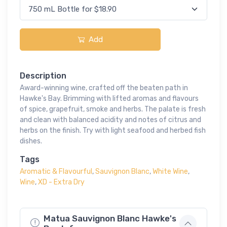
Add
Description
Award-winning wine, crafted off the beaten path in
Hawke's Bay. Brimming with lifted aromas and flavours
of spice, grapefruit, smoke and herbs. The palate is fresh
and clean with balanced acidity and notes of citrus and
herbs on the finish. Try with light seafood and herbed fish
dishes.
Tags
Aromatic & Flavourful
,
Sauvignon Blanc
,
White Wine
,
Wine
,
XD - Extra Dry
Matua Sauvignon Blanc Hawke's