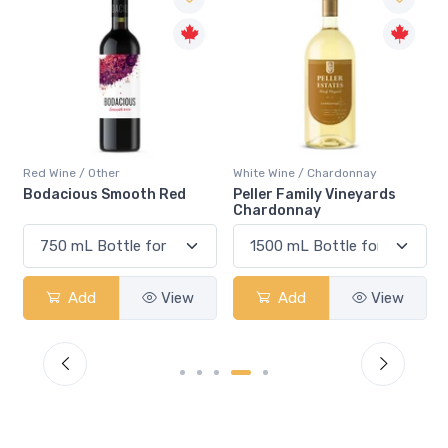
Red Wine / Other
White Wine / Chardonnay
Bodacious Smooth Red
Peller Family Vineyards
Chardonnay
Add
View
Add
View