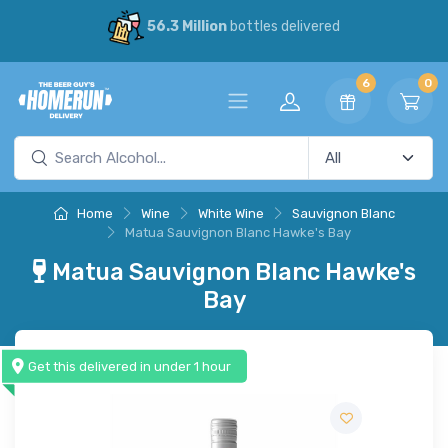
56.3 Million
bottles delivered
6
0
Home
Wine
White Wine
Sauvignon Blanc
Matua Sauvignon Blanc Hawke's Bay
Matua Sauvignon Blanc Hawke's
Bay
Get this delivered in under 1 hour