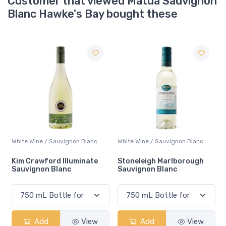
Customer that viewed Matua Sauvignon
Blanc Hawke's Bay bought these
White Wine / Sauvignon Blanc
Ale / Pale
Stoneleigh Marlborough
Collective Arts Non-
Sauvignon Blanc
alcoholic Pale Ale
Add
View
Add
View