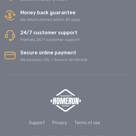
Money back guarantee
We return money within 30 days
24/7 customer support
Friendly 24/7 customer support
Secure online payment
We possess SSL / Secure сertificate
Support
Privacy
Terms of use