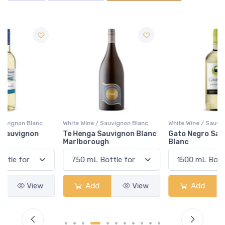
White Wine / Sauvignon Blanc
White Wine / Sauvignon Blanc
Te Henga Sauvignon Blanc
Gato Negro Sauvignon
Marlborough
Blanc
Add
View
Add
View