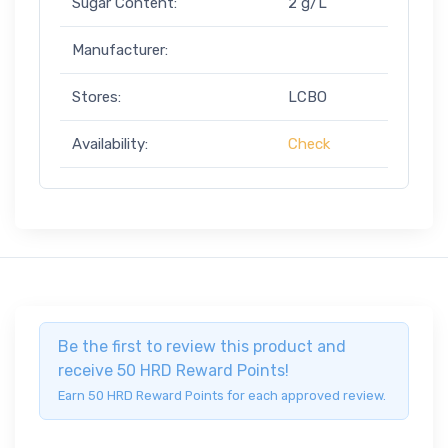
Sugar Content:
2 g/L
Manufacturer:
Stores:
LCBO
Availability:
Check
Be the first to review this product and
receive 50 HRD Reward Points!
Earn 50 HRD Reward Points for each approved review.