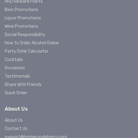
HRD Reward Points
Beer Promotions
Liquor Promotions
Wine Promotions
Social Responsibility
How to Order Alcohol Online
Party Drink Calculator
Cocktails
Occasions
Testimonials
Share With Friends
Quick Order
About Us
About Us
Contact Us
support@homerundelivery.com