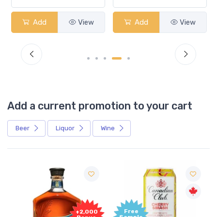
Add
View
Add
View
Add a current promotion to your cart
Beer
Liquor
Wine
Free
+2,000
Sample