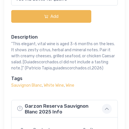
Add
Description
"This elegant, vital wine is aged 3-6 months on the lees.
It shows zesty citrus, herbal and mineral notes. Pair it
with creamy cheeses, grilled seafood, or chicken Caesar
salad. [Guiadescorchados.cl did not include a tasting
note.]" (Patricio Tapia,guiadescorchados.cl,2026)
Tags
Sauvignon Blanc
,
White Wine
,
Wine
Garzon Reserva Sauvignon
Blanc 2025 Info