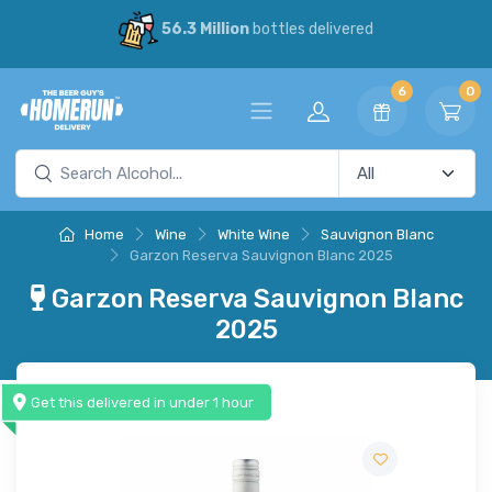
56.3 Million
bottles delivered
6
0
Home
Wine
White Wine
Sauvignon Blanc
Garzon Reserva Sauvignon Blanc 2025
Garzon Reserva Sauvignon Blanc
2025
Get this delivered in under 1 hour