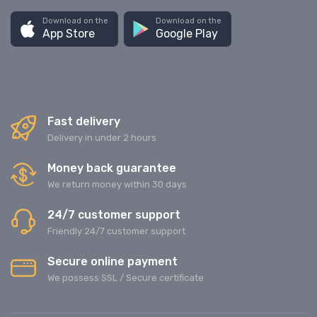
Download on the
Download on the
App Store
Google Play
Fast delivery
Delivery in under 2 hours
Money back guarantee
We return money within 30 days
24/7 customer support
Friendly 24/7 customer support
Secure online payment
We possess SSL / Secure сertificate