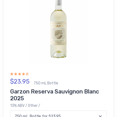
$23.95
750 mL Bottle
Garzon Reserva Sauvignon Blanc
2025
13% ABV / Other /