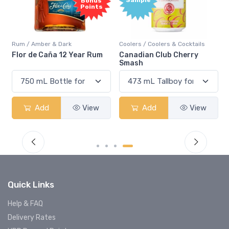
Bonus
Points
Rum / Amber & Dark
Coolers / Coolers & Cocktails
Flor de Caña 12 Year Rum
Canadian Club Cherry
Smash
Add
View
Add
View
Quick Links
Help & FAQ
Delivery Rates