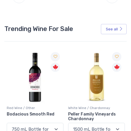
Trending Wine For Sale
See all
Red Wine / Other
White Wine / Chardonnay
Bodacious Smooth Red
Peller Family Vineyards
Chardonnay