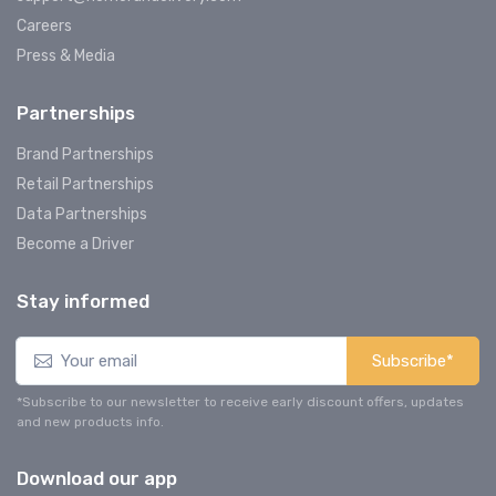
Careers
Press & Media
Partnerships
Brand Partnerships
Retail Partnerships
Data Partnerships
Become a Driver
Stay informed
Subscribe*
*Subscribe to our newsletter to receive early discount offers, updates
and new products info.
Download our app