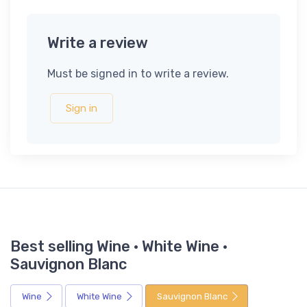
Write a review
Must be signed in to write a review.
Sign in
Best selling Wine · White Wine ·
Sauvignon Blanc
Wine
White Wine
Sauvignon Blanc