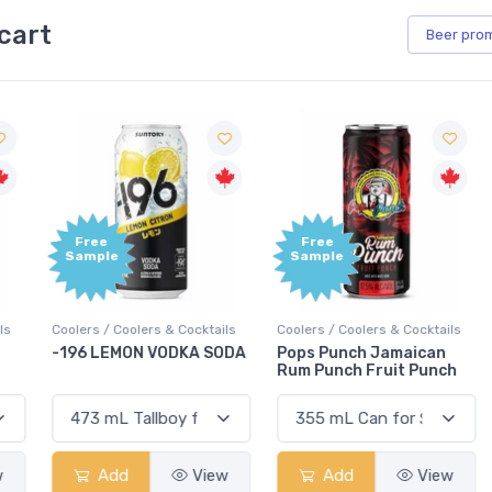
cart
Beer
pro
Free
Free
Sample
Sample
Coolers / Coolers & Cocktails
Coolers / Coolers & Cocktails
G
-196 LEMON VODKA SODA
Pops Punch Jamaican
Rum Punch Fruit Punch
Add
View
Add
View