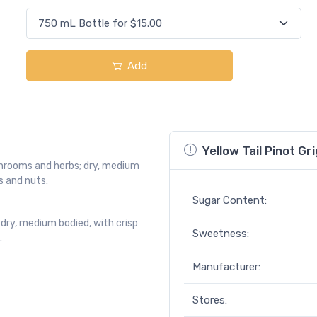
Add
Yellow Tail Pinot Gri
ushrooms and herbs; dry, medium
s and nuts.
Sugar Content:
 dry, medium bodied, with crisp
Sweetness:
.
Manufacturer:
Stores: