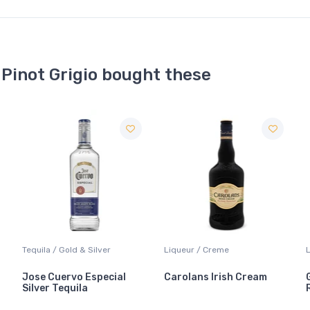
 Pinot Grigio bought these
Liqueur / Creme
Liqueur / Sippers & Mixers
Carolans Irish Cream
Grand Marnier Cordon
Rouge