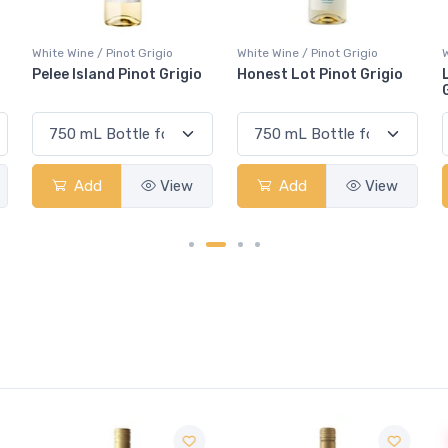
White Wine / Pinot Grigio
White Wine / Pinot Grigio
W
Honest Lot Pinot Grigio
Lindemans Bin 85 Pinot
Grigio
Add
View
Add
View