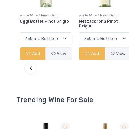
o
White Wine / Pinot Grigio
White Wine / Pinot Grigio
rigio
Mezzacorona Pinot
Pelee Island Pinot Grigio
Grigio
View
Add
View
Add
View
Trending Wine For Sale