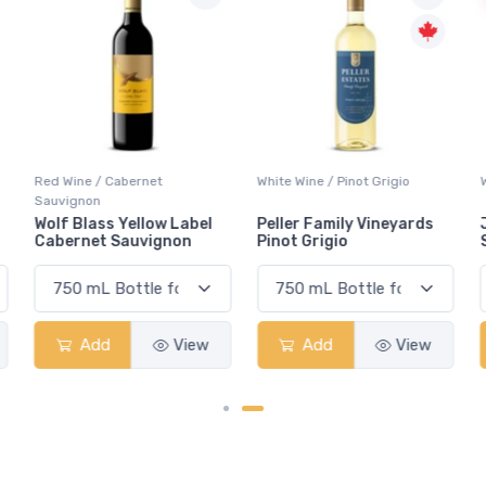
Red Wine / Cabernet
White Wine / Pinot Grigio
Sauvignon
Wolf Blass Yellow Label
Peller Family Vineyards
Cabernet Sauvignon
Pinot Grigio
Add
View
Add
View