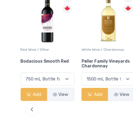
ay
Red Wine / Other
White Wine / Chardonnay
Bodacious Smooth Red
Peller Family Vineyards
Chardonnay
View
Add
View
Add
View