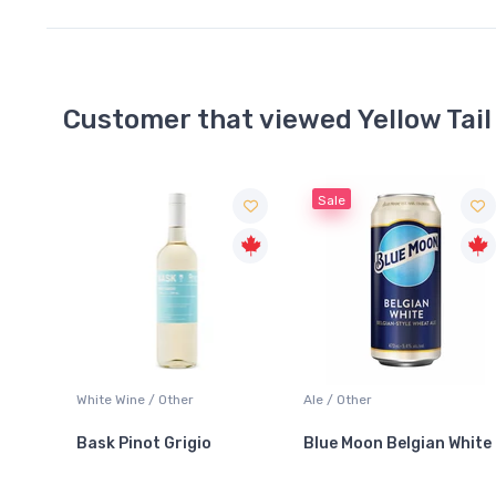
Customer that viewed Yellow Tail
Sale
Ale / Other
Tequila / Gold & Silver
Blue Moon Belgian White
Jose Cuervo Especial
Silver Tequila