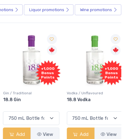
motions
Liquor
promotions
Wine
promotions
+1,000
+1,000
Bonus
Bonus
Points
Points
in / Traditional
Vodka / Unflavoured
Vodka 
18.8 Gin
18.8 Vodka
Absol
Elder
Add
View
Add
View