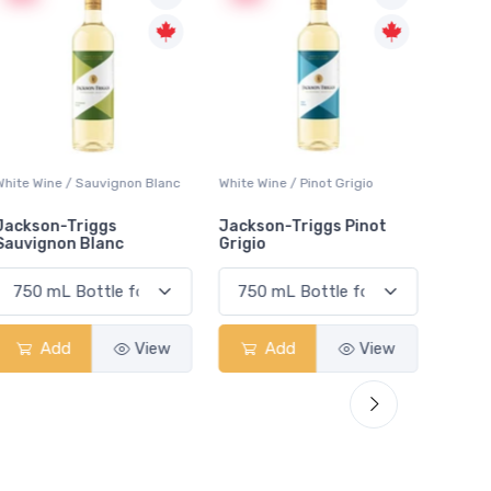
White Wine / Sauvignon Blanc
White Wine / Pinot Grigio
White W
Jackson-Triggs
Jackson-Triggs Pinot
Colio 
Sauvignon Blanc
Grigio
Add
View
Add
View