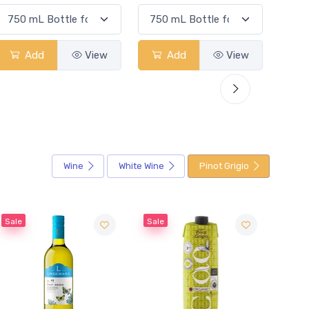
Add
View
Add
View
Wine
White Wine
Pinot Grigio
Sale
Sale