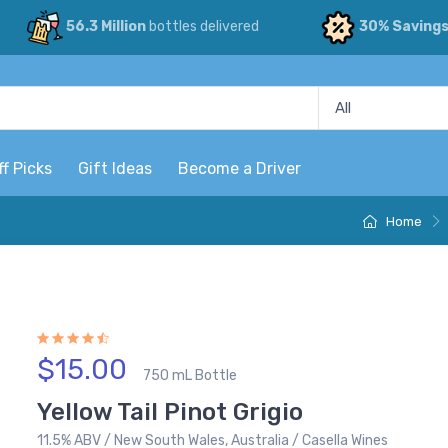
56.3 Million
bottles delivered
30% Saving
ff Picks
Gift Ideas
Become a Driver
Home
$15.00
750 mL Bottle
Yellow Tail Pinot Grigio
11.5% ABV / New South Wales, Australia / Casella Wines