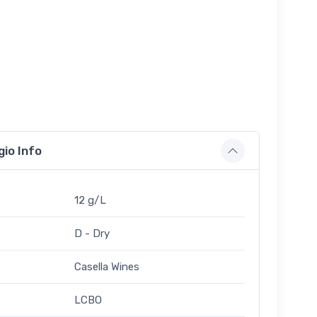
gio Info
12 g/L
D - Dry
Casella Wines
LCBO