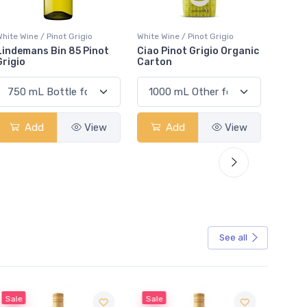
hite Wine / Pinot Grigio
White Wine / Pinot Grigio
White W
Ciao Pinot Grigio Organic
XOXO Light Pinot Grigio
Naked
Carton
Add
View
Add
View
See all
Sale
Sale