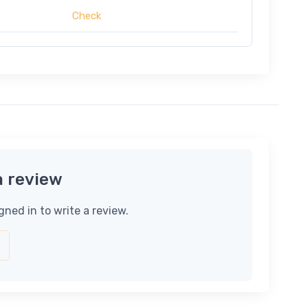
Check
a review
gned in to write a review.