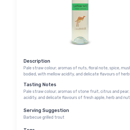
Description
Pale straw colour; aromas of nuts, floral note, spice, m
bodied, with mellow acidity, and delicate flavours of herb
Tasting Notes
Pale straw colour; aromas of stone fruit, citrus and pear;
acidity, and delicate flavours of fresh apple, herb and nut
Serving Suggestion
Barbecue grilled trout