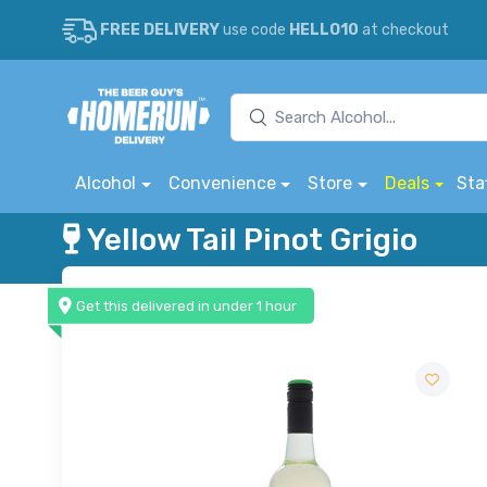
FREE DELIVERY
use code
HELLO10
at checkout
Alcohol
Convenience
Store
Deals
Sta
Yellow Tail Pinot Grigio
Get this delivered in under 1 hour