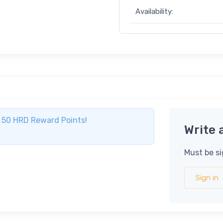
Availability:
ve 50 HRD Reward Points!
Write 
Must be si
Sign in