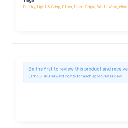
Tags
D - Dry
,
Light & Crisp
,
Other
,
Pinot Grigio
,
White Wine
,
Wine
Be the first to review this product and recei
Earn 50 HRD Reward Points for each approved review.