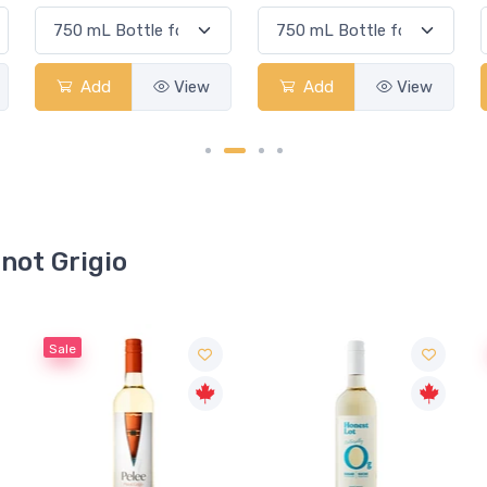
Add
View
Add
View
inot Grigio
Sale