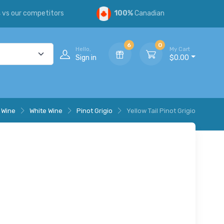
s
vs our competitors
100%
Canadian
6
0
Hello,
My Cart
Sign in
$0.00
Wine
White Wine
Pinot Grigio
Yellow Tail Pinot Grigio