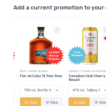
Add a current promotion to your 
Free
2,000
+2,000
Sample
onus
Bonus
oints
Points
Rum / Amber & Dark
Coolers / Coolers & Cocktails
Cream
Flor de Caña 12 Year Rum
Canadian Club Cherry
Smash
View
Add
View
Add
View