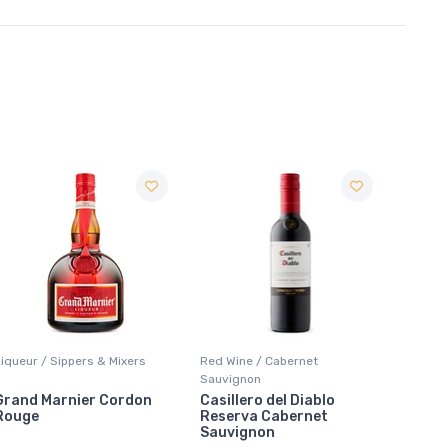
Red Wine / Cabernet
Coolers / Coolers & Cocktails
Coolers
Sauvignon
Casillero del Diablo
Cutwater Rum Mai Tai
Smirno
Reserva Cabernet
Marti
Sauvignon