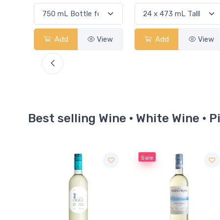
View
Add
View
Add
View
Best selling Wine · White Wine · P
Sale
Sale