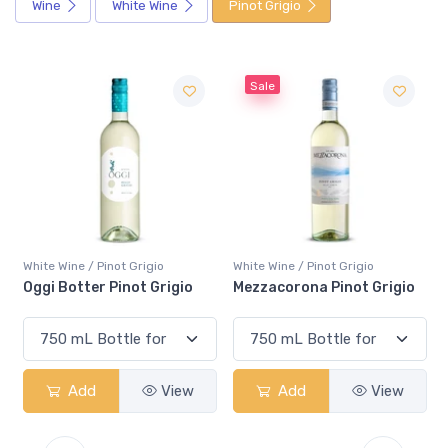
Wine
White Wine
Pinot Grigio
Sale
Sale
not Grigio
White Wine / Pinot Grigio
White Wine / Pinot 
 Pinot Grigio
Mezzacorona Pinot Grigio
Pelee Island Pin
View
Add
View
Add