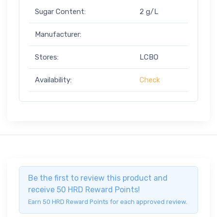
Sugar Content:
2 g/L
Manufacturer:
Stores:
LCBO
Availability:
Check
Be the first to review this product and
receive 50 HRD Reward Points!
Earn 50 HRD Reward Points for each approved review.