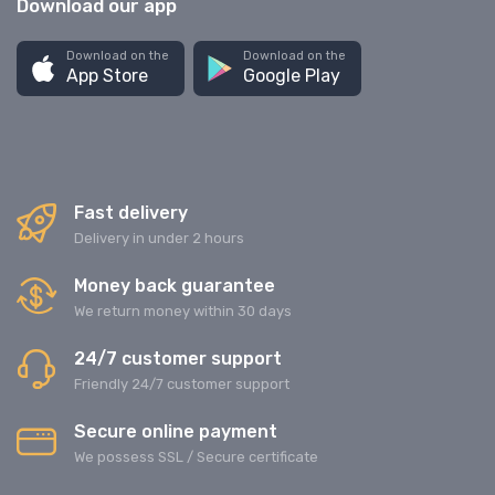
Download our app
Download on the
Download on the
App Store
Google Play
Fast delivery
Delivery in under 2 hours
Money back guarantee
We return money within 30 days
24/7 customer support
Friendly 24/7 customer support
Secure online payment
We possess SSL / Secure сertificate