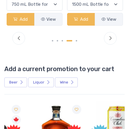
Add
View
Add
View
Add a current promotion to your cart
Beer
Liquor
Wine