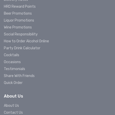
HRD Reward Points
Beer Promotions
Liquor Promotions
Wine Promotions
Social Responsibility
How to Order Alcohol Online
Party Drink Calculator
Cocktails
Occasions
Testimonials
Share With Friends
Quick Order
About Us
About Us
Contact Us