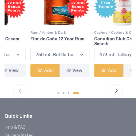
Free
+2,000
Sample
Bonus
Points
Rum / Amber & Dark
Coolers / Coolers & Cocktails
Flor de Caña 12 Year Rum
Canadian Club Cherry
Smash
Add
View
Add
View
Quick Links
Help & FAQ
Delivery Rates