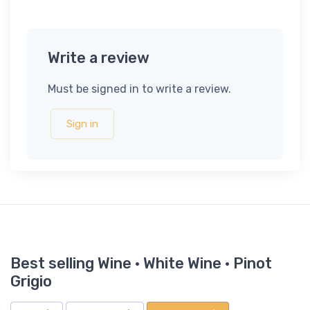
Write a review
Must be signed in to write a review.
Sign in
Best selling Wine · White Wine · Pinot
Grigio