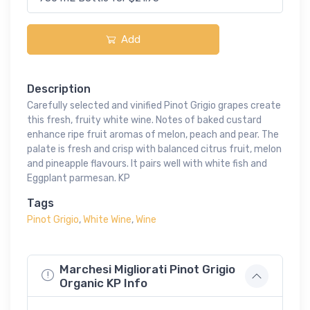
Add
Description
Carefully selected and vinified Pinot Grigio grapes create
this fresh, fruity white wine. Notes of baked custard
enhance ripe fruit aromas of melon, peach and pear. The
palate is fresh and crisp with balanced citrus fruit, melon
and pineapple flavours. It pairs well with white fish and
Eggplant parmesan. KP
Tags
Pinot Grigio
,
White Wine
,
Wine
Marchesi Migliorati Pinot Grigio
Organic KP Info