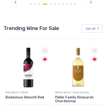
Trending Wine For Sale
See all
Red Wine / Other
White Wine / Chardonnay
Bodacious Smooth Red
Peller Family Vineyards
Chardonnay