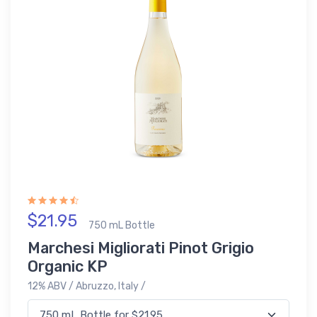
$21.95
750 mL Bottle
Marchesi Migliorati Pinot Grigio
Organic KP
12% ABV / Abruzzo, Italy /