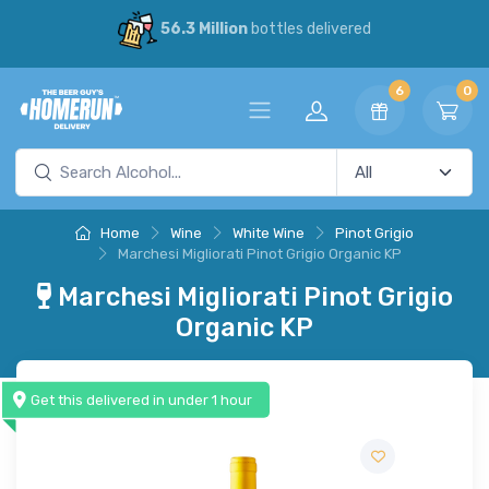
56.3 Million
bottles delivered
6
0
Home
Wine
White Wine
Pinot Grigio
Marchesi Migliorati Pinot Grigio Organic KP
Marchesi Migliorati Pinot Grigio
Organic KP
Get this delivered in under 1 hour