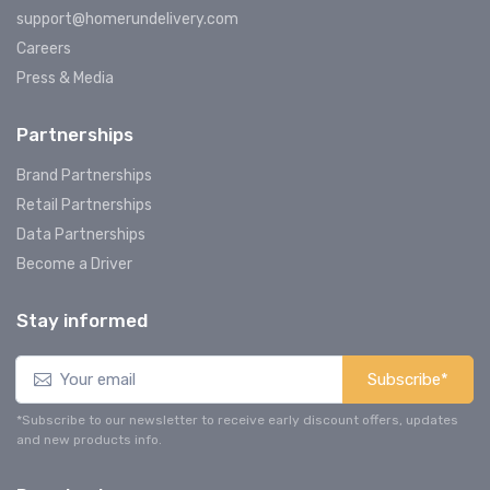
support@homerundelivery.com
Careers
Press & Media
Partnerships
Brand Partnerships
Retail Partnerships
Data Partnerships
Become a Driver
Stay informed
Subscribe*
*Subscribe to our newsletter to receive early discount offers, updates
and new products info.