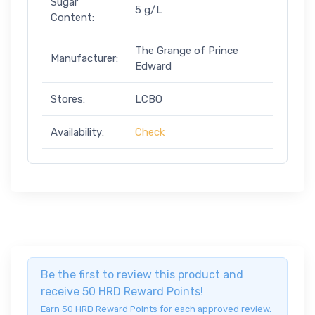
Sugar
5 g/L
Content:
The Grange of Prince
Manufacturer:
Edward
Stores:
LCBO
Availability:
Check
Be the first to review this product and
receive 50 HRD Reward Points!
Earn 50 HRD Reward Points for each approved review.