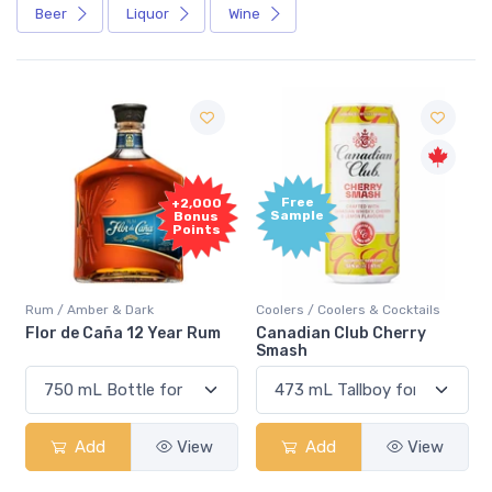
Beer
Liquor
Wine
Free
+2,000
Sample
Bonus
Points
Rum / Amber & Dark
Coolers / Coolers & Cocktails
Flor de Caña 12 Year Rum
Canadian Club Cherry
Smash
Add
View
Add
View