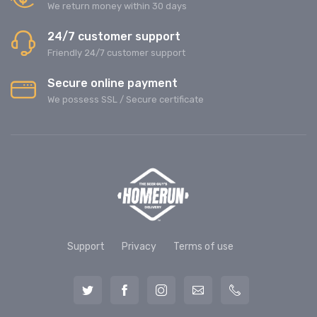
We return money within 30 days
24/7 customer support
Friendly 24/7 customer support
Secure online payment
We possess SSL / Secure сertificate
Support
Privacy
Terms of use