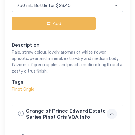
Add
Description
Pale, straw colour; lovely aromas of white flower,
apricots, pear and mineral; extra-dry and medium body;
flavours of green apples and peach; medium length and a
zesty citrus finish.
Tags
Pinot Grigio
Grange of Prince Edward Estate
Series Pinot Gris VQA Info