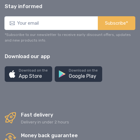
Stay informed
Subscribe*
*Subscribe to our newsletter to receive early discount offers, updates
and new products info.
Download our app
Download on the
Download on the
App Store
Google Play
Fast delivery
Delivery in under 2 hours
Money back guarantee