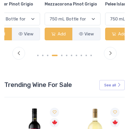
Mezzacorona Pinot Grigio
Pelee Island Pinot Grigio
Add
View
Add
View
Trending Wine For Sale
See all