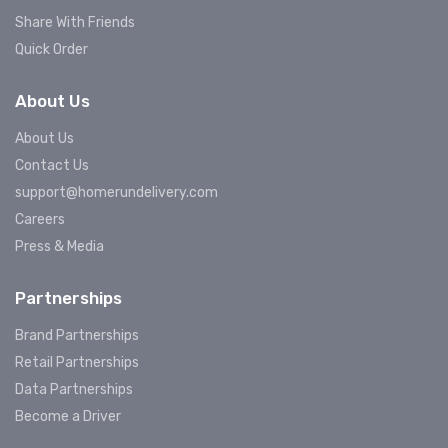
Share With Friends
Quick Order
About Us
About Us
Contact Us
support@homerundelivery.com
Careers
Press & Media
Partnerships
Brand Partnerships
Retail Partnerships
Data Partnerships
Become a Driver