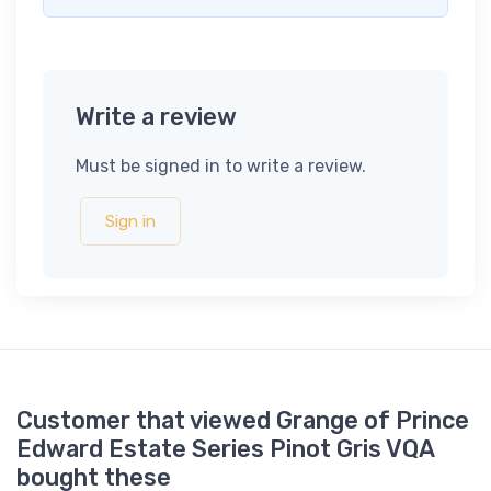
Write a review
Must be signed in to write a review.
Sign in
Customer that viewed Grange of Prince
Edward Estate Series Pinot Gris VQA
bought these