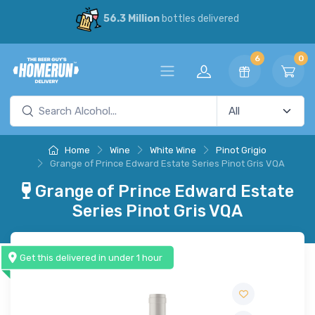
56.3 Million
bottles delivered
6
0
Home
Wine
White Wine
Pinot Grigio
Grange of Prince Edward Estate Series Pinot Gris VQA
Grange of Prince Edward Estate
Series Pinot Gris VQA
Get this delivered in under 1 hour