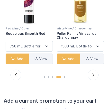
Red Wine / Other
White Wine / Chardonnay
Bodacious Smooth Red
Peller Family Vineyards
Chardonnay
Add
View
Add
View
Add a current promotion to your cart