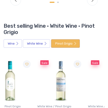
Best selling Wine · White Wine · Pinot
Grigio
Wine
White Wine
Pinot Grigio
Sale
Sale
White Wine / Pinot Grigio
White Wine / Pinot Grigio