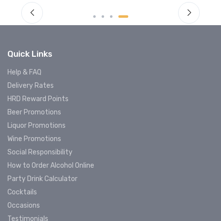
Quick Links
Help & FAQ
Delivery Rates
HRD Reward Points
Beer Promotions
Liquor Promotions
Wine Promotions
Social Responsibility
How to Order Alcohol Online
Party Drink Calculator
Cocktails
Occasions
Testimonials