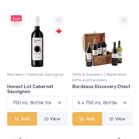
Sale
Red Wine / Cabernet Sauvignon
Gifts & Samplers / Mixed Wine
Gifts and Samplers
Honest Lot Cabernet
Bordeaux Discovery Chest
Sauvignon
Add
View
Add
View