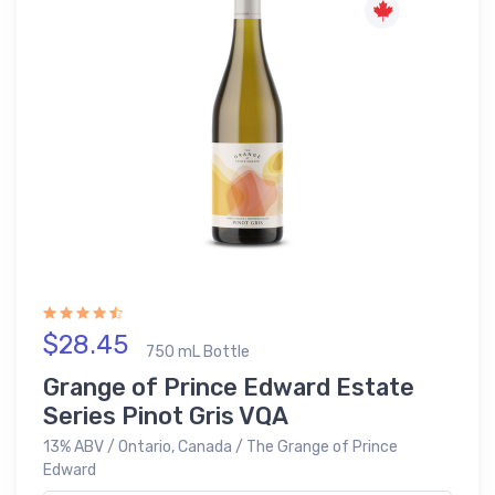
$28.45
750 mL Bottle
Grange of Prince Edward Estate
Series Pinot Gris VQA
13% ABV / Ontario, Canada / The Grange of Prince
Edward