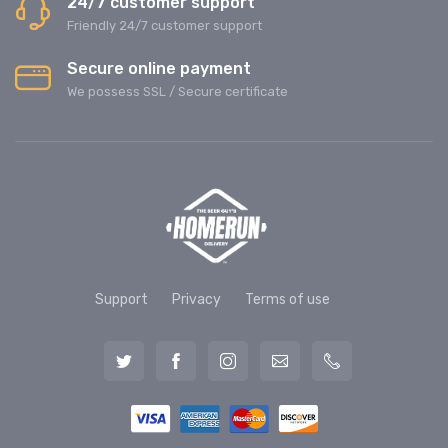
24/7 customer support
Friendly 24/7 customer support
Secure online payment
We possess SSL / Secure сertificate
Support
Privacy
Terms of use