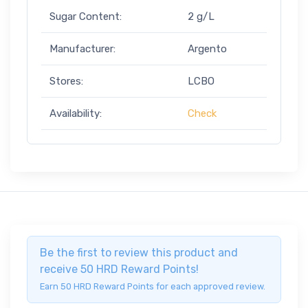
Sugar Content:
2 g/L
Manufacturer:
Argento
Stores:
LCBO
Availability:
Check
Be the first to review this product and
receive 50 HRD Reward Points!
Earn 50 HRD Reward Points for each approved review.