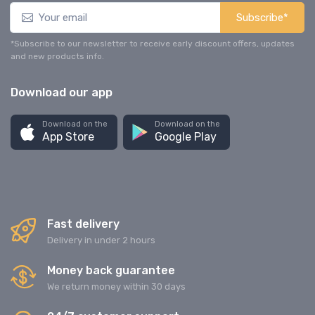
Subscribe*
*Subscribe to our newsletter to receive early discount offers, updates
and new products info.
Download our app
Download on the
Download on the
App Store
Google Play
Fast delivery
Delivery in under 2 hours
Money back guarantee
We return money within 30 days