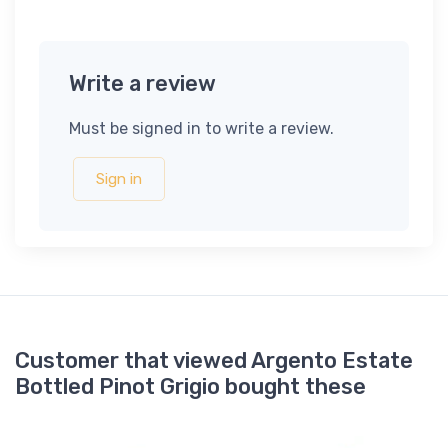
Write a review
Must be signed in to write a review.
Sign in
Customer that viewed Argento Estate
Bottled Pinot Grigio bought these