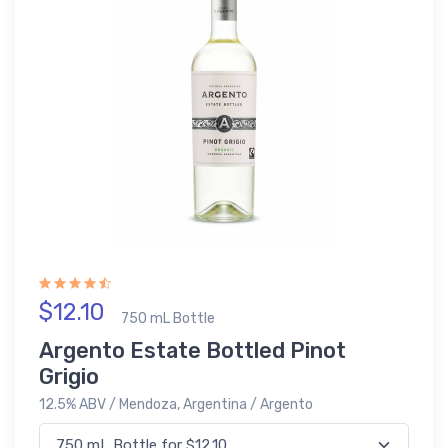
$12.10
750 mL Bottle
Argento Estate Bottled Pinot
Grigio
12.5% ABV / Mendoza, Argentina / Argento