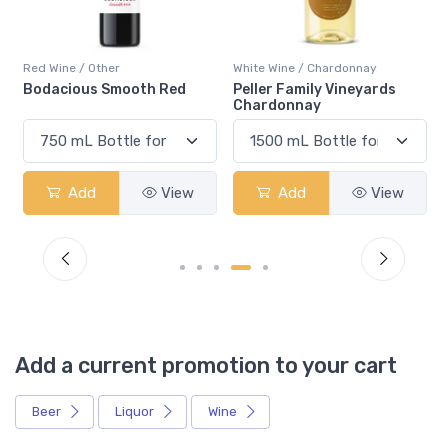
Red Wine / Other
White Wine / Chardonnay
Bodacious Smooth Red
Peller Family Vineyards
Chardonnay
Add
View
Add
View
Add a current promotion to your cart
Beer
Liquor
Wine