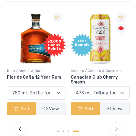
Free
+2,000
Sample
Bonus
Points
Rum / Amber & Dark
Coolers / Coolers & Cocktails
Flor de Caña 12 Year Rum
Canadian Club Cherry
Smash
Add
View
Add
View