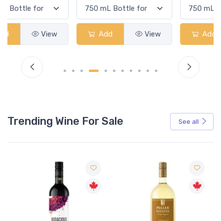
Add
View
Add
View
Trending Wine For Sale
See all