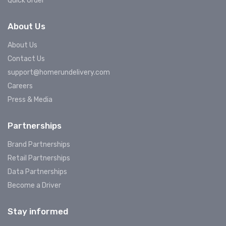
Quick Order
About Us
About Us
Contact Us
support@homerundelivery.com
Careers
Press & Media
Partnerships
Brand Partnerships
Retail Partnerships
Data Partnerships
Become a Driver
Stay informed