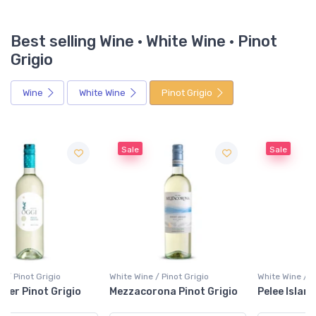
Best selling Wine · White Wine · Pinot
Grigio
Wine
White Wine
Pinot Grigio
Sale
Sale
White Wine / Pinot Grigio
White Wine / Pinot Grigio
Mezzacorona Pinot Grigio
Pelee Island Pinot Grigio