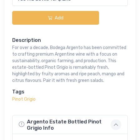
Add
Description
For over a decade, Bodega Argento has been committed
to crafting premium Argentine wine with a focus on
sustainability, organic farming, and production. This
estate-bottled Pinot Grigio is remarkably fresh,
highlighted by fruity aromas and ripe peach, mango and
citrus flavours. Pair it with fresh green salads.
Tags
Pinot Grigio
Argento Estate Bottled Pinot
Grigio Info