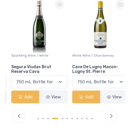
Sparkling Wine / White
White Wine / Chardonnay
Segura Viudas Brut
Cave De Lugny Macon-
Reserva Cava
Lugny St. Pierre
Add
View
Add
View