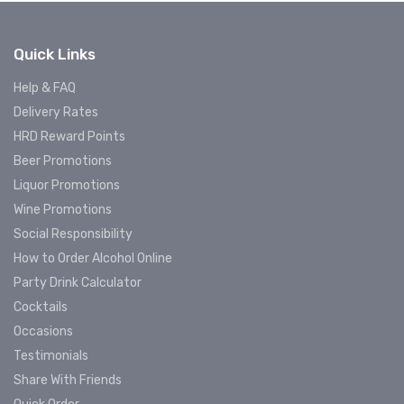
Quick Links
Help & FAQ
Delivery Rates
HRD Reward Points
Beer Promotions
Liquor Promotions
Wine Promotions
Social Responsibility
How to Order Alcohol Online
Party Drink Calculator
Cocktails
Occasions
Testimonials
Share With Friends