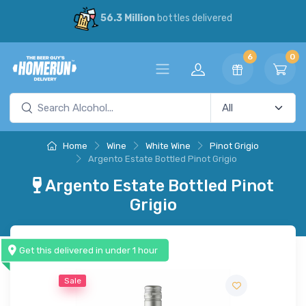
56.3 Million
bottles delivered
6
0
Home
Wine
White Wine
Pinot Grigio
Argento Estate Bottled Pinot Grigio
Argento Estate Bottled Pinot
Grigio
Get this delivered in under 1 hour
Sale