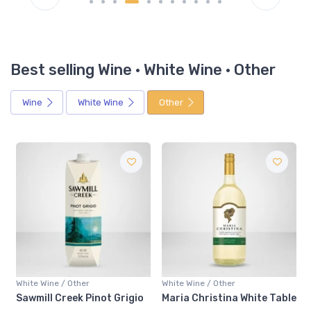
Best selling Wine · White Wine · Other
Wine
White Wine
Other
White Wine / Other
White Wine / Other
Sawmill Creek Pinot Grigio
Maria Christina White Table