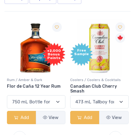
Free
+2,000
Sample
Bonus
Points
Rum / Amber & Dark
Coolers / Coolers & Cocktails
Flor de Caña 12 Year Rum
Canadian Club Cherry
Smash
Add
View
Add
View