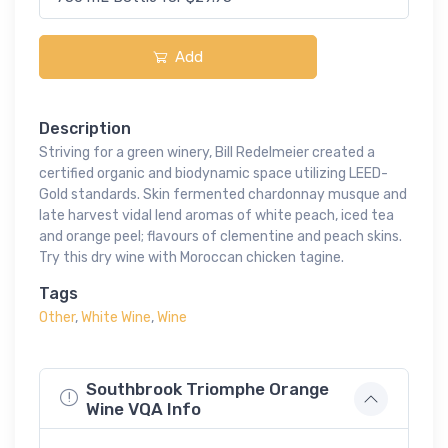
Add
Description
Striving for a green winery, Bill Redelmeier created a
certified organic and biodynamic space utilizing LEED-
Gold standards. Skin fermented chardonnay musque and
late harvest vidal lend aromas of white peach, iced tea
and orange peel; flavours of clementine and peach skins.
Try this dry wine with Moroccan chicken tagine.
Tags
Other
,
White Wine
,
Wine
Southbrook Triomphe Orange
Wine VQA Info