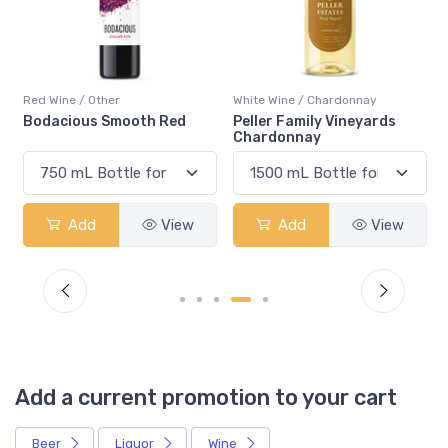
Red Wine / Other
White Wine / Chardonnay
Bodacious Smooth Red
Peller Family Vineyards
Chardonnay
Add
View
Add
View
Add a current promotion to your cart
Beer
Liquor
Wine