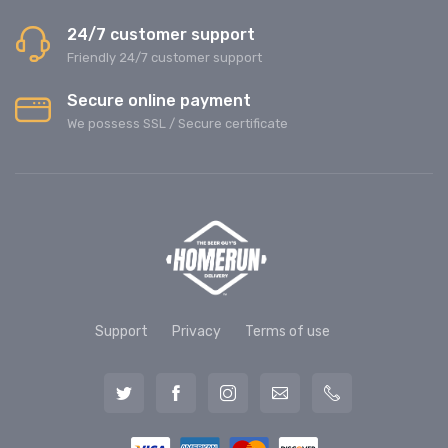
24/7 customer support
Friendly 24/7 customer support
Secure online payment
We possess SSL / Secure сertificate
Support
Privacy
Terms of use