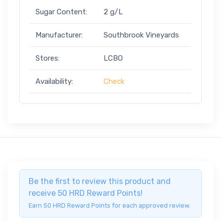
Sugar Content:
2 g/L
Manufacturer:
Southbrook Vineyards
Stores:
LCBO
Availability:
Check
Be the first to review this product and
receive 50 HRD Reward Points!
Earn 50 HRD Reward Points for each approved review.