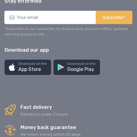
Stay informed
Subscribe*
*Subscribe to our newsletter to receive early discount offers, updates
and new products info.
Download our app
Download on the
Download on the
App Store
Google Play
Fast delivery
Delivery in under 2 hours
Money back guarantee
We return money within 30 days