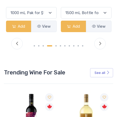
Add
View
Add
View
Trending Wine For Sale
See all