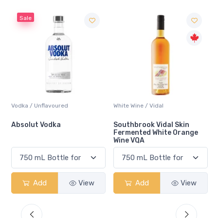
Sale
Vodka / Unflavoured
White Wine / Vidal
Absolut Vodka
Southbrook Vidal Skin
Fermented White Orange
Wine VQA
Add
View
Add
View