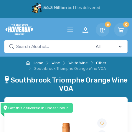
56.3 Million
bottles delivered
6
0
Home
Wine
White Wine
Other
Southbrook Triomphe Orange Wine VQA
Southbrook Triomphe Orange Wine
VQA
Get this delivered in under 1 hour