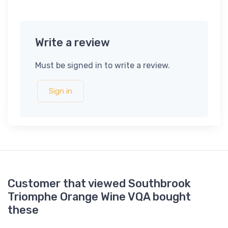
Write a review
Must be signed in to write a review.
Sign in
Customer that viewed Southbrook
Triomphe Orange Wine VQA bought
these