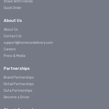
Share With Friends
Quick Order
About Us
About Us
Contact Us
support@homerundelivery.com
Careers
Press & Media
Partnerships
Brand Partnerships
Retail Partnerships
Data Partnerships
Become a Driver