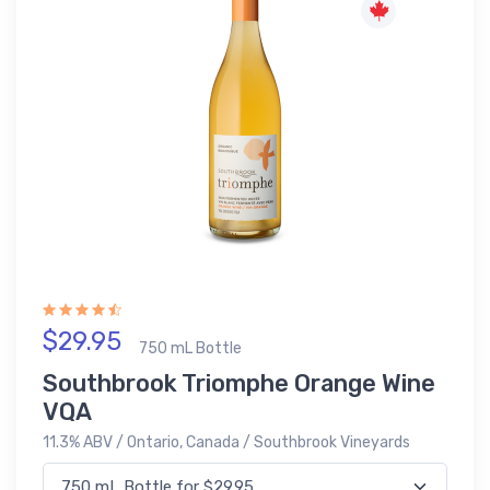
$29.95
750 mL Bottle
Southbrook Triomphe Orange Wine
VQA
11.3% ABV / Ontario, Canada / Southbrook Vineyards