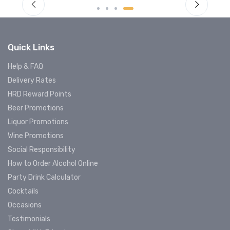
Quick Links
Help & FAQ
Delivery Rates
HRD Reward Points
Beer Promotions
Liquor Promotions
Wine Promotions
Social Responsibility
How to Order Alcohol Online
Party Drink Calculator
Cocktails
Occasions
Testimonials