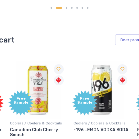
cart
Beer
pro
Free
Free
Sample
Sample
Coolers / Coolers & Cocktails
Coolers / Coolers & Cocktails
G
-196 LEMON VODKA SODA
Pops Punch Jamaican
Rum Punch Fruit Punch