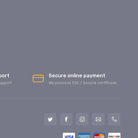
port
Secure online payment
upport
We possess SSL / Secure сertificate