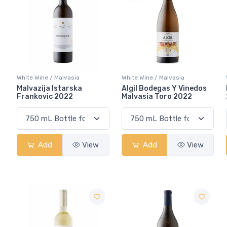
White Wine / Malvasia
White Wine / Malvasia
Malvazija Istarska
Algil Bodegas Y Vinedos
Frankovic 2022
Malvasia Toro 2022
Add
View
Add
View