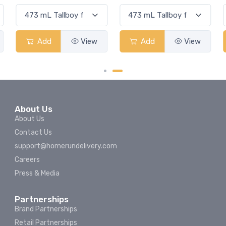
Add
View
Add
View
About Us
About Us
Contact Us
support@homerundelivery.com
Careers
Press & Media
Partnerships
Brand Partnerships
Retail Partnerships