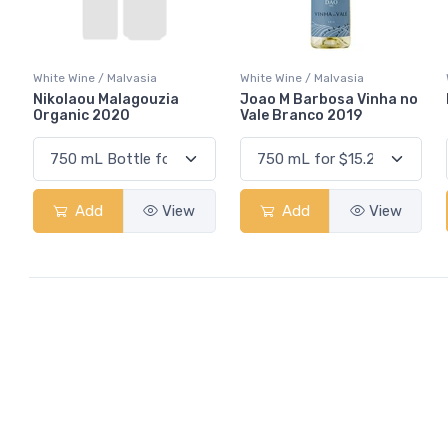
White Wine / Malvasia
White Wine / Malvasia
Nikolaou Malagouzia
Joao M Barbosa Vinha no
Organic 2020
Vale Branco 2019
Add
View
Add
View