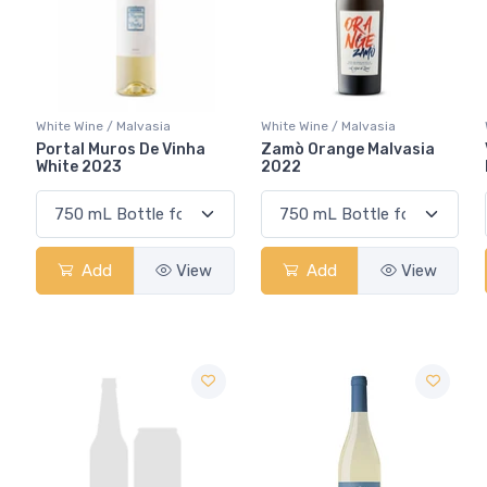
White Wine / Malvasia
White Wine / Malvasia
Portal Muros De Vinha
Zamò Orange Malvasia
White 2023
2022
Add
View
Add
View