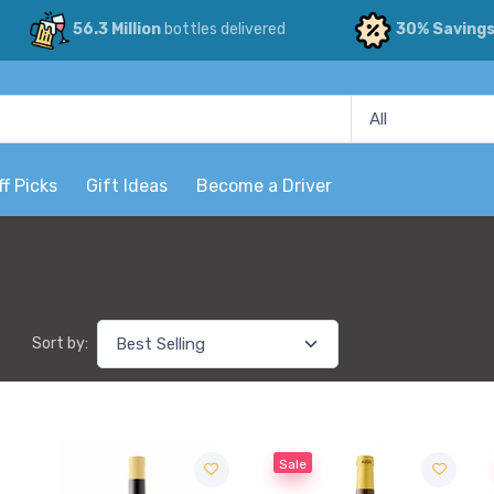
56.3 Million
bottles delivered
30% Saving
ff Picks
Gift Ideas
Become a Driver
Sort by:
Sale