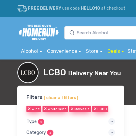
FREE DELIVERY
use code
HELLO10
at checkout
Alcohol
Convenience
Store
Deals
Sta
LCBO
Delivery Near You
Filters
[ clear all filters ]
Wine
White Wine
Malvasia
LCBO
Type
1
Category
1