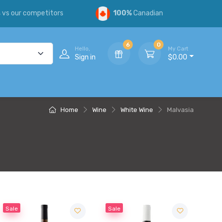
s
vs our competitors
100%
Canadian
6
0
Hello,
My Cart
Sign in
$0.00
Home
Wine
White Wine
Malvasia
Sale
Sale