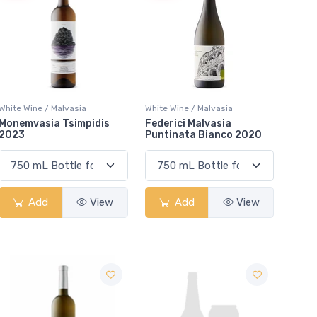
White Wine / Malvasia
White Wine / Malvasia
Monemvasia Tsimpidis
Federici Malvasia
2023
Puntinata Bianco 2020
Add
View
Add
View