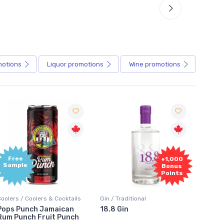
motions
Liquor
promotions
Wine
promotions
+1,000
+1,000
Bonus
Bonus
Points
Points
in / Traditional
Vodka / Unflavoured
Vodka 
18.8 Gin
18.8 Vodka
Absol
Elder