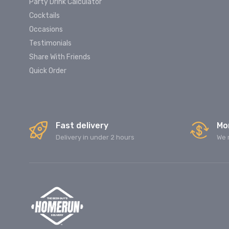
Party Drink Calculator
Cocktails
Occasions
Testimonials
Share With Friends
Quick Order
Fast delivery
Mo
Delivery in under 2 hours
We 