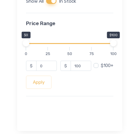
Show All
In Stock
Price Range
$0
$100
0
25
50
75
100
$100+
$
$
Apply