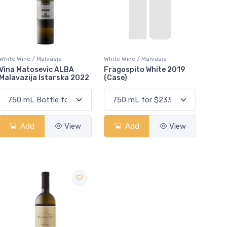
White Wine / Malvasia
White Wine / Malvasia
Vina Matosevic ALBA
Fragospito White 2019
Malavazija Istarska 2022
(Case)
Add
View
Add
View