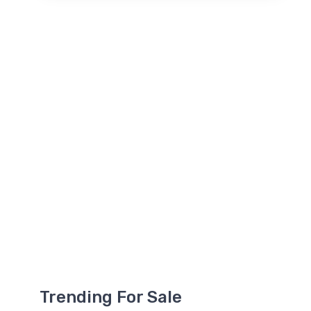
Trending For Sale