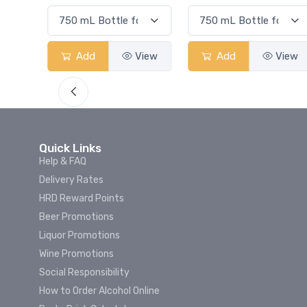
View
Add
View
Add
View
Quick Links
Help & FAQ
Delivery Rates
HRD Reward Points
Beer Promotions
Liquor Promotions
Wine Promotions
Social Responsibility
How to Order Alcohol Online