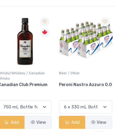
Sale
n
Beer / Other
Lager / Pale
um
Peroni Nastro Azzuro 0.0
Coors Light
w
Add
View
Add
View