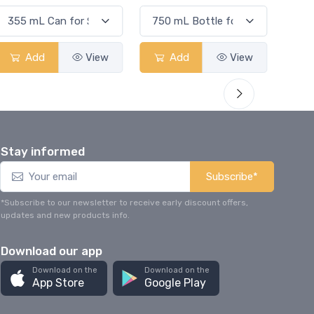
Add
View
Add
View
Stay informed
Subscribe*
*Subscribe to our newsletter to receive early discount offers,
updates and new products info.
Download our app
Download on the
Download on the
App Store
Google Play