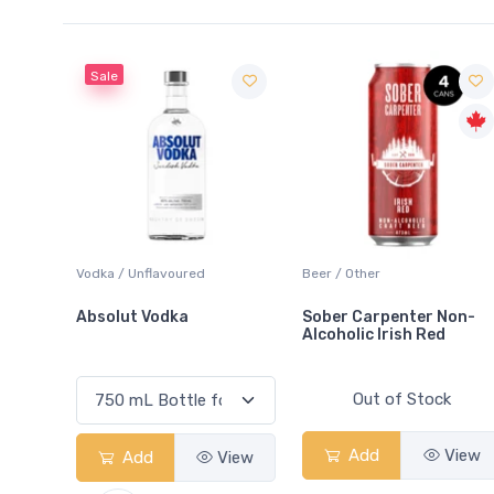
voured
Beer / Other
Lager / Pale
dka
Sober Carpenter Non-
Laker Ice
Alcoholic Irish Red
Out of Stock
Add
View
View
Add