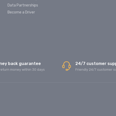
Data Partnerships
Become a Driver
ney back guarantee
24/7 customer sup
return money within 30 days
Friendly 24/7 customer s