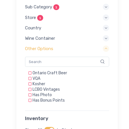
Sub Category
1
Store
1
Country
Wine Container
Other Options
Ontario Craft Beer
VQA
Kosher
LCBO Vintages
Has Photo
Has Bonus Points
Inventory