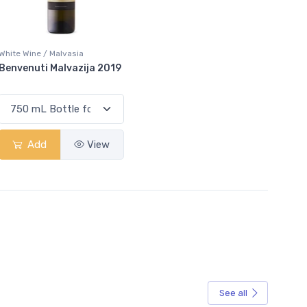
White Wine / Malvasia
Benvenuti Malvazija 2019
Add
View
See all