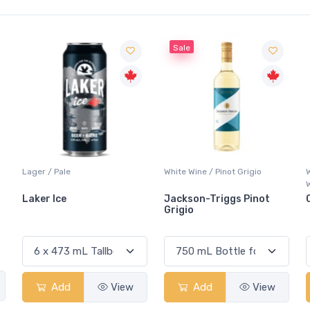
Sale
White Wine / Pinot Grigio
Whisky/Whiskey / Canadia
Whisky
Jackson-Triggs Pinot
Canadian Club Premi
Grigio
View
Add
View
Add
Vie