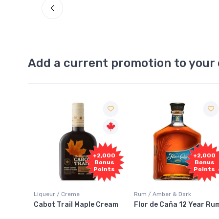
Add a current promotion to your 
Free
2,000
+2,000
Sample
onus
Bonus
oints
Points
Rum / Amber & Dark
Coolers / Coolers & Cocktails
Cream
Flor de Caña 12 Year Rum
Canadian Club Cherry
Smash