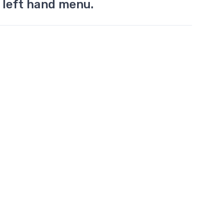
 left hand menu.