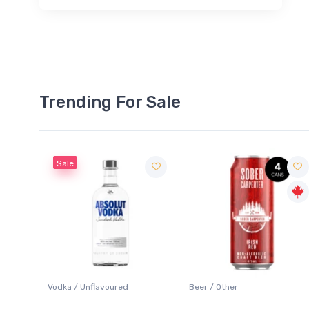
Trending For Sale
Sale
 Blanc
Vodka / Unflavoured
Beer / Other