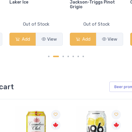
Laker Ice
Jackson-Triggs Pinot
Grigio
Out of Stock
Out of Stock
Add
View
Add
View
cart
Beer
pro