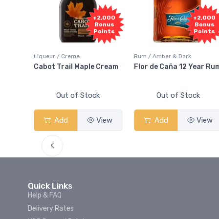
1,000
+2,000
+2,000
onus
Bonus
Bonus
oints
Points
Points
Liqueur / Creme
Rum / Amber & Dark
 And
Cabot Trail Maple Cream
Flor de Caña 12 Year Ru
Out of Stock
Out of Stock
View
Add
View
Add
View
Quick Links
Help & FAQ
Delivery Rates