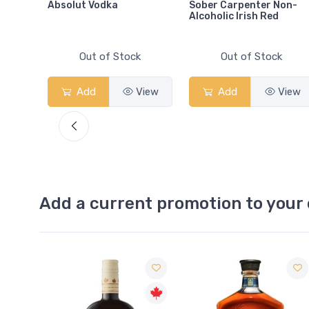
Absolut Vodka
Sober Carpenter Non-
Alcoholic Irish Red
Out of Stock
Out of Stock
View
Add
View
Add
View
Add a current promotion to your 