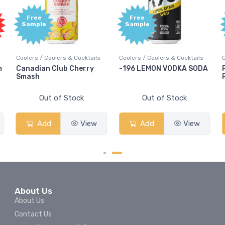
Free
Free
Sample
Sample
Coolers / Coolers & Cocktails
Coolers / Coolers & Cocktails
m
Canadian Club Cherry
-196 LEMON VODKA SODA
Smash
Out of Stock
Out of Stock
Add
View
Add
View
About Us
About Us
Contact Us