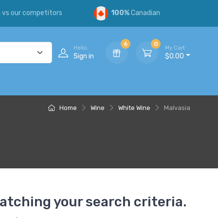
s
vs our competitors
100%
Canadian
6
0
Hello,
My Cart
Sign in
$0.00
Home
Wine
White Wine
Malvasia
atching your search criteria.