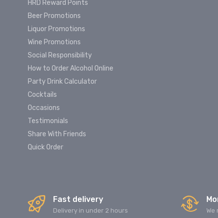
HRD Reward Points
Beer Promotions
Liquor Promotions
Wine Promotions
Social Responsibility
How to Order Alcohol Online
Party Drink Calculator
Cocktails
Occasions
Testimonials
Share With Friends
Quick Order
Fast delivery
Mo
Delivery in under 2 hours
We 