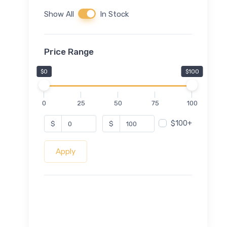
Show All
In Stock
Price Range
$0
$100
0
25
50
75
100
$100+
$
$
Apply