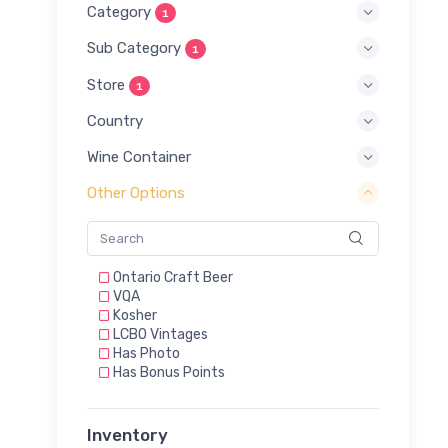
Category
1
Sub Category
1
Store
1
Country
Wine Container
Other Options
Ontario Craft Beer
VQA
Kosher
LCBO Vintages
Has Photo
Has Bonus Points
Inventory