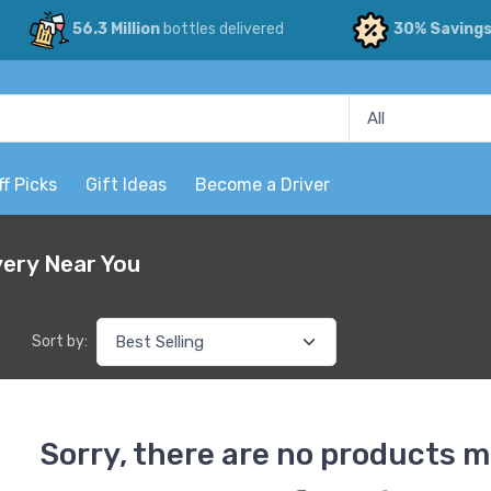
56.3 Million
bottles delivered
30% Saving
ff Picks
Gift Ideas
Become a Driver
very Near You
Sort by:
Sorry, there are no products m