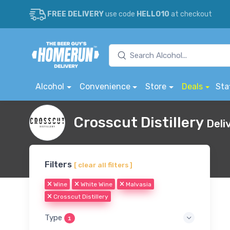
FREE DELIVERY
use code
HELLO10
at checkout
Alcohol
Convenience
Store
Deals
Sta
Crosscut Distillery
Deli
Filters
[ clear all filters ]
Wine
White Wine
Malvasia
Crosscut Distillery
Type
1