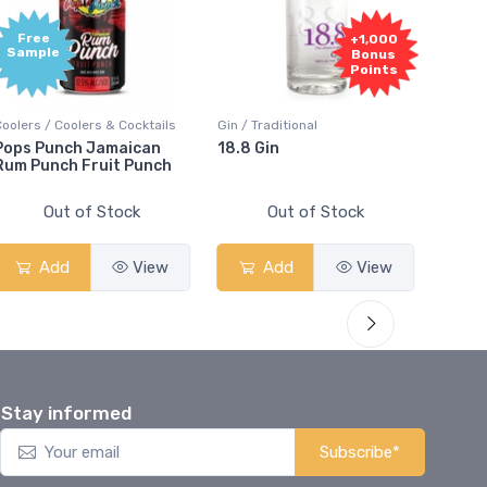
Free
+1,000
Sample
Bonus
Points
Coolers / Coolers & Cocktails
Gin / Traditional
Vodka /
Pops Punch Jamaican
18.8 Gin
18.8 
Rum Punch Fruit Punch
Out of Stock
Out of Stock
Add
View
Add
View
Stay informed
Subscribe*