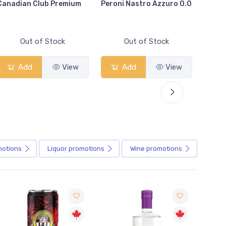
Canadian Club Premium
Peroni Nastro Azzuro 0.0
Coors
Out of Stock
Out of Stock
Add
View
Add
View
motions
Liquor
promotions
Wine
promotions