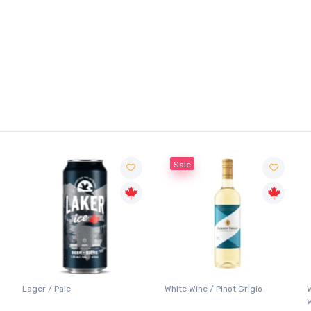
Sale
Lager / Pale
White Wine / Pinot Grigio