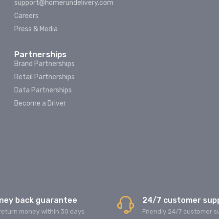
support@homerundelivery.com
Careers
Press & Media
Partnerships
Brand Partnerships
Retail Partnerships
Data Partnerships
Become a Driver
ney back guarantee
24/7 customer sup
return money within 30 days
Friendly 24/7 customer s