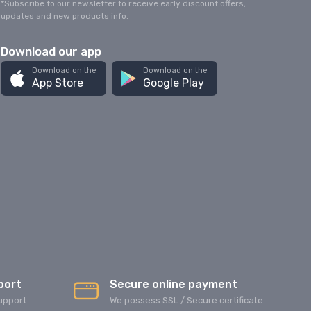
*Subscribe to our newsletter to receive early discount offers,
updates and new products info.
Download our app
Download on the
Download on the
App Store
Google Play
port
Secure online payment
upport
We possess SSL / Secure сertificate