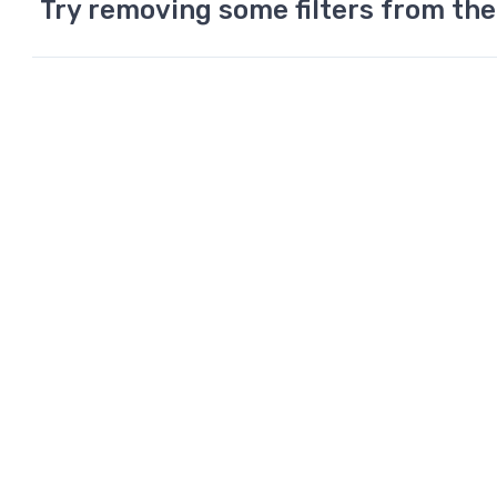
Try removing some filters from the