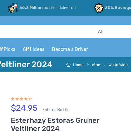
56.3 Million
bottles delivered
30% Saving
ff Picks
Gift Ideas
Become a Driver
eltliner 2024
Home
Wine
White Wine
$24.95
750 mL Bottle
Esterhazy Estoras Gruner
Veltliner 2024