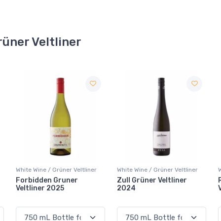
rüner Veltliner
White Wine / Grüner Veltliner
White Wine / Grüner Veltliner
Zull Grüner Veltliner
Rabl Löss Grüner
2024
Veltliner 2025