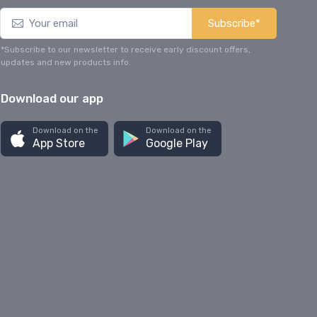
Subscribe*
*Subscribe to our newsletter to receive early discount offers,
updates and new products info.
Download our app
Download on the
Download on the
App Store
Google Play