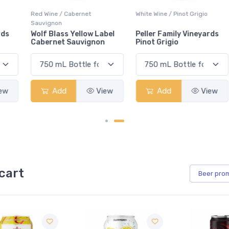
Red Wine / Cabernet
White Wine / Pinot Grigio
Sauvignon
Wolf Blass Yellow Label
Peller Family Vineyards
Cabernet Sauvignon
Pinot Grigio
Add
View
Add
View
cart
Beer
pro