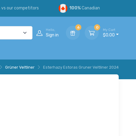
s
vs our competitors
100%
Canadian
6
0
Hello,
My Cart
Sign in
$0.00
Grüner Veltliner
Esterhazy Estoras Gruner Veltliner 2024