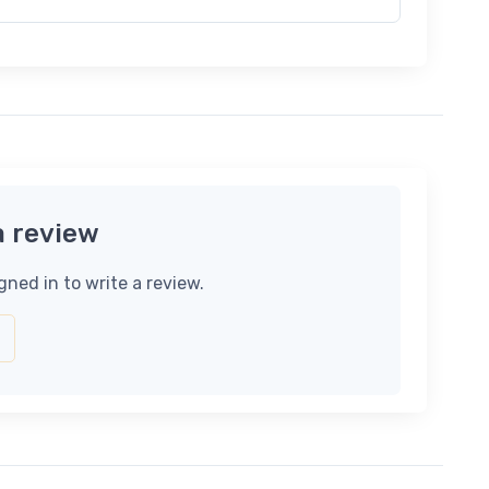
a review
gned in to write a review.