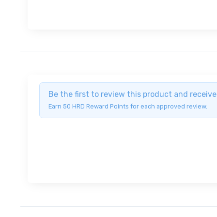
Be the first to review this product and recei
Earn 50 HRD Reward Points for each approved review.