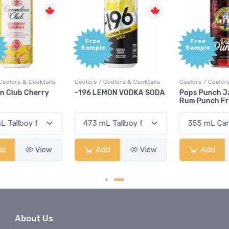
Free
Free
Sample
Sample
Coolers / Coolers & Cocktails
Coolers / Coolers & Cocktails
G
-196 LEMON VODKA SODA
Pops Punch Jamaican
Rum Punch Fruit Punch
Add
View
Add
View
About Us