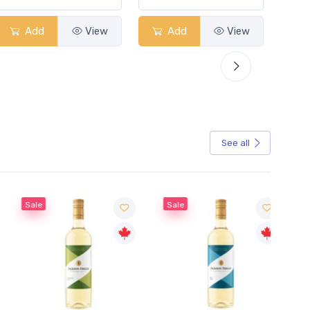
Add
View
Add
View
See all
Sale
Sale