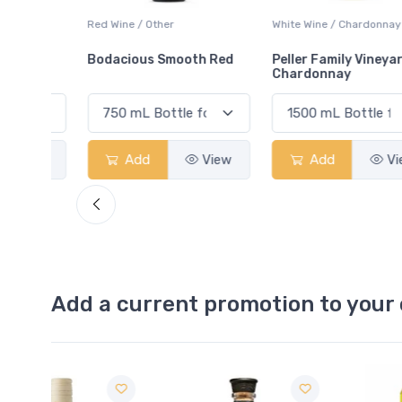
ay
Red Wine / Other
White Wine / Chardonnay
Bodacious Smooth Red
Peller Family Vineyards
Chardonnay
View
Add
View
Add
View
Add a current promotion to your 