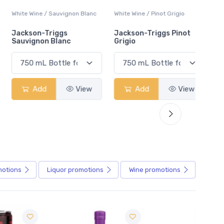
White Wine / Sauvignon Blanc
White Wine / Pinot Grigio
White W
Jackson-Triggs
Jackson-Triggs Pinot
Colio 
Sauvignon Blanc
Grigio
Add
View
Add
View
motions
Liquor
promotions
Wine
promotions