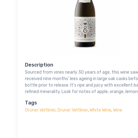
Description
Sourced from vines nearly 30 years of age, this wine saw
received nine months' lees ageing in large oak casks bef
bottle prior to release. It's ripe and juicy with excellent
refined minerality. Look for notes of apple, orange, lemo
Tags
Grüner Veltliner
,
Gruner Veltliner
,
White Wine
,
Wine