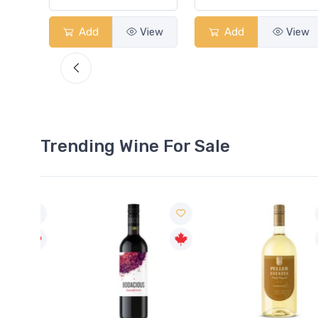
View
Add
View
Add
View
Trending Wine For Sale