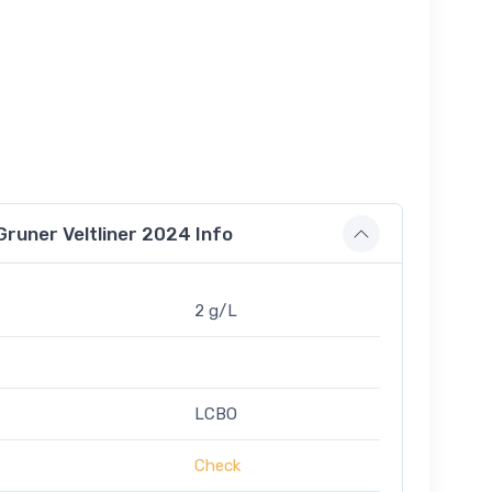
runer Veltliner 2024 Info
2 g/L
LCBO
Check