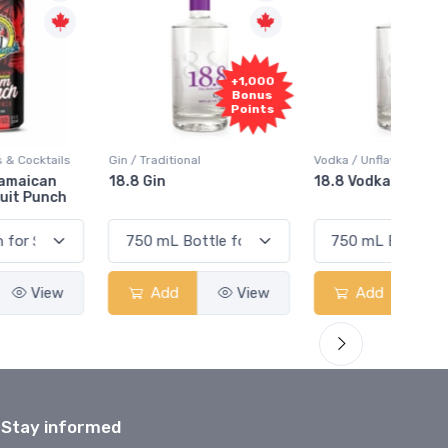
+1,000
+1,000
Bonus
Bonus
Points
Points
in / Traditional
Vodka / Unflavoured
Vodka 
18.8 Gin
18.8 Vodka
Absol
Elder
Add
View
Add
View
Stay informed