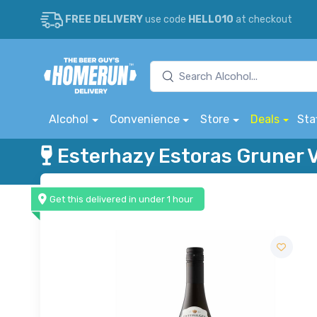
FREE DELIVERY
use code
HELLO10
at checkout
Alcohol
Convenience
Store
Deals
Sta
Esterhazy Estoras Gruner V
Get this delivered in under 1 hour