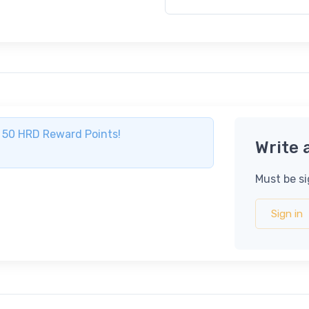
ve 50 HRD Reward Points!
Write 
Must be si
Sign in