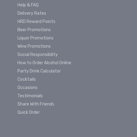
Help & FAQ
Delivery Rates
HRD Reward Points
Beer Promotions
Liquor Promotions
Wine Promotions
Social Responsibility
How to Order Alcohol Online
Party Drink Calculator
Cocktails
Occasions
Testimonials
Share With Friends
Quick Order