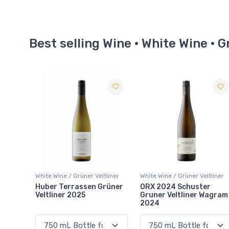
Best selling Wine · White Wine · G
liner
White Wine / Grüner Veltliner
White Wine / Grüner Veltliner
rüner
ORX 2024 Schuster
Forbidden Gruner
Gruner Veltliner Wagram
Veltliner 2025
2024