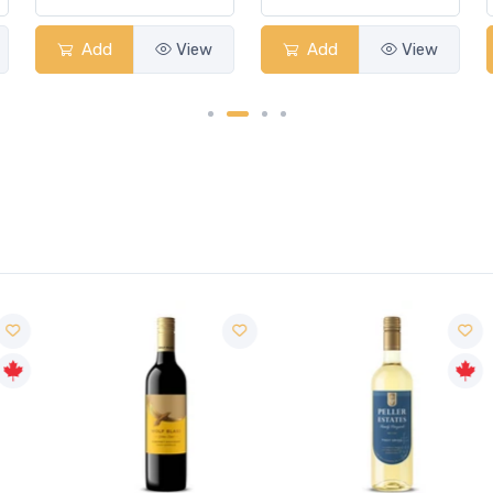
Add
View
Add
View