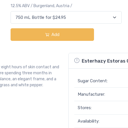
12.5% ABV / Burgenland, Austria /
Add
Esterhazy Estoras G
 eight hours of skin contact and
ore spending three months in
 balance, an elegant frame, and a
Sugar Content:
ngrass and white pepper.
Manufacturer:
Stores:
Availability: