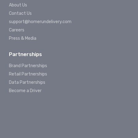
About Us
Contact Us
support@homerundelivery.com
Careers
Press & Media
Partnerships
Brand Partnerships
Retail Partnerships
Data Partnerships
Become a Driver