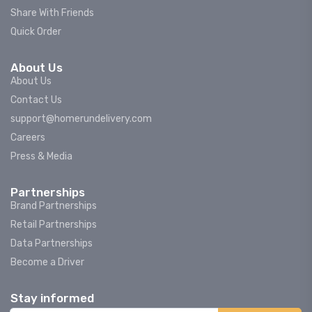
Share With Friends
Quick Order
About Us
About Us
Contact Us
support@homerundelivery.com
Careers
Press & Media
Partnerships
Brand Partnerships
Retail Partnerships
Data Partnerships
Become a Driver
Stay informed