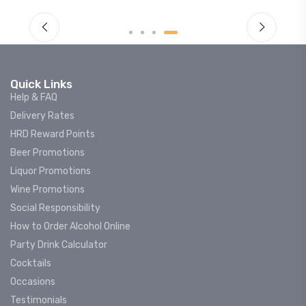
Quick Links
Help & FAQ
Delivery Rates
HRD Reward Points
Beer Promotions
Liquor Promotions
Wine Promotions
Social Responsibility
How to Order Alcohol Online
Party Drink Calculator
Cocktails
Occasions
Testimonials