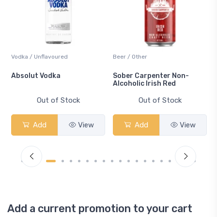
Vodka / Unflavoured
Beer / Other
n
Absolut Vodka
Sober Carpenter Non-
Alcoholic Irish Red
Out of Stock
Out of Stock
Add
View
Add
View
Add a current promotion to your cart