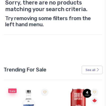
Sorry, there are no products
matching your search criteria.
Try removing some filters from the
left hand menu.
Trending For Sale
See all
Sale