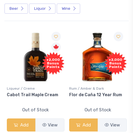
Beer
Liquor
Wine
+2,000
+2,000
Bonus
Bonus
Points
Points
Liqueur / Creme
Rum / Amber & Dark
Cabot Trail Maple Cream
Flor de Caña 12 Year Rum
Out of Stock
Out of Stock
Add
View
Add
View