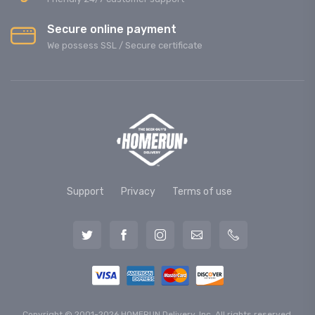
Secure online payment
We possess SSL / Secure сertificate
Support
Privacy
Terms of use
Copyright © 2001-2026 HOMERUN Delivery, Inc. All rights reserved.