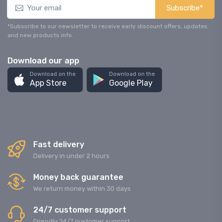
Subscribe*
*Subscribe to our newsletter to receive early discount offers, updates
and new products info.
Download our app
Download on the
Download on the
App Store
Google Play
Fast delivery
Delivery in under 2 hours
Money back guarantee
We return money within 30 days
24/7 customer support
Friendly 24/7 customer support