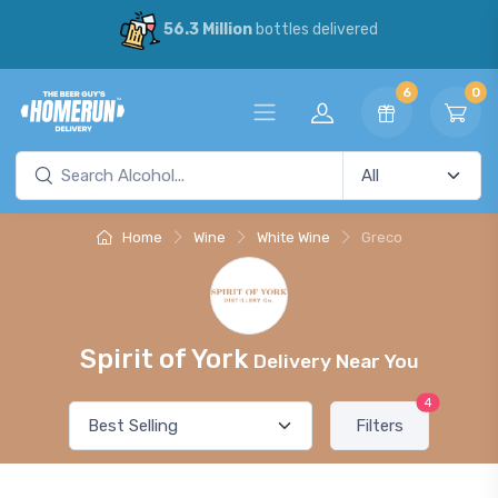
56.3 Million
bottles delivered
6
0
Home
Wine
White Wine
Greco
Spirit of York
Delivery Near You
4
Filters