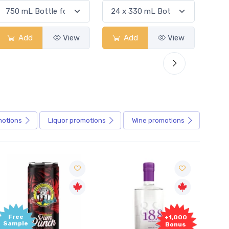
Add
View
Add
View
motions
Liquor
promotions
Wine
promotions
Free
+1,000
Sample
Bonus