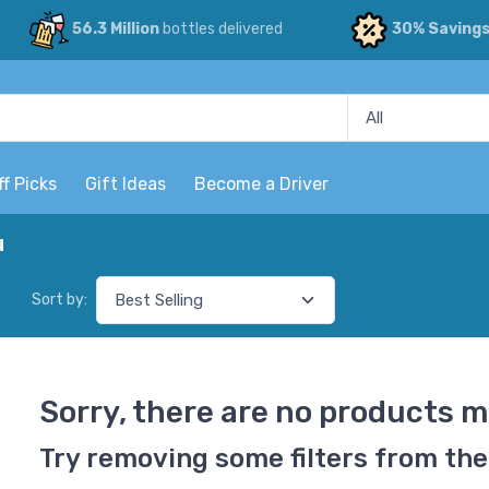
56.3 Million
bottles delivered
30% Saving
ff Picks
Gift Ideas
Become a Driver
u
Sort by:
Sorry, there are no products m
Try removing some filters from the