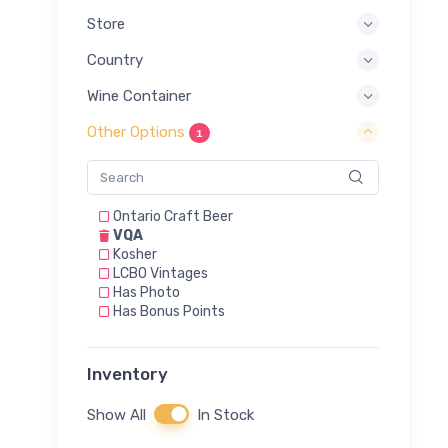
Store
Country
Wine Container
Other Options
1
Ontario Craft Beer
VQA
Kosher
LCBO Vintages
Has Photo
Has Bonus Points
Inventory
Show All
In Stock