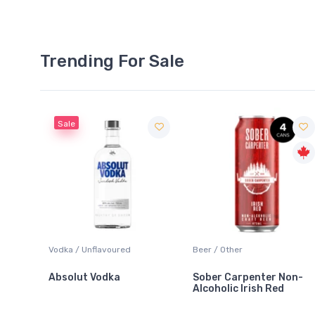
Trending For Sale
Sale
 Blanc
Vodka / Unflavoured
Beer / Other
Absolut Vodka
Sober Carpenter Non-
Alcoholic Irish Red