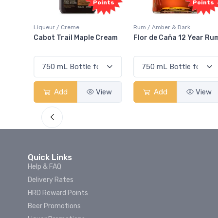
oints
Points
Points
Liqueur / Creme
Rum / Amber & Dark
 And
Cabot Trail Maple Cream
Flor de Caña 12 Year Ru
View
Add
View
Add
View
Quick Links
Help & FAQ
Delivery Rates
HRD Reward Points
Beer Promotions