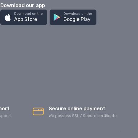
Download our app
Download on the
Download on the
App Store
Google Play
port
Secure online payment
upport
We possess SSL / Secure сertificate