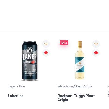
Sale
Lager / Pale
White Wine / Pinot Grigio
Laker Ice
Jackson-Triggs Pinot
Grigio