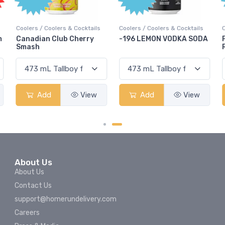
Coolers / Coolers & Cocktails
Coolers / Coolers & Cocktails
m
Canadian Club Cherry
-196 LEMON VODKA SODA
Smash
Add
View
Add
View
About Us
About Us
Contact Us
support@homerundelivery.com
Careers