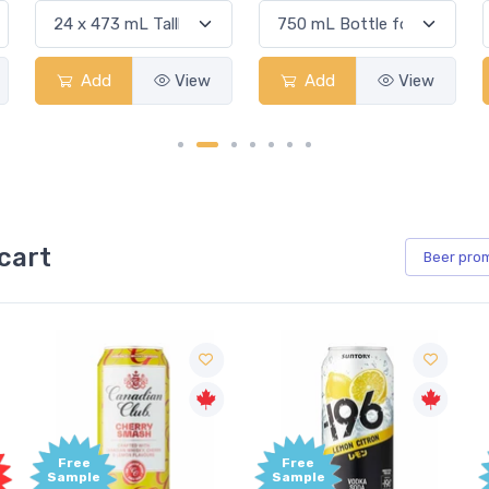
Add
View
Add
View
cart
Beer
pro
Free
Free
Sample
Sample