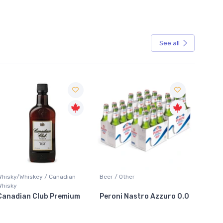
See all
Sale
Whisky/Whiskey / Canadian
Beer / Other
Lager /
Whisky
Canadian Club Premium
Peroni Nastro Azzuro 0.0
Coors