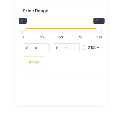
Price Range
$0
$100
0
25
50
75
100
$100+
$
$
Apply