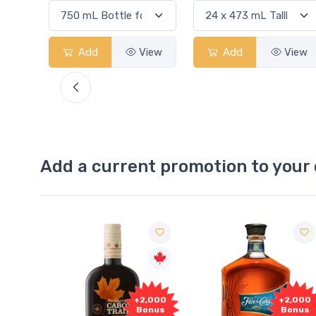
View
Add
View
Add
View
Add a current promotion to your 
1,000
+2,000
+2,000
onus
Bonus
Bonus