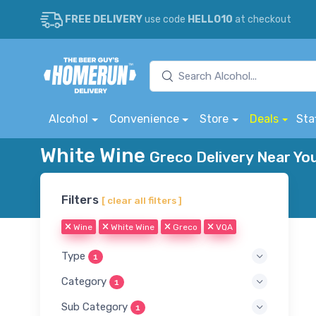
FREE DELIVERY
use code
HELLO10
at checkout
Alcohol
Convenience
Store
Deals
Sta
White Wine
Greco Delivery Near Yo
Filters
[ clear all filters ]
Wine
White Wine
Greco
VQA
Type
1
Category
1
Sub Category
1