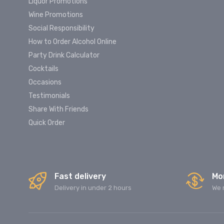
Liquor Promotions
Wine Promotions
Social Responsibility
How to Order Alcohol Online
Party Drink Calculator
Cocktails
Occasions
Testimonials
Share With Friends
Quick Order
Fast delivery
Mo
Delivery in under 2 hours
We 