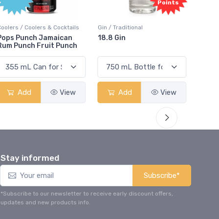
Points
Coolers / Coolers & Cocktails
Gin / Traditional
Vodka /
Pops Punch Jamaican
18.8 Gin
18.8 
Rum Punch Fruit Punch
Add
View
Add
View
Stay informed
Subscribe*
*Subscribe to our newsletter to receive early discount offers,
updates and new products info.