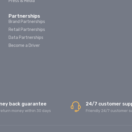
Press & Media
Partnerships
Brand Partnerships
Retail Partnerships
Data Partnerships
Become a Driver
ney back guarantee
24/7 customer sup
return money within 30 days
Friendly 24/7 customer s