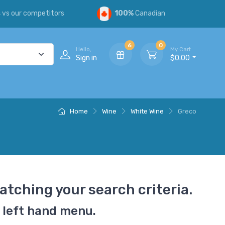
s
vs our competitors
100%
Canadian
6
0
Hello,
My Cart
Sign in
$0.00
Home
Wine
White Wine
Greco
atching your search criteria.
 left hand menu.