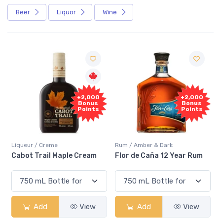
Beer
Liquor
Wine
Free
+2,000
Sample
Bonus
Points
Rum / Amber & Dark
Coolers / Coolers & Cocktails
Flor de Caña 12 Year Rum
Canadian Club Cherry
Smash
Add
View
Add
View