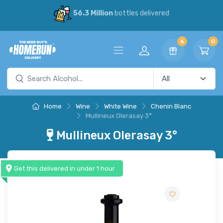
56.3 Million
bottles delivered
6
0
Home
Wine
White Wine
Chenin Blanc
Mullineux Olerasay 3°
Mullineux Olerasay 3°
Get this delivered in under 1 hour