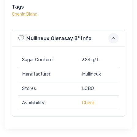
Tags
Chenin Blanc
Mullineux Olerasay 3° Info
Sugar Content:
323 g/L
Manufacturer:
Mullineux
Stores:
LCBO
Availability:
Check