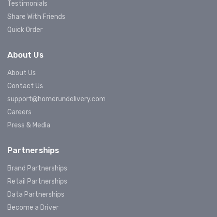
Testimonials
Share With Friends
Quick Order
About Us
About Us
Contact Us
support@homerundelivery.com
Careers
Press & Media
Partnerships
Brand Partnerships
Retail Partnerships
Data Partnerships
Become a Driver