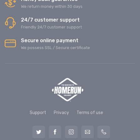
We return money within 30 days
24/7 customer support
Friendly 24/7 customer support
Secure online payment
We possess SSL / Secure сertificate
Support
Privacy
Terms of use