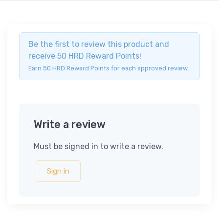
Be the first to review this product and
receive 50 HRD Reward Points!
Earn 50 HRD Reward Points for each approved review.
Write a review
Must be signed in to write a review.
Sign in