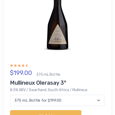
$199.00
375 mL Bottle
Mullineux Olerasay 3°
8.5% ABV / Swartland, South Africa / Mullineux