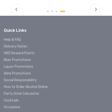
Quick Links
Help & FAQ
Delivery Rates
HRD Reward Points
Beer Promotions
Liquor Promotions
Wine Promotions
Social Responsibility
How to Order Alcohol Online
Party Drink Calculator
Cocktails
Occasions