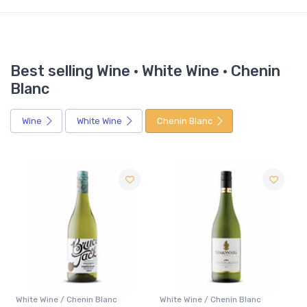
Best selling Wine · White Wine · Chenin
Blanc
Wine
White Wine
Chenin Blanc
nin Blanc
White Wine / Chenin Blanc
White Wine / Chenin B