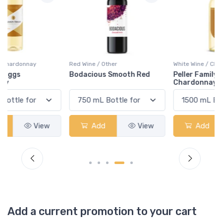
Red Wine / Other
White Wine / Chardonnay
Bodacious Smooth Red
Peller Family Vineyards
Chardonnay
Add
View
Add
View
Add a current promotion to your cart