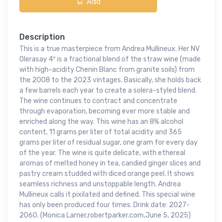
Add
Description
This is a true masterpiece from Andrea Mullineux. Her NV
Olerasay 4º is a fractional blend of the straw wine (made
with high-acidity Chenin Blanc from granite soils) from
the 2008 to the 2023 vintages. Basically, she holds back
a few barrels each year to create a solera-styled blend.
The wine continues to contract and concentrate
through evaporation, becoming ever more stable and
enriched along the way. This wine has an 8% alcohol
content, 11 grams per liter of total acidity and 365
grams per liter of residual sugar, one gram for every day
of the year. The wine is quite delicate, with ethereal
aromas of melted honey in tea, candied ginger slices and
pastry cream studded with diced orange peel. It shows
seamless richness and unstoppable length. Andrea
Mullineux calls it pixilated and defined. This special wine
has only been produced four times. Drink date: 2027-
2060. (Monica Larner,robertparker.com,June 5, 2025)