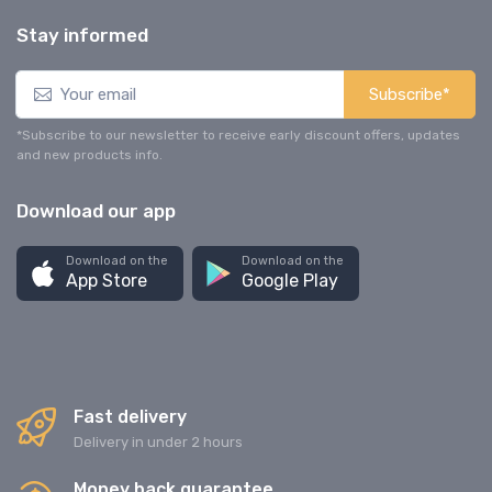
Stay informed
Subscribe*
*Subscribe to our newsletter to receive early discount offers, updates
and new products info.
Download our app
Download on the
Download on the
App Store
Google Play
Fast delivery
Delivery in under 2 hours
Money back guarantee