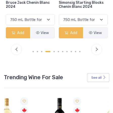
henin Blanc
Simonsig Starting Blocks
De Wetshof Chalk
Chenin Blanc 2024
Chenin Blanc 202
View
Add
View
Add
Trending Wine For Sale
See all