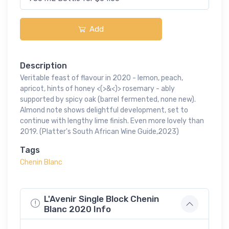
Add
Description
Veritable feast of flavour in 2020 - lemon, peach,
apricot, hints of honey <(>&<)> rosemary - ably
supported by spicy oak (barrel fermented, none new).
Almond note shows delightful development, set to
continue with lengthy lime finish. Even more lovely than
2019. (Platter's South African Wine Guide,2023)
Tags
Chenin Blanc
L'Avenir Single Block Chenin
Blanc 2020 Info