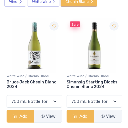
Wine
White Wine
Chenin Blanc
Sale
henin Blanc
White Wine / Chenin Blanc
White Wine / Chenin
Chenin Blanc
Simonsig Starting Blocks
De Wetshof Cha
Chenin Blanc 2024
Chenin Blanc 2
View
Add
View
Add