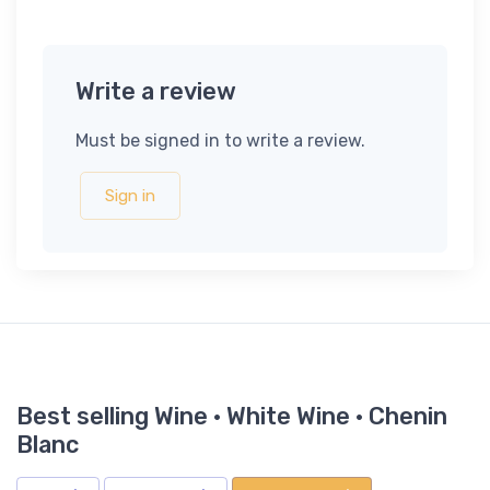
Write a review
Must be signed in to write a review.
Sign in
Best selling Wine · White Wine · Chenin
Blanc