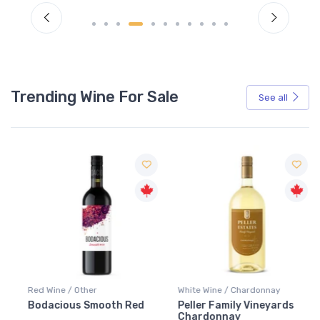
Trending Wine For Sale
See all
Red Wine / Other
White Wine / Chardonnay
Bodacious Smooth Red
Peller Family Vineyards
Chardonnay