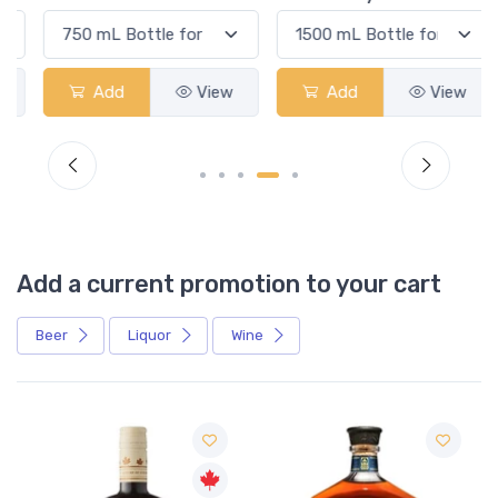
Add
View
Add
View
Add a current promotion to your cart
Beer
Liquor
Wine