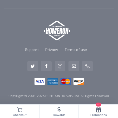
Support
Privacy
Terms of use
Copyright © 2001-2026 HOMERUN Delivery, Inc. All rights reserved.
11
Checkout
Rewards
Promotions