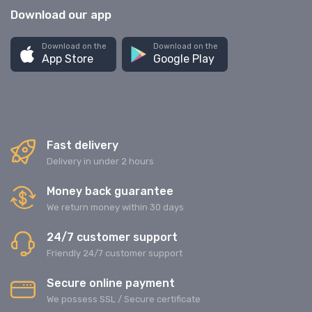
Download our app
Download on the
Download on the
App Store
Google Play
Fast delivery
Delivery in under 2 hours
Money back guarantee
We return money within 30 days
24/7 customer support
Friendly 24/7 customer support
Secure online payment
We possess SSL / Secure сertificate