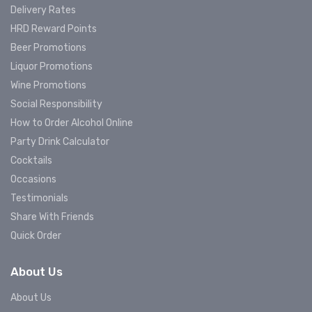
Delivery Rates
HRD Reward Points
Beer Promotions
Liquor Promotions
Wine Promotions
Social Responsibility
How to Order Alcohol Online
Party Drink Calculator
Cocktails
Occasions
Testimonials
Share With Friends
Quick Order
About Us
About Us