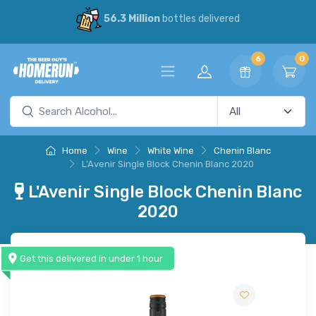
56.3 Million
bottles delivered
6
0
Home
Wine
White Wine
Chenin Blanc
L'Avenir Single Block Chenin Blanc 2020
L'Avenir Single Block Chenin Blanc
2020
Get this delivered in under 1 hour