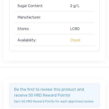
Sugar Content:
2 g/L
Manufacturer:
Stores:
LCBO
Availability:
Check
Be the first to review this product and
receive 50 HRD Reward Points!
Earn 50 HRD Reward Points for each approved review.