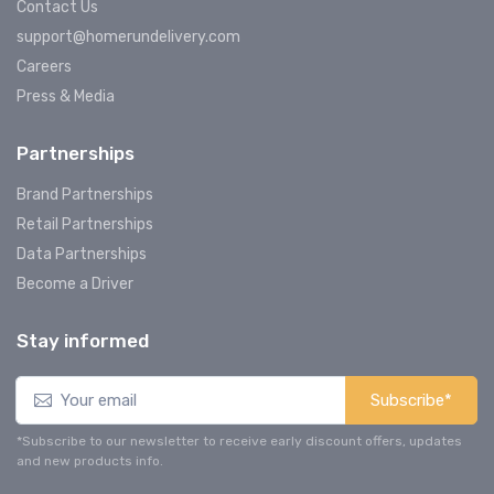
Contact Us
support@homerundelivery.com
Careers
Press & Media
Partnerships
Brand Partnerships
Retail Partnerships
Data Partnerships
Become a Driver
Stay informed
Subscribe*
*Subscribe to our newsletter to receive early discount offers, updates
and new products info.