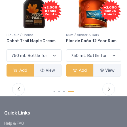
Free
+2,000
Sample
Bonus
Points
Rum / Amber & Dark
Coolers / Coolers & Cocktails
Flor de Caña 12 Year Rum
Canadian Club Cherry
Smash
Add
View
Add
View
Quick Links
Help & FAQ