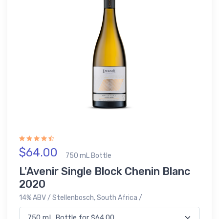
$64.00
750 mL Bottle
L'Avenir Single Block Chenin Blanc
2020
14% ABV / Stellenbosch, South Africa /