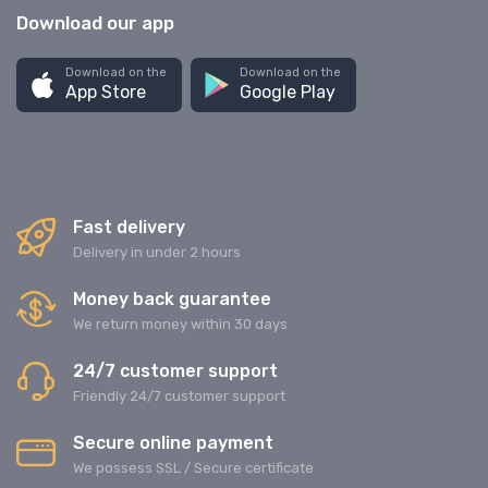
Download our app
Download on the
Download on the
App Store
Google Play
Fast delivery
Delivery in under 2 hours
Money back guarantee
We return money within 30 days
24/7 customer support
Friendly 24/7 customer support
Secure online payment
We possess SSL / Secure сertificate