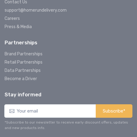
Contact Us
support@homerundelivery.com
Careers
Press & Media
Partnerships
Brand Partnerships
Retail Partnerships
Data Partnerships
Become a Driver
Stay informed
Subscribe*
*Subscribe to our newsletter to receive early discount offers, updates
and new products info.