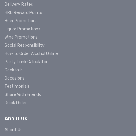
Delivery Rates
HRD Reward Points
Beer Promotions
Liquor Promotions
Wine Promotions
Social Responsibility
How to Order Alcohol Online
Party Drink Calculator
Cocktails
Occasions
Testimonials
Share With Friends
Quick Order
About Us
About Us