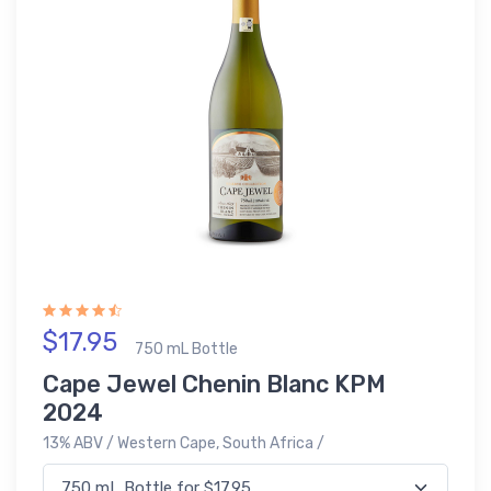
$17.95
750 mL Bottle
Cape Jewel Chenin Blanc KPM
2024
13% ABV / Western Cape, South Africa /