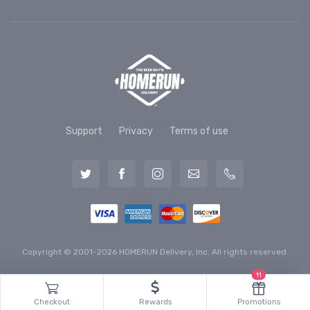
Support
Privacy
Terms of use
Copyright © 2001-2026 HOMERUN Delivery, Inc. All rights reserved.
11
Checkout
Rewards
Promotions