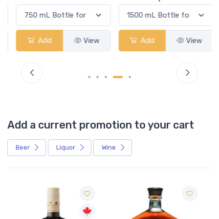
Add
View
Add
View
Add a current promotion to your cart
Beer
Liquor
Wine