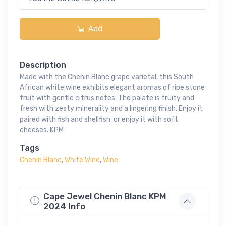
Add
Description
Made with the Chenin Blanc grape varietal, this South
African white wine exhibits elegant aromas of ripe stone
fruit with gentle citrus notes. The palate is fruity and
fresh with zesty minerality and a lingering finish. Enjoy it
paired with fish and shellfish, or enjoy it with soft
cheeses. KPM
Tags
Chenin Blanc
,
White Wine
,
Wine
Cape Jewel Chenin Blanc KPM
2024 Info