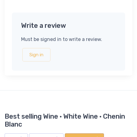
Write a review
Must be signed in to write a review.
Sign in
Best selling Wine · White Wine · Chenin
Blanc