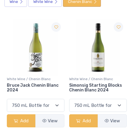
Wine
White Wine
Chenin Blanc
White Wine / Chenin Blanc
White Wine / Chenin Blanc
c
Simonsig Starting Blocks
De Wetshof Chalk Road
Chenin Blanc 2024
Chenin Blanc 2025
w
Add
View
Add
View