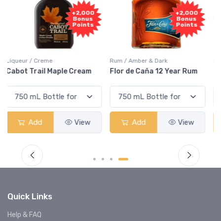
Free
+2,000
Sample
Bonus
Points
Rum / Amber & Dark
Coolers / Coolers & Cocktails
Flor de Caña 12 Year Rum
Canadian Club Cherry
Smash
Add
View
Add
View
Quick Links
Help & FAQ