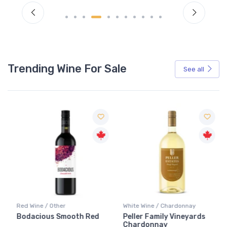
Trending Wine For Sale
See all
Red Wine / Other
White Wine / Chardonnay
Bodacious Smooth Red
Peller Family Vineyards
Chardonnay