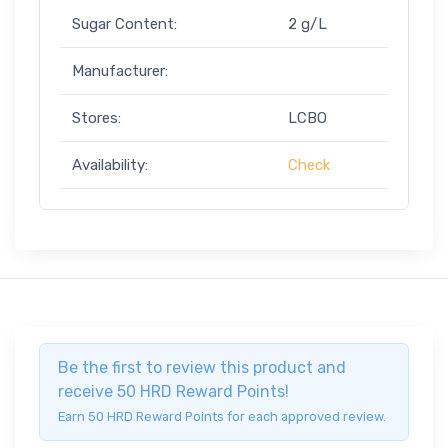
Sugar Content:
2 g/L
Manufacturer:
Stores:
LCBO
Availability:
Check
Be the first to review this product and
receive 50 HRD Reward Points!
Earn 50 HRD Reward Points for each approved review.