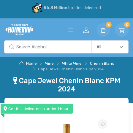
56.3 Million
bottles delivered
6
0
Home
Wine
White Wine
Chenin Blanc
Cape Jewel Chenin Blanc KPM 2024
Cape Jewel Chenin Blanc KPM
2024
Get this delivered in under 1 hour