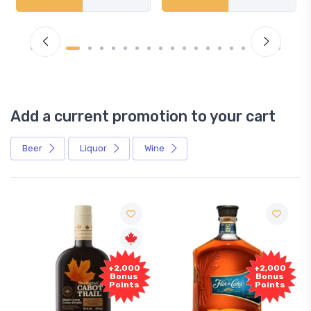
Add a current promotion to your cart
Beer
Liquor
Wine
Free
,000
+2,000
Sample
nus
Bonus
ints
Points