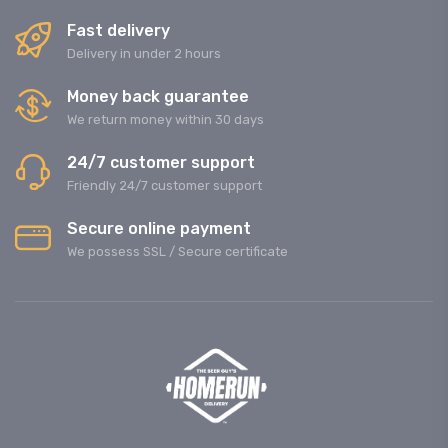
Fast delivery
Delivery in under 2 hours
Money back guarantee
We return money within 30 days
24/7 customer support
Friendly 24/7 customer support
Secure online payment
We possess SSL / Secure сertificate