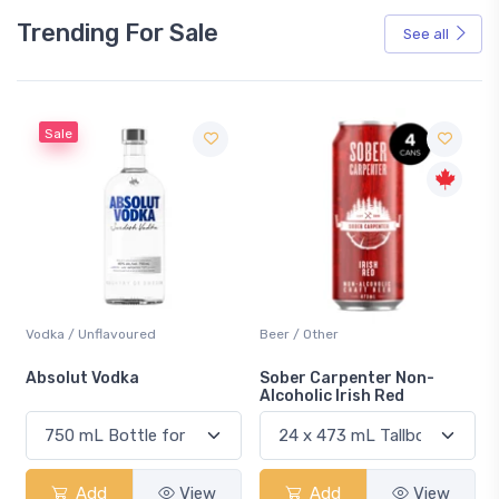
Trending For Sale
See all
Sale
Vodka / Unflavoured
Beer / Other
n
Absolut Vodka
Sober Carpenter Non-
Alcoholic Irish Red
Add
View
Add
View