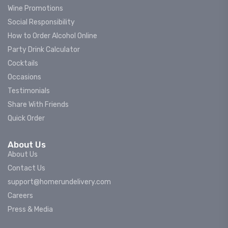
Wine Promotions
Social Responsibility
How to Order Alcohol Online
Party Drink Calculator
Cocktails
Occasions
Testimonials
Share With Friends
Quick Order
About Us
About Us
Contact Us
support@homerundelivery.com
Careers
Press & Media