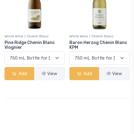
White Wine / Chenin Blanc
White Wine / Chenin Blanc
Pine Ridge Chenin Blanc
Baron Herzog Chenin Blanc
Viognier
KPM
Add
View
Add
View