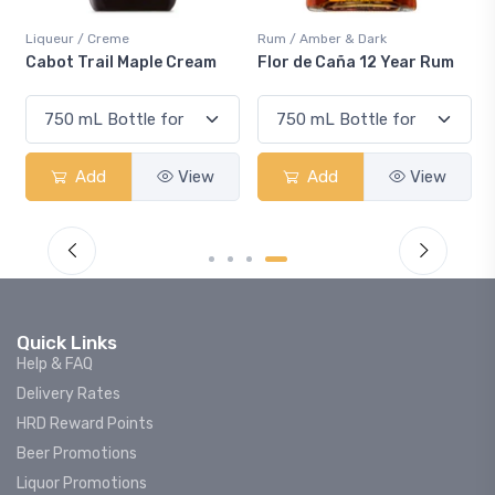
Rum / Amber & Dark
Coolers / Coolers & Cocktails
eam
Flor de Caña 12 Year Rum
Canadian Club Cherry
Smash
iew
Add
View
Add
View
Quick Links
Help & FAQ
Delivery Rates
HRD Reward Points
Beer Promotions
Liquor Promotions