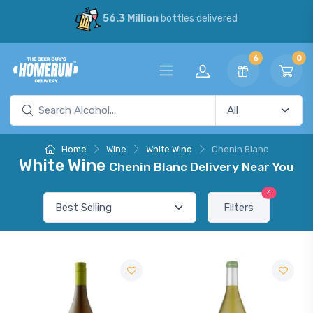
56.3 Million
bottles delivered
6
0
Home
Wine
White Wine
Chenin Blanc
White Wine
Chenin Blanc Delivery Near You
4
Filters