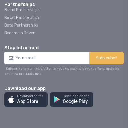
Partnerships
Brand Partnerships
Retail Partnerships
Data Partnerships
Become a Driver
Stay informed
Subscribe*
*Subscribe to our newsletter to receive early discount offers, updates
and new products info.
Download our app
Download on the
Download on the
App Store
Google Play