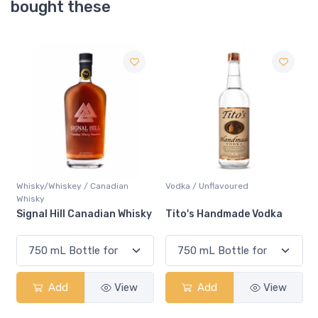
bought these
Vodka / Unflavoured
Gin / Traditional
y
Tito's Handmade Vodka
Gordons Gin
Add
View
Add
View