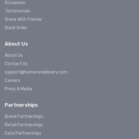
Occasions
Testimonials
Share With Friends
Quick Order
About Us
About Us
Contact Us
support@homerundelivery.com
Careers
Press & Media
Partnerships
Brand Partnerships
Retail Partnerships
Data Partnerships