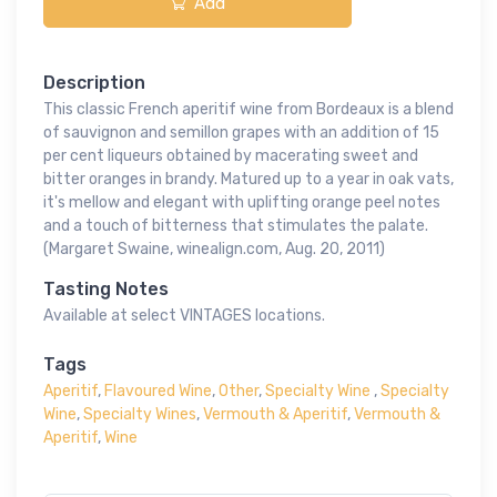
Add
Description
This classic French aperitif wine from Bordeaux is a blend
of sauvignon and semillon grapes with an addition of 15
per cent liqueurs obtained by macerating sweet and
bitter oranges in brandy. Matured up to a year in oak vats,
it's mellow and elegant with uplifting orange peel notes
and a touch of bitterness that stimulates the palate.
(Margaret Swaine, winealign.com, Aug. 20, 2011)
Tasting Notes
Available at select VINTAGES locations.
Tags
Aperitif
,
Flavoured Wine
,
Other
,
Specialty Wine
,
Specialty
Wine
,
Specialty Wines
,
Vermouth & Aperitif
,
Vermouth &
Aperitif
,
Wine