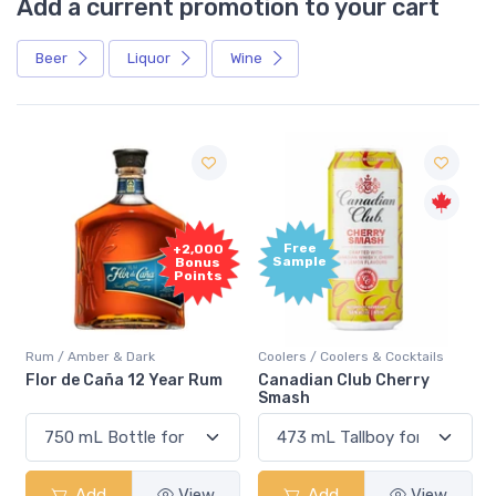
Add a current promotion to your cart
Beer
Liquor
Wine
Free
+2,000
Sample
Bonus
Points
Rum / Amber & Dark
Coolers / Coolers & Cocktails
Flor de Caña 12 Year Rum
Canadian Club Cherry
Smash
Add
View
Add
View