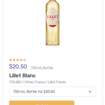
$20.50
750 mL Bottle
Lillet Blanc
17% ABV / Other, France / Lillet Freres