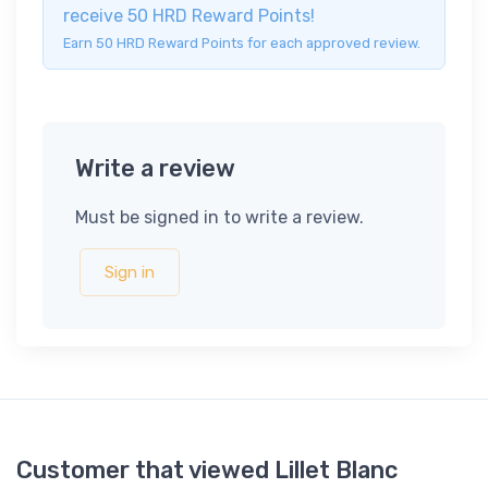
receive 50 HRD Reward Points!
Earn 50 HRD Reward Points for each approved review.
Write a review
Must be signed in to write a review.
Sign in
Customer that viewed Lillet Blanc