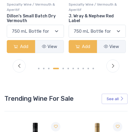
&
Specialty Wine / Vermouth &
Specialty Wine / Vermouth &
Aperitif
Aperitif
y
J. Wray & Nephew Red
Cocchi Americano Bianco
Label
w
Add
View
Add
View
Trending Wine For Sale
See all