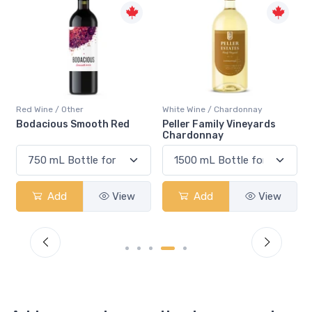
Red Wine / Other
White Wine / Chardonnay
Bodacious Smooth Red
Peller Family Vineyards
Chardonnay
Add
View
Add
View