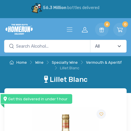
56.3 Million
bottles delivered
6
0
Home
Wine
Specialty Wine
Vermouth & Aperitif
Lillet Blanc
Lillet Blanc
Get this delivered in under 1 hour