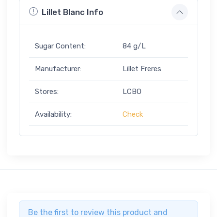
Lillet Blanc Info
Sugar Content:
84 g/L
Manufacturer:
Lillet Freres
Stores:
LCBO
Availability:
Check
Be the first to review this product and