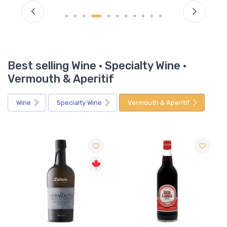
Best selling Wine · Specialty Wine ·
Vermouth & Aperitif
Wine
Specialty Wine
Vermouth & Aperitif