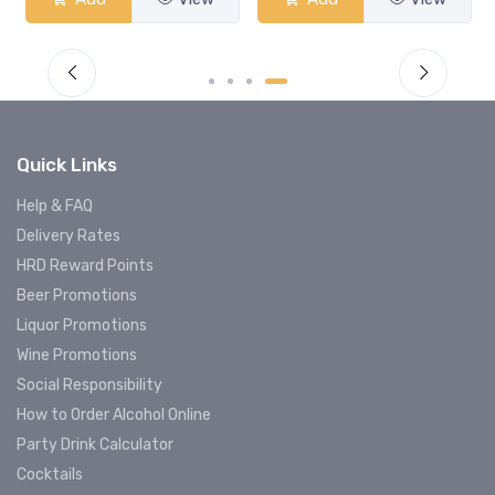
Quick Links
Help & FAQ
Delivery Rates
HRD Reward Points
Beer Promotions
Liquor Promotions
Wine Promotions
Social Responsibility
How to Order Alcohol Online
Party Drink Calculator
Cocktails