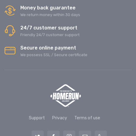
Money back guarantee
We return money within 30 days
24/7 customer support
Friendly 24/7 customer support
Secure online payment
We possess SSL / Secure сertificate
Support
Privacy
Terms of use