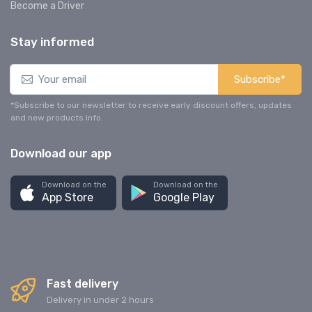
Become a Driver
Stay informed
Subscribe*
*Subscribe to our newsletter to receive early discount offers, updates
and new products info.
Download our app
Download on the
Download on the
App Store
Google Play
Fast delivery
Delivery in under 2 hours